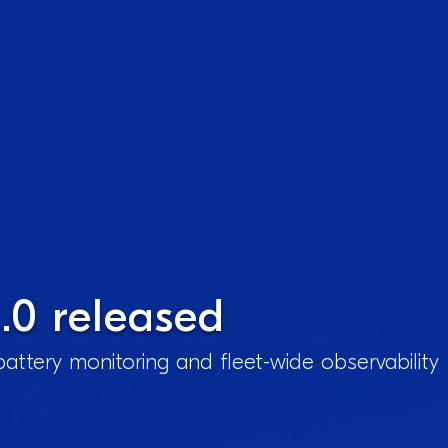
.0 released
attery monitoring and fleet-wide observability