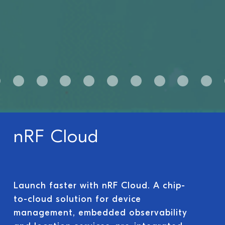
nRF Cloud
Launch faster with nRF Cloud. A chip-
to-cloud solution for device
management, embedded observability