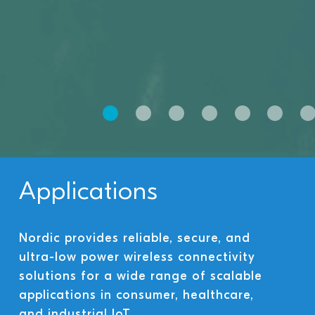
Applications
Nordic provides reliable, secure, and
ultra-low power wireless connectivity
solutions for a wide range of scalable
applications in consumer, healthcare,
and industrial IoT.