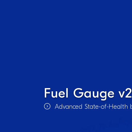
Fuel Gauge v2
Advanced State-of-Health b