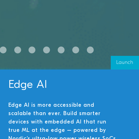
Launch
Edge AI
Edge AI is more accessible and
scalable than ever. Build smarter
devices with embedded AI that run
true ML at the edge – powered by
Nordic’s ultra-low power wireless SoCs