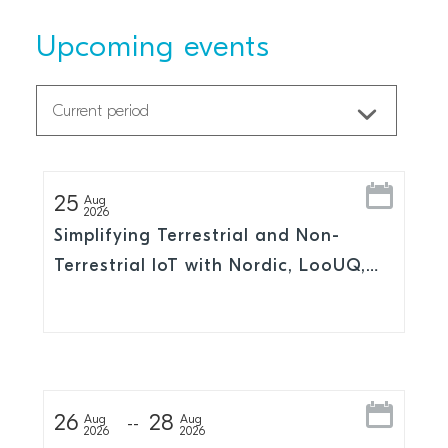
Upcoming events
25
Aug
2026
Simplifying Terrestrial and Non-
Terrestrial IoT with Nordic, LooUQ,
and Skylo
26
28
Aug
Aug
2026
2026