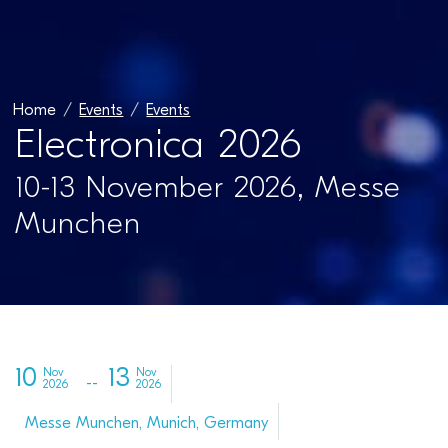
Home
Events
Events
Electronica 2026
10-13 November 2026, Messe
Munchen
10
13
Nov
Nov
2026
2026
Messe Munchen, Munich, Germany