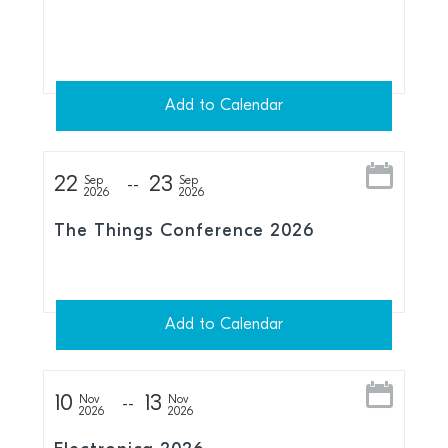
Add to Calendar
22
23
Sep
Sep
2026
2026
The Things Conference 2026
Add to Calendar
10
13
Nov
Nov
2026
2026