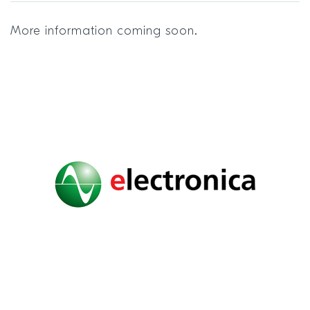
More information coming soon.