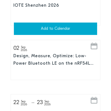
IOTE Shenzhen 2026
Add to Calendar
02
Sep
2026
Design, Measure, Optimize: Low-
Power Bluetooth LE on the nRF54L
Series
22
23
Sep
Sep
2026
2026