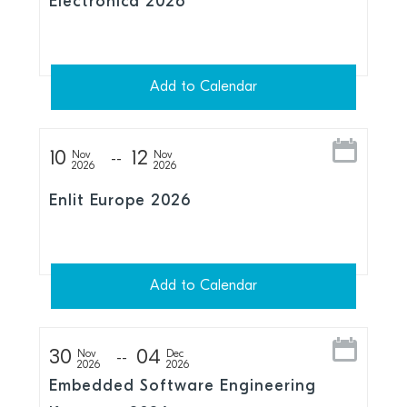
Electronica 2026
Add to Calendar
10
12
Nov
Nov
2026
2026
Enlit Europe 2026
Add to Calendar
30
04
Nov
Dec
2026
2026
Embedded Software Engineering