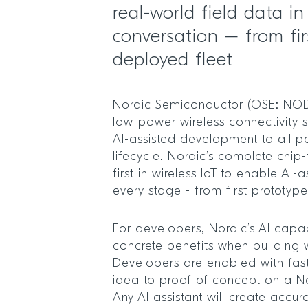
real-world field data i
conversation – from fir
deployed fleet
Nordic Semiconductor (OSE: NOD)
low-power wireless connectivity s
AI-assisted development to all pa
lifecycle. Nordic’s complete chip-
first in wireless IoT to enable AI
every stage - from first prototyp
For developers, Nordic’s AI capabi
concrete benefits when building wi
Developers are enabled with fast
idea to proof of concept on a N
Any AI assistant will create accura