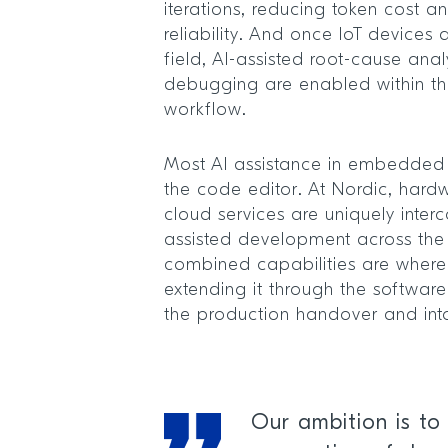
iterations, reducing token cost 
reliability. And once IoT devices
field, AI-assisted root-cause ana
debugging are enabled within 
workflow.
Most AI assistance in embedded
the code editor. At Nordic, hard
cloud services are uniquely inter
assisted development across the
combined capabilities are where
extending it through the softwar
the production handover and int
Our ambition is to