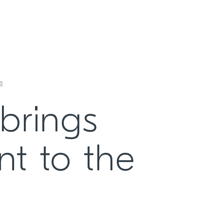
e
brings
nt to the