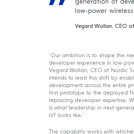
generation of deve
low-power wireless
Vegard Wollan, CEO o
“Our ambition is to shape the ne
developer experience in low-powe
Vegard Wollan, CEO of Nordic S
intends to lead this shift by enab
development across the entire pr
first prototype to the deployed f
replacing developer expertise. We
is what leadership in next-gener
IoT looks like.”
The capability works with whichev