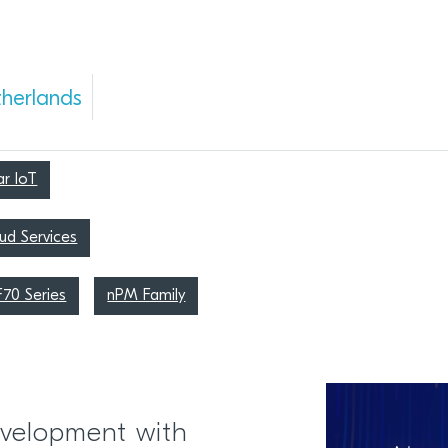
herlands
ar IoT
ud Services
F70 Series
nPM Family
velopment with