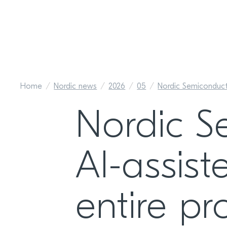
Home
Nordic news
2026
05
Nordic Semiconducto
Nordic S
AI-assis
entire pr