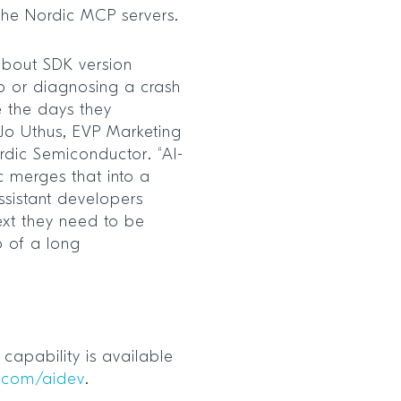
 the Nordic MCP servers.
bout SDK version
p or diagnosing a crash
 the days they
Jo Uthus, EVP Marketing
dic Semiconductor. “AI-
 merges that into a
assistant developers
ext they need to be
ep of a long
capability is available
.com/aidev
.