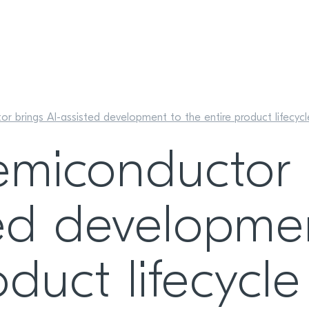
r brings AI-assisted development to the entire product lifecycl
emiconductor 
ted developme
oduct lifecycle