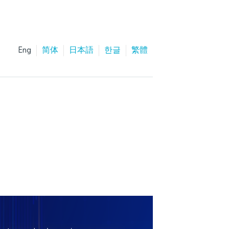
Eng
简体
日本語
한글
繁體