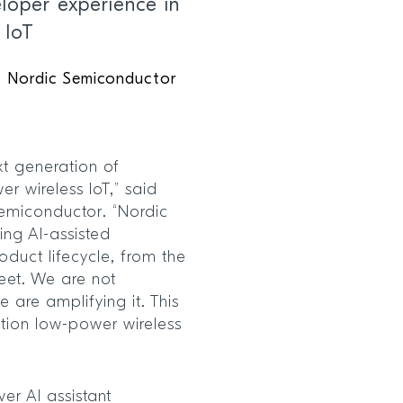
loper experience in
 IoT
f Nordic Semiconductor
xt generation of
r wireless IoT,” said
emiconductor. “Nordic
ling AI-assisted
oduct lifecycle, from the
leet. We are not
 are amplifying it. This
ation low-power wireless
er AI assistant