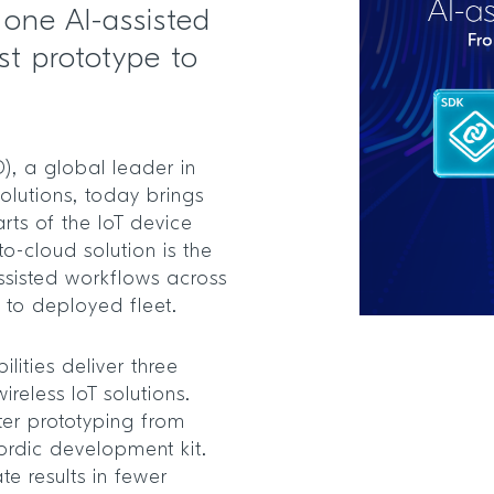
n one AI-assisted
st prototype to
, a global leader in
olutions, today brings
rts of the IoT device
to-cloud solution is the
-assisted workflows across
e to deployed fleet.
lities deliver three
reless IoT solutions.
er prototyping from
ordic development kit.
te results in fewer