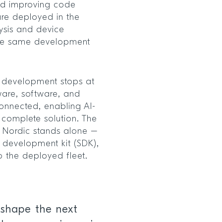
and improving code
 are deployed in the
lysis and device
the same development
 development stops at
ware, software, and
connected, enabling AI-
 complete solution. The
 Nordic stands alone –
e development kit (SDK),
o the deployed fleet.
 shape the next