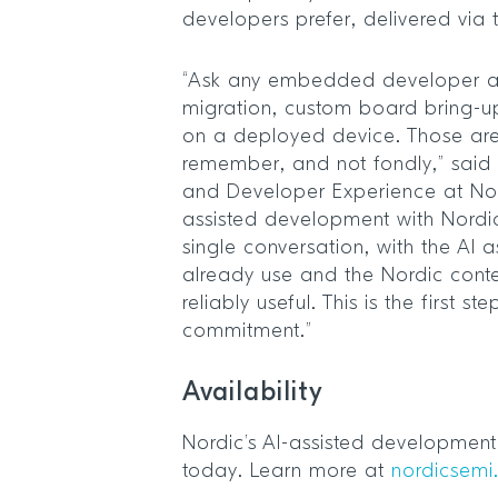
developers prefer, delivered via
“Ask any embedded developer a
migration, custom board bring-u
on a deployed device. Those are
remember, and not fondly,” said 
and Developer Experience at Nor
assisted development with Nordic
single conversation, with the AI 
already use and the Nordic cont
reliably useful. This is the first st
commitment.”
Availability
Nordic’s AI-assisted development 
today. Learn more at
nordicsemi