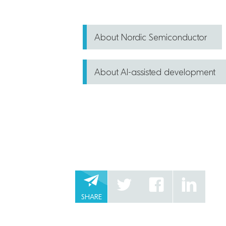
About Nordic Semiconductor
About AI-assisted development
SHARE