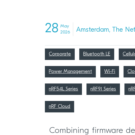
28
May
Amsterdam, The Net
2026
Corporate
Bluetooth LE
Cellul
Power Management
Wi-Fi
Clo
nRF54L Series
nRF91 Series
nR
nRF Cloud
Combining firmware de