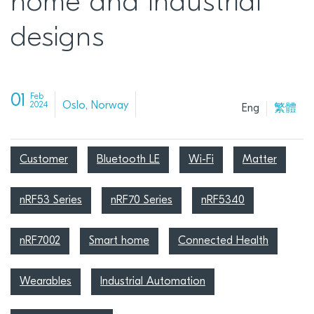
home and industrial
designs
01
Feb
Oslo, Norway
2024
Eng
繁體
Customer
Bluetooth LE
Wi-Fi
Matter
nRF53 Series
nRF70 Series
nRF5340
nRF7002
Smart home
Connected Health
Wearables
Industrial Automation