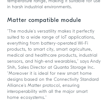
temperature range, making it suitable for use
in harsh industrial environments.
Matter compatible module
“The module’s versatility makes it perfectly
suited to a wide range of IoT applications,
everything from battery-operated Wi-Fi
products, to smart city, smart agriculture,
medical and healthcare products, industrial
sensors, and high-end wearables,” says Andy
Shih, Sales Director at Quanta Storage Inc.
“Moreover it is ideal for new smart home
designs based on the Connectivity Standard
Alliance’s Matter protocol, ensuring
interoperability with all the major smart
home ecosystems.”