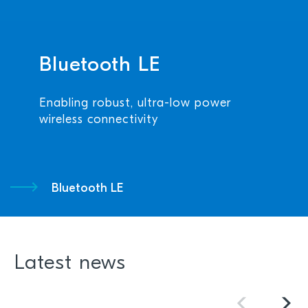
Bluetooth LE
Enabling robust, ultra-low power
wireless connectivity
Bluetooth LE
Latest news