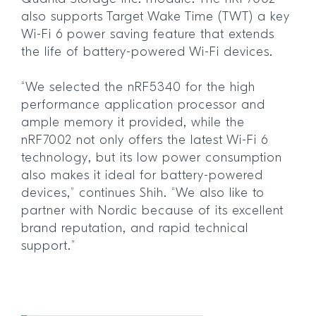
also supports Target Wake Time (TWT) a key
Wi-Fi 6 power saving feature that extends
the life of battery-powered Wi-Fi devices.
“We selected the nRF5340 for the high
performance application processor and
ample memory it provided, while the
nRF7002 not only offers the latest Wi-Fi 6
technology, but its low power consumption
also makes it ideal for battery-powered
devices,” continues Shih. “We also like to
partner with Nordic because of its excellent
brand reputation, and rapid technical
support.”