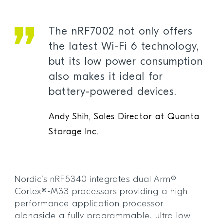
The nRF7002 not only offers
the latest Wi-Fi 6 technology,
but its low power consumption
also makes it ideal for
battery-powered devices.
Andy Shih, Sales Director at Quanta
Storage Inc.
Nordic’s nRF5340 integrates dual Arm®
Cortex®-M33 processors providing a high
performance application processor
alongside a fully programmable, ultra low