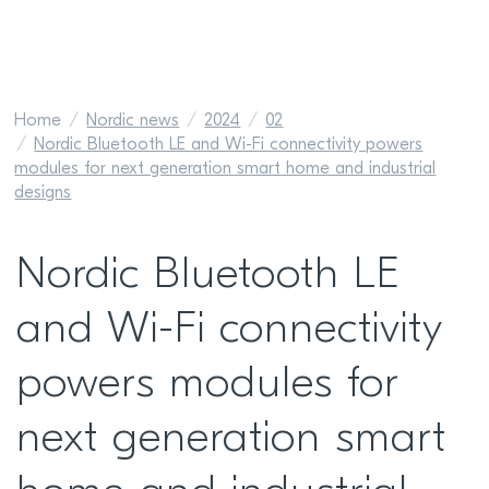
Home
Nordic news
2024
02
Nordic Bluetooth LE and Wi-Fi connectivity powers
modules for next generation smart home and industrial
designs
Nordic Bluetooth LE
and Wi-Fi connectivity
powers modules for
next generation smart