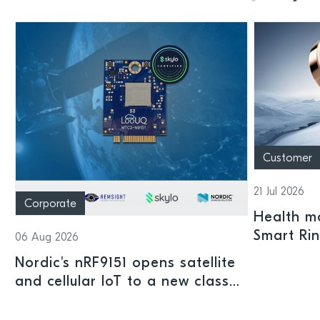
Customer
21 Jul 2026
Corporate
Health mo
Smart Ri
06 Aug 2026
Nordic's nRF9151 opens satellite
and cellular IoT to a new class
of connected devices