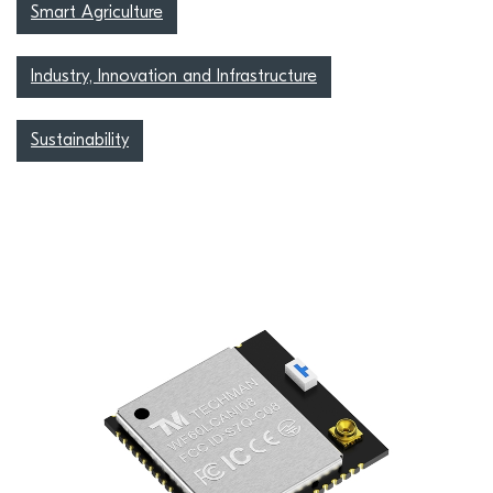
Smart Agriculture
Industry, Innovation and Infrastructure
Sustainability