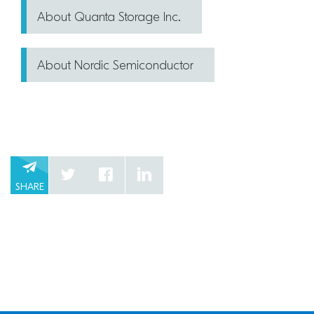
About Quanta Storage Inc.
About Nordic Semiconductor
SHARE