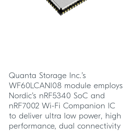
Quanta Storage Inc.’s
WF60LCANI08 module employs
Nordic’s nRF5340 SoC and
nRF7002 Wi-Fi Companion IC
to deliver ultra low power, high
performance, dual connectivity