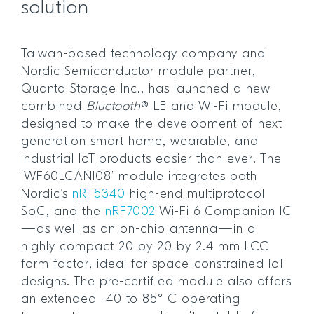
solution
Taiwan-based technology company and
Nordic Semiconductor module partner,
Quanta Storage Inc., has launched a new
combined
Bluetooth
® LE and Wi-Fi module,
designed to make the development of next
generation smart home, wearable, and
industrial IoT products easier than ever. The
‘WF60LCANI08’ module integrates both
Nordic’s
nRF5340
high-end multiprotocol
SoC, and the
nRF7002
Wi-Fi 6 Companion IC
—as well as an on-chip antenna—in a
highly compact 20 by 20 by 2.4 mm LCC
form factor, ideal for space-constrained IoT
designs. The pre-certified module also offers
an extended -40 to 85° C operating