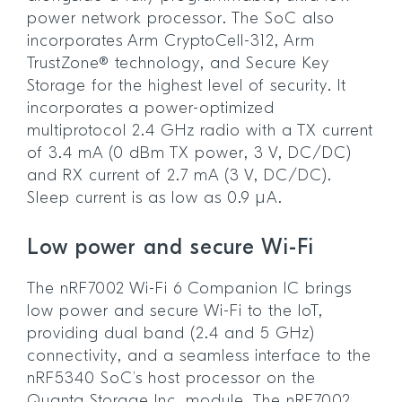
power network processor. The SoC also
incorporates Arm CryptoCell-312, Arm
TrustZone® technology, and Secure Key
Storage for the highest level of security. It
incorporates a power-optimized
multiprotocol 2.4 GHz radio with a TX current
of 3.4 mA (0 dBm TX power, 3 V, DC/DC)
and RX current of 2.7 mA (3 V, DC/DC).
Sleep current is as low as 0.9 µA.
Low power and secure Wi-Fi
The nRF7002 Wi-Fi 6 Companion IC brings
low power and secure Wi-Fi to the IoT,
providing dual band (2.4 and 5 GHz)
connectivity, and a seamless interface to the
nRF5340 SoC’s host processor on the
Quanta Storage Inc. module. The nRF7002