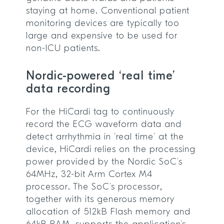
staying at home. Conventional patient
monitoring devices are typically too
large and expensive to be used for
non-ICU patients.
Nordic-powered ‘real time’
data recording
For the HiCardi tag to continuously
record the ECG waveform data and
detect arrhythmia in ‘real time’ at the
device, HiCardi relies on the processing
power provided by the Nordic SoC’s
64MHz, 32-bit Arm Cortex M4
processor. The SoC’s processor,
together with its generous memory
allocation of 512kB Flash memory and