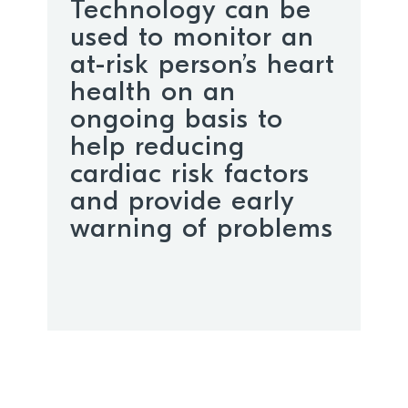
Technology can be
used to monitor an
at-risk person’s heart
health on an
ongoing basis to
help reducing
cardiac risk factors
and provide early
warning of problems