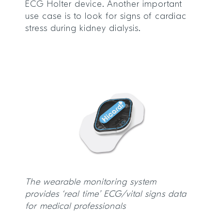
ECG Holter device. Another important
use case is to look for signs of cardiac
stress during kidney dialysis.
The wearable monitoring system
provides ‘real time’ ECG/vital signs data
for medical professionals