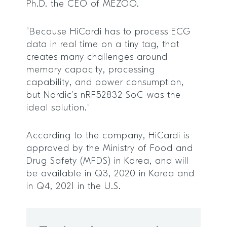
Ph.D. the CEO of MEZOO.
“Because HiCardi has to process ECG
data in real time on a tiny tag, that
creates many challenges around
memory capacity, processing
capability, and power consumption,
but Nordic’s nRF52832 SoC was the
ideal solution.”
According to the company, HiCardi is
approved by the Ministry of Food and
Drug Safety (MFDS) in Korea, and will
be available in Q3, 2020 in Korea and
in Q4, 2021 in the U.S.