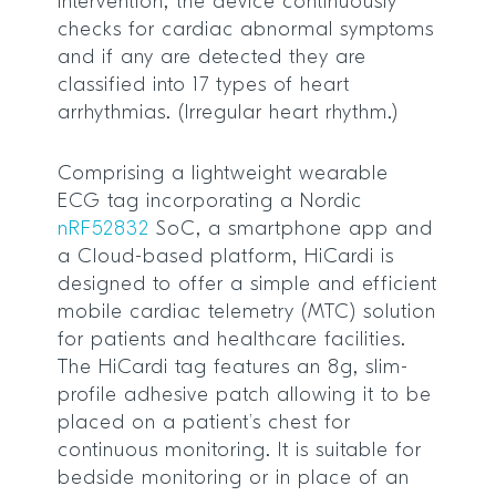
intervention, the device continuously
checks for cardiac abnormal symptoms
and if any are detected they are
classified into 17 types of heart
arrhythmias. (Irregular heart rhythm.)
Comprising a lightweight wearable
ECG tag incorporating a Nordic
nRF52832
SoC, a smartphone app and
a Cloud-based platform, HiCardi is
designed to offer a simple and efficient
mobile cardiac telemetry (MTC) solution
for patients and healthcare facilities.
The HiCardi tag features an 8g, slim-
profile adhesive patch allowing it to be
placed on a patient’s chest for
continuous monitoring. It is suitable for
bedside monitoring or in place of an