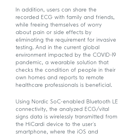
In addition, users can share the
recorded ECG with family and friends,
while freeing themselves of worry
about pain or side effects by
eliminating the requirement for invasive
testing. And in the current global
environment impacted by the COVID-19
pandemic, a wearable solution that
checks the condition of people in their
own homes and reports to remote
healthcare professionals is beneficial.
Using Nordic SoC-enabled Bluetooth LE
connectivity, the analyzed ECG/vital
signs data is wirelessly transmitted from
the HiCardi device to the user’s
smartphone, where the iOS and