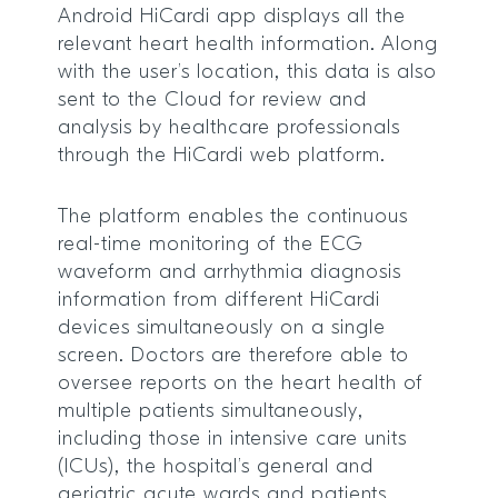
Android HiCardi app displays all the
relevant heart health information. Along
with the user’s location, this data is also
sent to the Cloud for review and
analysis by healthcare professionals
through the HiCardi web platform.
The platform enables the continuous
real-time monitoring of the ECG
waveform and arrhythmia diagnosis
information from different HiCardi
devices simultaneously on a single
screen. Doctors are therefore able to
oversee reports on the heart health of
multiple patients simultaneously,
including those in intensive care units
(ICUs), the hospital’s general and
geriatric acute wards and patients