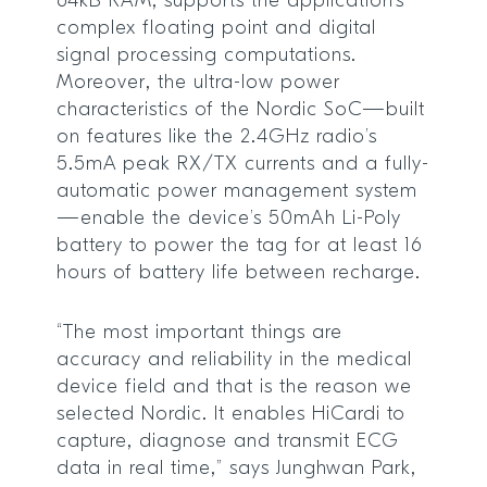
64kB RAM, supports the application’s
complex floating point and digital
signal processing computations.
Moreover, the ultra-low power
characteristics of the Nordic SoC—built
on features like the 2.4GHz radio’s
5.5mA peak RX/TX currents and a fully-
automatic power management system
—enable the device’s 50mAh Li-Poly
battery to power the tag for at least 16
hours of battery life between recharge.
“The most important things are
accuracy and reliability in the medical
device field and that is the reason we
selected Nordic. It enables HiCardi to
capture, diagnose and transmit ECG
data in real time,” says Junghwan Park,