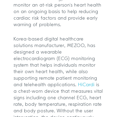
monitor an at-risk person’s heart health
on an ongoing basis to help reducing
cardiac risk factors and provide early
warning of problems.
Korea-based digital healthcare
solutions manufacturer, MEZOO, has
designed a wearable
electrocardiogram (ECG) monitoring
system that helps individuals monitor
their own heart health, while also
supporting remote patient monitoring
and telehealth applications.
HiCardi
is
a chest-worn device that measures vital
signs including one channel ECG, heart
rate, body temperature, respiration rate
and body posture. Without the user