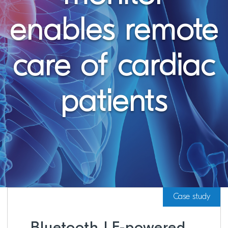
enables remote
care of cardiac
patients
Case study