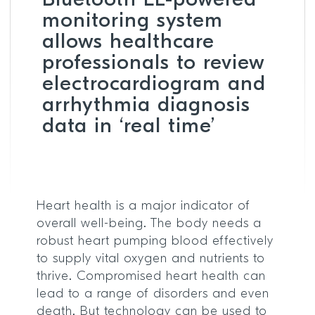
Bluetooth LE-powered
monitoring system
allows healthcare
professionals to review
electrocardiogram and
arrhythmia diagnosis
data in ‘real time’
Heart health is a major indicator of
overall well-being. The body needs a
robust heart pumping blood effectively
to supply vital oxygen and nutrients to
thrive. Compromised heart health can
lead to a range of disorders and even
death. But technology can be used to