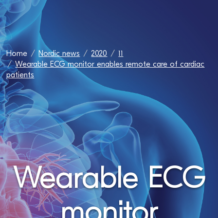
Home
Nordic news
2020
11
Wearable ECG monitor enables remote care of cardiac
patients
Wearable ECG
monitor