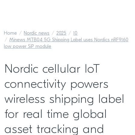
Home
Nordic news
2025
10
Minews MTB04 5G Shipping Label uses Nordics nRF9160
low power SiP module
Nordic cellular IoT
connectivity powers
wireless shipping label
for real time global
asset tracking and