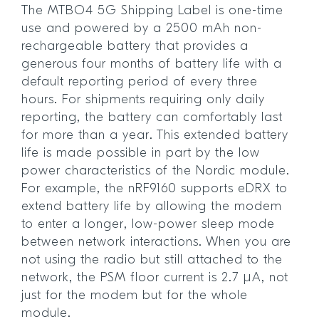
The MTBO4 5G Shipping Label is one-time
use and powered by a 2500 mAh non-
rechargeable battery that provides a
generous four months of battery life with a
default reporting period of every three
hours. For shipments requiring only daily
reporting, the battery can comfortably last
for more than a year. This extended battery
life is made possible in part by the low
power characteristics of the Nordic module.
For example, the nRF9160 supports eDRX to
extend battery life by allowing the modem
to enter a longer, low-power sleep mode
between network interactions. When you are
not using the radio but still attached to the
network, the PSM floor current is 2.7 µA, not
just for the modem but for the whole
module.