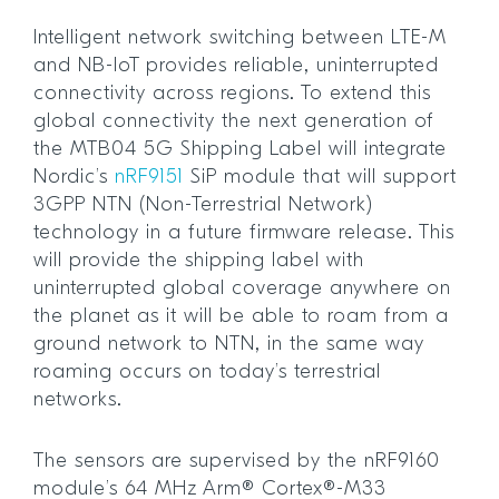
Intelligent network switching between LTE-M
and NB-IoT provides reliable, uninterrupted
connectivity across regions. To extend this
global connectivity the next generation of
the MTB04 5G Shipping Label will integrate
Nordic’s
nRF9151
SiP module that will support
3GPP NTN (Non-Terrestrial Network)
technology in a future firmware release. This
will provide the shipping label with
uninterrupted global coverage anywhere on
the planet as it will be able to roam from a
ground network to NTN, in the same way
roaming occurs on today’s terrestrial
networks.
The sensors are supervised by the nRF9160
module’s 64 MHz Arm® Cortex®-M33