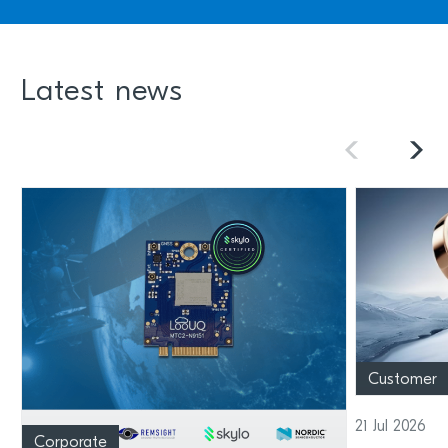
Latest news
Customer
21 Jul 2026
Corporate