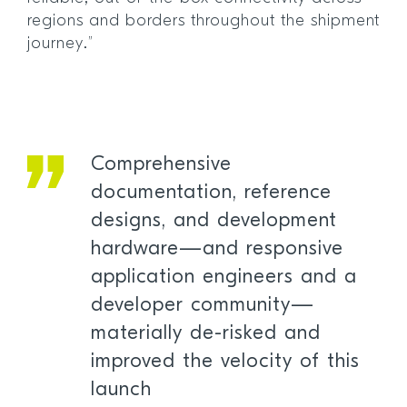
regions and borders throughout the shipment
journey.”
Comprehensive
documentation, reference
designs, and development
hardware—and responsive
application engineers and a
developer community—
materially de-risked and
improved the velocity of this
launch