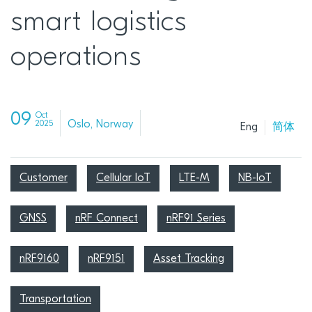
smart logistics
operations
09
Oct
Oslo, Norway
2025
Eng
简体
Customer
Cellular IoT
LTE-M
NB-IoT
GNSS
nRF Connect
nRF91 Series
nRF9160
nRF9151
Asset Tracking
Transportation