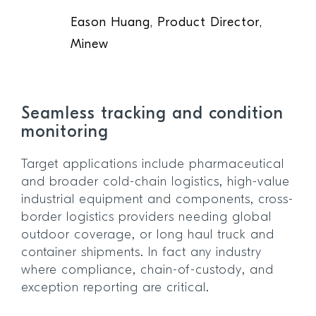
Eason Huang, Product Director,
Minew
Seamless tracking and condition
monitoring
Target applications include pharmaceutical
and broader cold-chain logistics, high-value
industrial equipment and components, cross-
border logistics providers needing global
outdoor coverage, or long haul truck and
container shipments. In fact any industry
where compliance, chain-of-custody, and
exception reporting are critical.