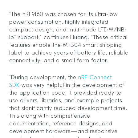
“The nRF9160 was chosen for its ultra-low
power consumption, highly integrated
compact design, and multimode LTE-M/NB-
IoT support,” continues Huang. “These critical
features enable the MTB04 smart shipping
label to achieve years of battery life, reliable
connectivity, and a small form factor.
“During development, the
nRF Connect
SDK
was very helpful in the development of
the application code. It provided ready-to-
use drivers, libraries, and example projects
that significantly reduced development time.
This along with comprehensive
documentation, reference designs, and
development hardware—and responsive