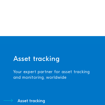
Asset tracking
Your expert partner for asset tracking
and monitoring, worldwide
Asset tracking