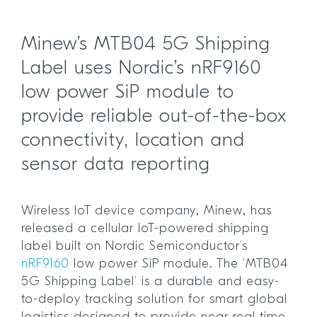
Minew’s MTB04 5G Shipping
Label uses Nordic’s nRF9160
low power SiP module to
provide reliable out-of-the-box
connectivity, location and
sensor data reporting
Wireless IoT device company, Minew, has
released a cellular IoT-powered shipping
label built on Nordic Semiconductor’s
nRF9160
low power SiP module. The ‘MTB04
5G Shipping Label’ is a durable and easy-
to-deploy tracking solution for smart global