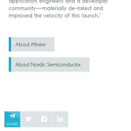
application engineers and a developer
community—materially de-risked and
improved the velocity of this launch.”
About Minew
About Nordic Semiconductor
SHARE