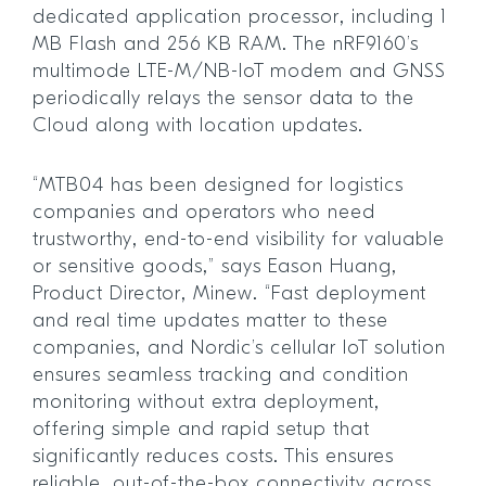
dedicated application processor, including 1
MB Flash and 256 KB RAM. The nRF9160’s
multimode LTE-M/NB-IoT modem and GNSS
periodically relays the sensor data to the
Cloud along with location updates.
“MTB04 has been designed for logistics
companies and operators who need
trustworthy, end-to-end visibility for valuable
or sensitive goods,” says Eason Huang,
Product Director, Minew. “Fast deployment
and real time updates matter to these
companies, and Nordic’s cellular IoT solution
ensures seamless tracking and condition
monitoring without extra deployment,
offering simple and rapid setup that
significantly reduces costs. This ensures
reliable, out-of-the-box connectivity across