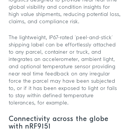
logistics designed to provide near real time
global visibility and condition insights for
high value shipments, reducing potential loss,
claims, and compliance risk.
The lightweight, IP67-rated ‘peel-and-stick’
shipping label can be effortlessly attached
to any parcel, container or truck, and
integrates an accelerometer, ambient light,
and optional temperature sensor providing
near real time feedback on any irregular
force the parcel may have been subjected
to, or if it has been exposed to light or fails
to stay within defined temperature
tolerances, for example.
Connectivity across the globe
with nRF9151