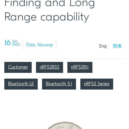
Finding and Long
Range capability
16
Jan
Oslo, Norway
2020
Eng
简体
Customer
nRF52832
nRF52811
Bluetooth LE
Bluetooth 5.1
nRF52 Series