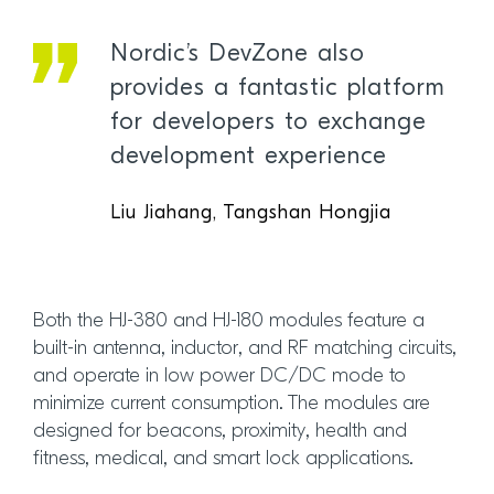
Nordic’s DevZone also
provides a fantastic platform
for developers to exchange
development experience
Liu Jiahang, Tangshan Hongjia
Both the HJ-380 and HJ-180 modules feature a
built-in antenna, inductor, and RF matching circuits,
and operate in low power DC/DC mode to
minimize current consumption. The modules are
designed for beacons, proximity, health and
fitness, medical, and smart lock applications.