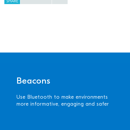
SHARE
Beacons
Use Bluetooth to make environments
more informative, engaging and safer