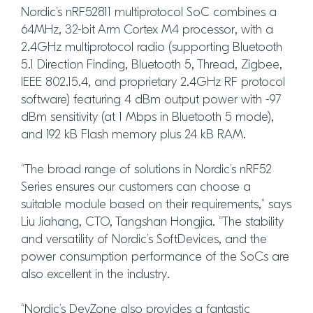
Nordic’s nRF52811 multiprotocol SoC combines a
64MHz, 32-bit Arm Cortex M4 processor, with a
2.4GHz multiprotocol radio (supporting Bluetooth
5.1 Direction Finding, Bluetooth 5, Thread, Zigbee,
IEEE 802.15.4, and proprietary 2.4GHz RF protocol
software) featuring 4 dBm output power with -97
dBm sensitivity (at 1 Mbps in Bluetooth 5 mode),
and 192 kB Flash memory plus 24 kB RAM.
“The broad range of solutions in Nordic’s nRF52
Series ensures our customers can choose a
suitable module based on their requirements,” says
Liu Jiahang, CTO, Tangshan Hongjia. “The stability
and versatility of Nordic’s SoftDevices, and the
power consumption performance of the SoCs are
also excellent in the industry.
“Nordic’s DevZone also provides a fantastic