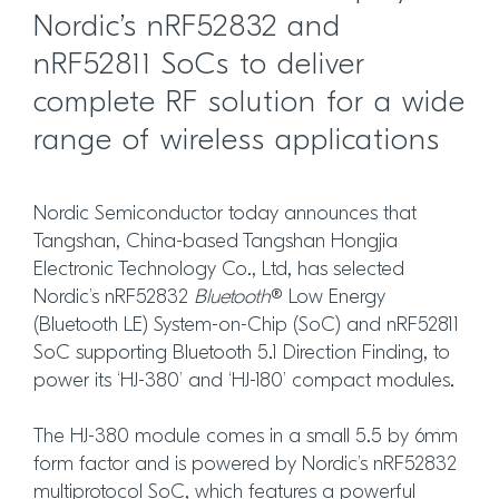
Nordic’s nRF52832 and
nRF52811 SoCs to deliver
complete RF solution for a wide
range of wireless applications
Nordic Semiconductor today announces that
Tangshan, China-based Tangshan Hongjia
Electronic Technology Co., Ltd, has selected
Nordic’s nRF52832
Bluetooth
® Low Energy
(Bluetooth LE) System-on-Chip (SoC) and nRF52811
SoC supporting Bluetooth 5.1 Direction Finding, to
power its ‘HJ-380’ and ‘HJ-180’ compact modules.
The HJ-380 module comes in a small 5.5 by 6mm
form factor and is powered by Nordic’s nRF52832
multiprotocol SoC, which features a powerful