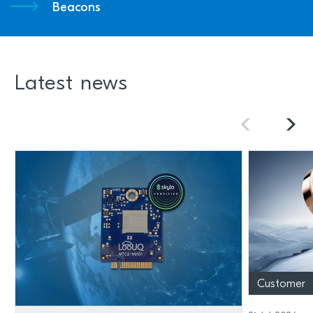
Beacons
Latest news
Customer