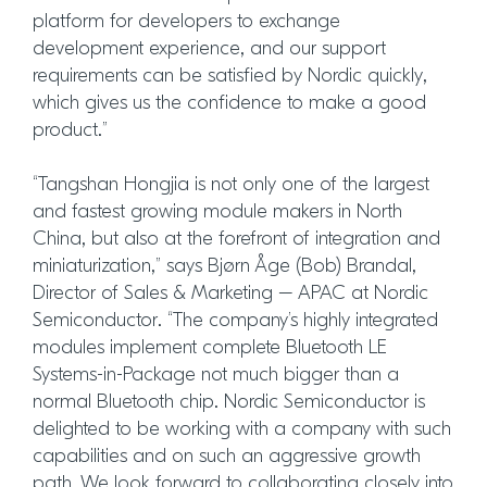
platform for developers to exchange
development experience, and our support
requirements can be satisfied by Nordic quickly,
which gives us the confidence to make a good
product.”
“Tangshan Hongjia is not only one of the largest
and fastest growing module makers in North
China, but also at the forefront of integration and
miniaturization,” says Bjørn Åge (Bob) Brandal,
Director of Sales & Marketing – APAC at Nordic
Semiconductor. “The company’s highly integrated
modules implement complete Bluetooth LE
Systems-in-Package not much bigger than a
normal Bluetooth chip. Nordic Semiconductor is
delighted to be working with a company with such
capabilities and on such an aggressive growth
path. We look forward to collaborating closely into