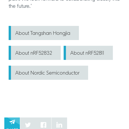
the future.”
About Tangshan Hongjia
About nRF52832
About nRF52811
About Nordic Semiconductor