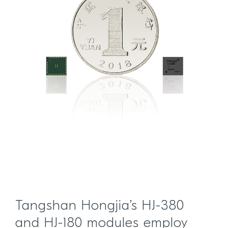
Tangshan Hongjia’s HJ-380
and HJ-180 modules employ