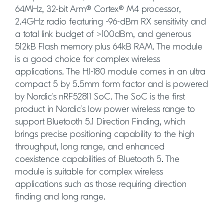
64MHz, 32-bit Arm® Cortex® M4 processor,
2.4GHz radio featuring -96-dBm RX sensitivity and
a total link budget of >100dBm, and generous
512kB Flash memory plus 64kB RAM. The module
is a good choice for complex wireless
applications. The HJ-180 module comes in an ultra
compact 5 by 5.5mm form factor and is powered
by Nordic’s nRF52811 SoC. The SoC is the first
product in Nordic’s low power wireless range to
support Bluetooth 5.1 Direction Finding, which
brings precise positioning capability to the high
throughput, long range, and enhanced
coexistence capabilities of Bluetooth 5. The
module is suitable for complex wireless
applications such as those requiring direction
finding and long range.