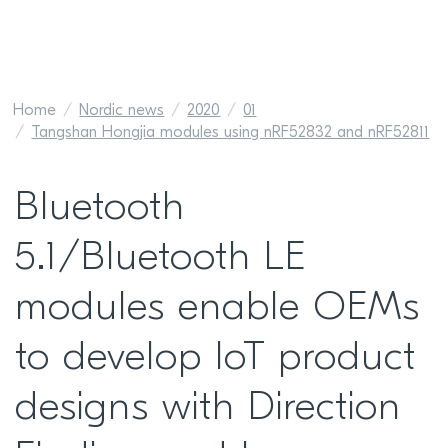
Home
Nordic news
2020
01
Tangshan Hongjia modules using nRF52832 and nRF52811
Bluetooth
5.1/Bluetooth LE
modules enable OEMs
to develop IoT product
designs with Direction