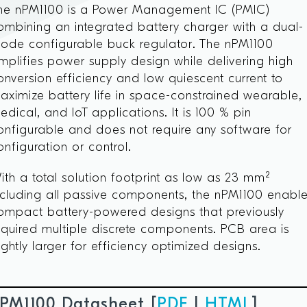
he nPM1100 is a Power Management IC (PMIC)
ombining an integrated battery charger with a dual-
ode configurable buck regulator. The nPM1100
implifies power supply design while delivering high
onversion efficiency and low quiescent current to
aximize battery life in space-constrained wearable,
edical, and IoT applications. It is 100 % pin
onfigurable and does not require any software for
onfiguration or control.
ith a total solution footprint as low as 23 mm²
ncluding all passive components, the nPM1100 enabl
ompact battery-powered designs that previously
equired multiple discrete components. PCB area is
lightly larger for efficiency optimized designs.
PM1100 Datasheet [
PDF
|
HTML
]