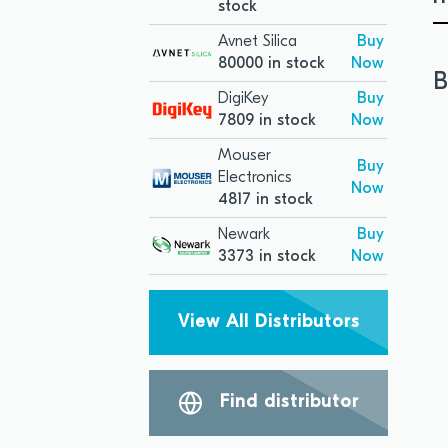
stock
Avnet Silica
Buy
80000 in stock
Now
B
DigiKey
Buy
7809 in stock
Now
Mouser
Buy
Electronics
Now
4817 in stock
Newark
Buy
3373 in stock
Now
View All Distributors
Find distributor