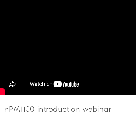
nPM1100 introduction webinar