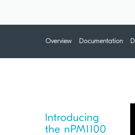
Overview
Documentation
D
Introducing
the nPM1100