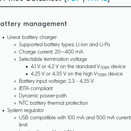
attery management
Linear battery charger
Supported battery types: Li-ion and Li-Po
Charge current: 20–400 mA
Selectable termination voltage
4.1 V or 4.2 V on the standard V
device
TERM
4.25 V or 4.35 V on the high V
device
TERM
Battery input voltage: 2.3 - 4.35 V
JEITA compliant
Dynamic power-path
NTC battery thermal protection
System regulator
USB compatible with 100 mA and 500 mA current
limit