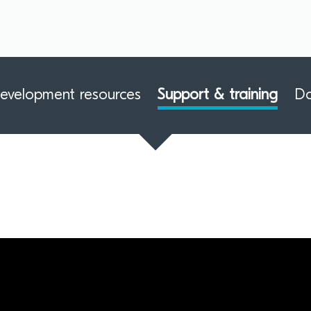
evelopment resources
Support & training
D