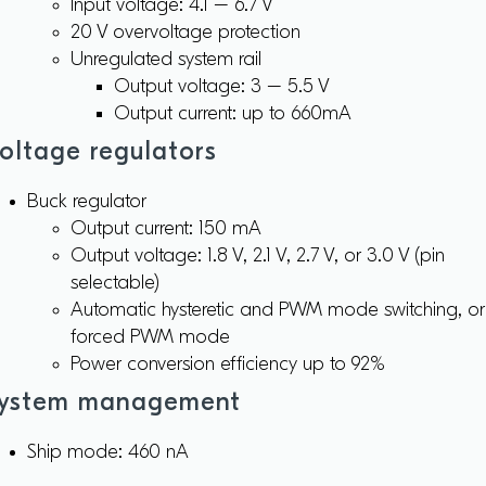
Input voltage: 4.1 – 6.7 V
20 V overvoltage protection
Unregulated system rail
Output voltage: 3 – 5.5 V
Output current: up to 660mA
oltage regulators
Buck regulator
Output current: 150 mA
Output voltage: 1.8 V, 2.1 V, 2.7 V, or 3.0 V (pin
selectable)
Automatic hysteretic and PWM mode switching, or
forced PWM mode
Power conversion efficiency up to 92%
ystem management
Ship mode: 460 nA