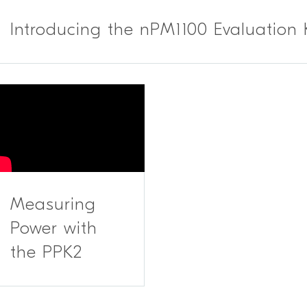
Introducing the nPM1100 Evaluation 
Measuring
Power with
the PPK2