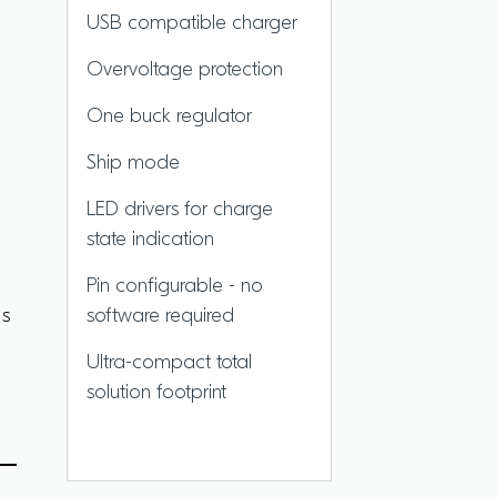
USB compatible charger
Overvoltage protection
One buck regulator
Ship mode
LED drivers for charge
state indication
Pin configurable - no
es
software required
Ultra-compact total
solution footprint