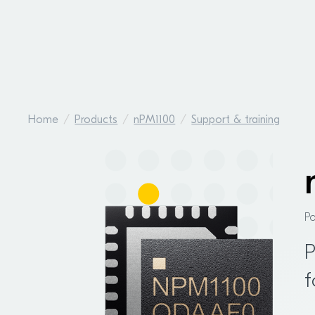
Home
Products
nPM1100
Support & training
P
P
f