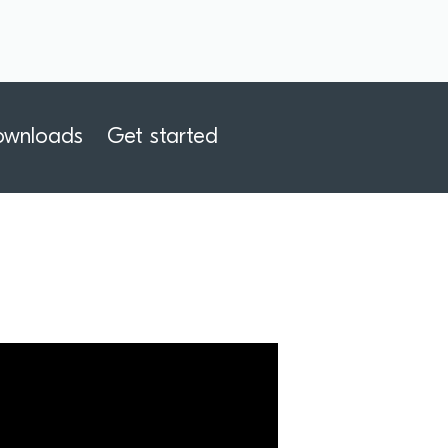
ownloads
Get started