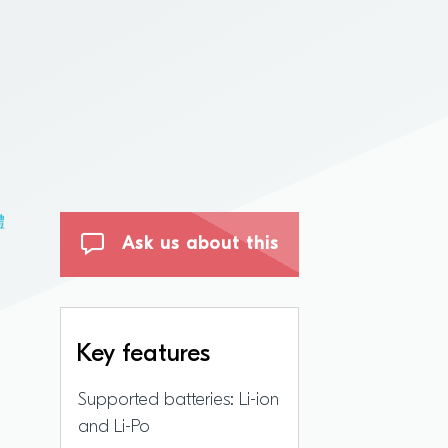
體
Ask us about this
Key features
Supported batteries: Li-ion
and Li-Po