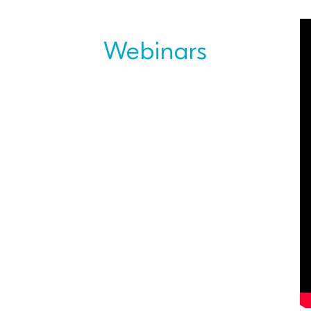
Webinars