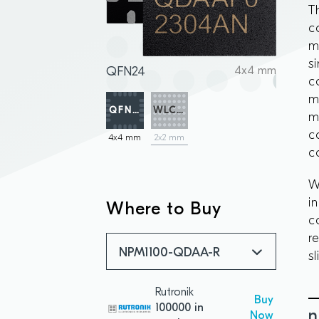
T
c
m
s
QFN24
4x4 mm
c
m
QFN24
WLCSP
m
c
4x4 mm
2x2 mm
c
W
i
Where to Buy
c
r
NPM1100-QDAA-R
s
Rutronik
Buy
100000 in
n
Now