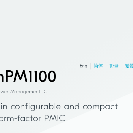
Eng
简体
한글
繁
nPM1100
ower Management IC
in configurable and compact
orm-factor PMIC