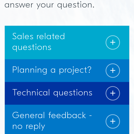
answer your question.
Sales related
questions
Planning a project?
Technical questions
General feedback -
no reply