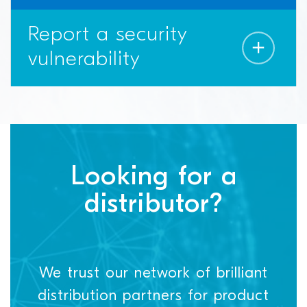
Report a security
vulnerability
Looking for a
distributor?
We trust our network of brilliant
distribution partners for product