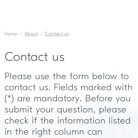
Home
About
Contact us
Contact us
Please use the form below to
contact us. Fields marked with
(*) are mandatory. Before you
submit your question, please
check if the information listed
in the right column can