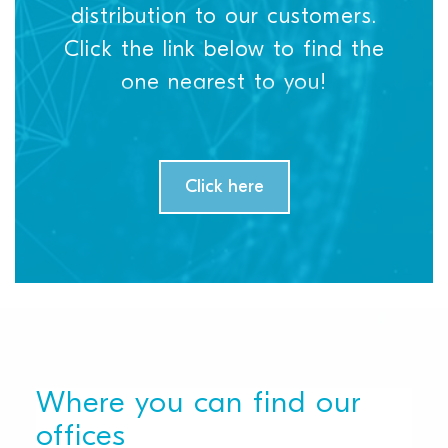
distribution to our customers.
Click the link below to find the
one nearest to you!
Click here
Where you can find our
offices