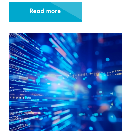
Read more