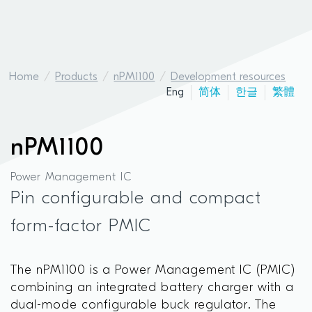
Home
Products
nPM1100
Development resources
Eng
简体
한글
繁體
nPM1100
Power Management IC
Pin configurable and compact
form-factor PMIC
The nPM1100 is a Power Management IC (PMIC)
combining an integrated battery charger with a
dual-mode configurable buck regulator. The