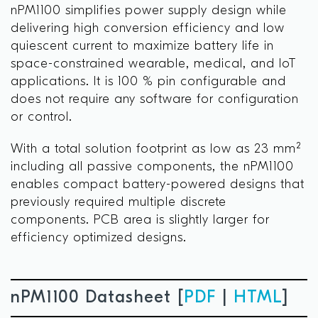
nPM1100 simplifies power supply design while
delivering high conversion efficiency and low
quiescent current to maximize battery life in
space-constrained wearable, medical, and IoT
applications. It is 100 % pin configurable and
does not require any software for configuration
or control.
With a total solution footprint as low as 23 mm²
including all passive components, the nPM1100
enables compact battery-powered designs that
previously required multiple discrete
components. PCB area is slightly larger for
efficiency optimized designs.
nPM1100 Datasheet [
PDF
|
HTML
]