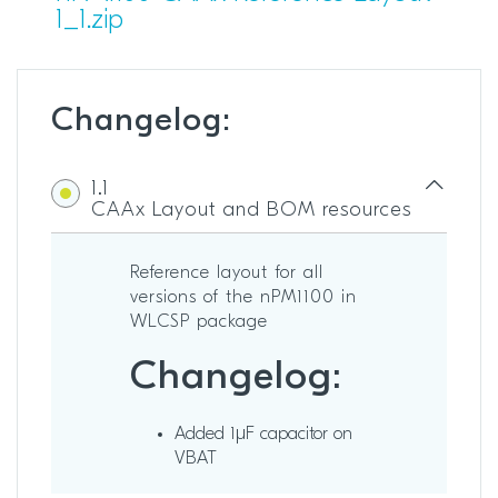
1_1.zip
Changelog:
1.1
CAAx Layout and BOM resources
Reference layout for all
versions of the nPM1100 in
WLCSP package
Changelog:
Added 1µF capacitor on
VBAT