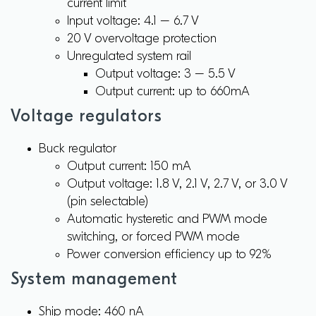
current limit
Input voltage: 4.1 – 6.7 V
20 V overvoltage protection
Unregulated system rail
Output voltage: 3 – 5.5 V
Output current: up to 660mA
Voltage regulators
Buck regulator
Output current: 150 mA
Output voltage: 1.8 V, 2.1 V, 2.7 V, or 3.0 V
(pin selectable)
Automatic hysteretic and PWM mode
switching, or forced PWM mode
Power conversion efficiency up to 92%
System management
Ship mode: 460 nA