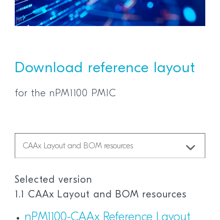
Download reference layout
for the nPM1100 PMIC
Selected version
1.1 CAAx Layout and BOM resources
nPM1100-CAAx Reference Layout