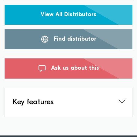
View All Distributors
Find distributor
Ask us about this
Key features