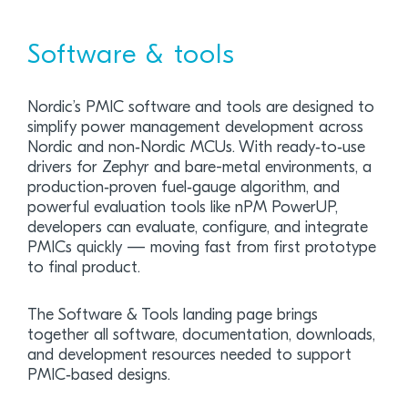
Software & tools
Nordic’s PMIC software and tools are designed to
simplify power management development across
Nordic and non‑Nordic MCUs. With ready‑to‑use
drivers for Zephyr and bare-metal environments, a
production‑proven fuel‑gauge algorithm, and
powerful evaluation tools like nPM PowerUP,
developers can evaluate, configure, and integrate
PMICs quickly — moving fast from first prototype
to final product.
The Software & Tools landing page brings
together all software, documentation, downloads,
and development resources needed to support
PMIC‑based designs.