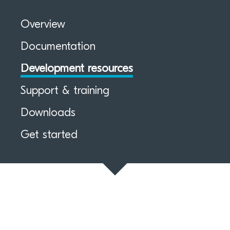
Overview
Documentation
Development resources
Support & training
Downloads
Get started