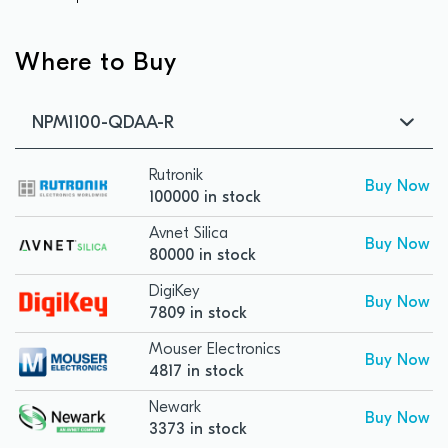
Where to Buy
NPM1100-QDAA-R
Rutronik
Buy Now
100000 in stock
Avnet Silica
Buy Now
80000 in stock
DigiKey
Buy Now
7809 in stock
Mouser Electronics
Buy Now
4817 in stock
Newark
Buy Now
3373 in stock