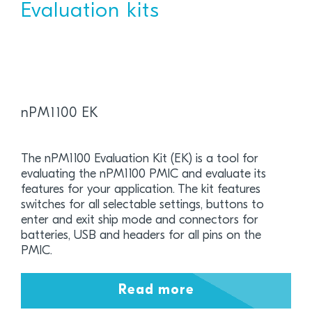
Evaluation kits
nPM1100 EK
The nPM1100 Evaluation Kit (EK) is a tool for
evaluating the nPM1100 PMIC and evaluate its
features for your application. The kit features
switches for all selectable settings, buttons to
enter and exit ship mode and connectors for
batteries, USB and headers for all pins on the
PMIC.
Read more