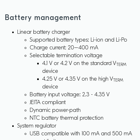
Battery management
Linear battery charger
Supported battery types: Li-ion and Li-Po
Charge current: 20–400 mA
Selectable termination voltage
4.1 V or 4.2 V on the standard V
TERM
device
4.25 V or 4.35 V on the high V
TERM
device
Battery input voltage: 2.3 - 4.35 V
JEITA compliant
Dynamic power-path
NTC battery thermal protection
System regulator
USB compatible with 100 mA and 500 mA