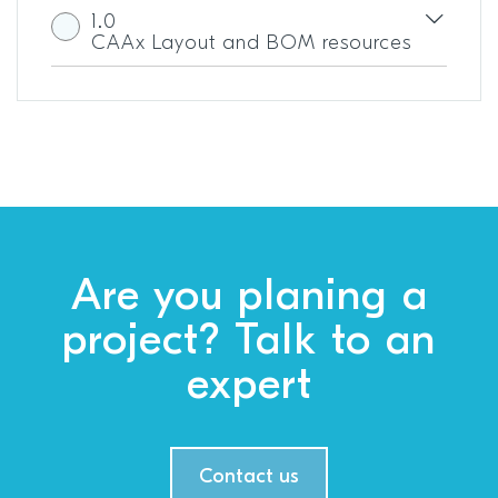
1.0
CAAx Layout and BOM resources
Are you planing a
project? Talk to an
expert
Contact us