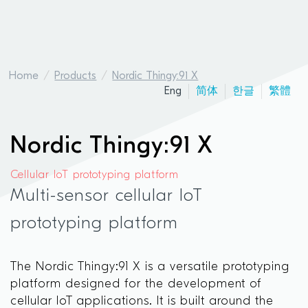
Home
Products
Nordic Thingy:91 X
Eng
简体
한글
繁體
Nordic Thingy:91 X
Cellular IoT prototyping platform
Multi-sensor cellular IoT
prototyping platform
The Nordic Thingy:91 X is a versatile prototyping
platform designed for the development of
cellular IoT applications. It is built around the