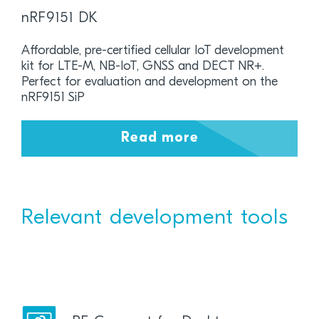
nRF9151 DK
Affordable, pre-certified cellular IoT development
kit for LTE-M, NB-IoT, GNSS and DECT NR+.
Perfect for evaluation and development on the
nRF9151 SiP
Read more
Relevant development tools