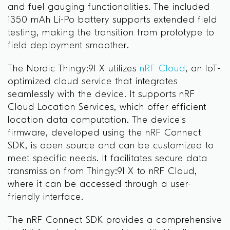
and fuel gauging functionalities. The included
1350 mAh Li-Po battery supports extended field
testing, making the transition from prototype to
field deployment smoother.
The Nordic Thingy:91 X utilizes
nRF Cloud
, an IoT-
optimized cloud service that integrates
seamlessly with the device. It supports nRF
Cloud Location Services, which offer efficient
location data computation. The device’s
firmware, developed using the nRF Connect
SDK, is open source and can be customized to
meet specific needs. It facilitates secure data
transmission from Thingy:91 X to nRF Cloud,
where it can be accessed through a user-
friendly interface.
The nRF Connect SDK provides a comprehensive