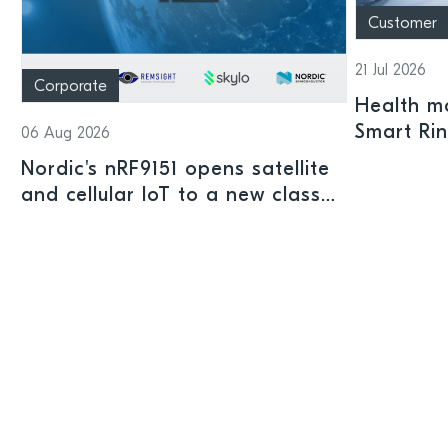
Customer
21 Jul 2026
Corporate
Health mo
Smart Ri
06 Aug 2026
Nordic's nRF9151 opens satellite
and cellular IoT to a new class
of connected devices