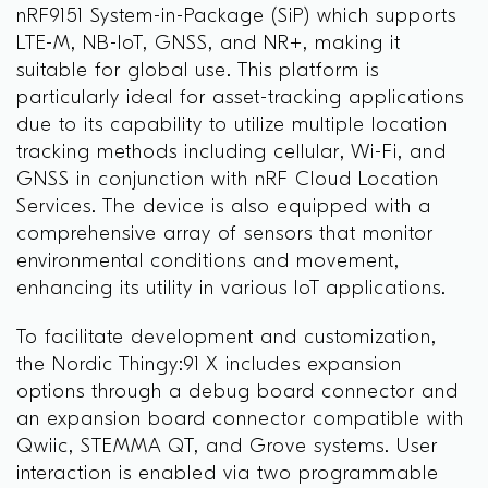
nRF9151 System-in-Package (SiP) which supports
LTE-M, NB-IoT, GNSS, and NR+, making it
suitable for global use. This platform is
particularly ideal for asset-tracking applications
due to its capability to utilize multiple location
tracking methods including cellular, Wi-Fi, and
GNSS in conjunction with nRF Cloud Location
Services. The device is also equipped with a
comprehensive array of sensors that monitor
environmental conditions and movement,
enhancing its utility in various IoT applications.
To facilitate development and customization,
the Nordic Thingy:91 X includes expansion
options through a debug board connector and
an expansion board connector compatible with
Qwiic, STEMMA QT, and Grove systems. User
interaction is enabled via two programmable