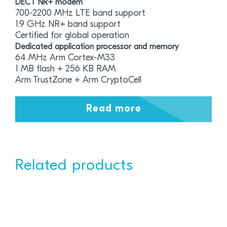
DECT NR+ modem
700-2200 MHz LTE band support
1.9 GHz NR+ band support
Certified for global operation
Dedicated application processor and memory
64 MHz Arm Cortex-M33
1 MB flash + 256 KB RAM
Arm TrustZone + Arm CryptoCell
Read more
Related products