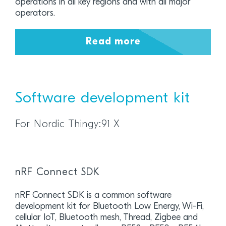
operations in all key regions and with all major
operators.
Read more
Software development kit
For Nordic Thingy:91 X
nRF Connect SDK
nRF Connect SDK is a common software
development kit for Bluetooth Low Energy, Wi-Fi,
cellular IoT, Bluetooth mesh, Thread, Zigbee and