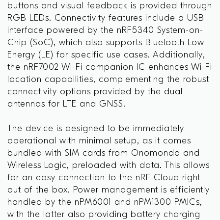
buttons and visual feedback is provided through
RGB LEDs. Connectivity features include a USB
interface powered by the nRF5340 System-on-
Chip (SoC), which also supports Bluetooth Low
Energy (LE) for specific use cases. Additionally,
the nRF7002 Wi-Fi companion IC enhances Wi-Fi
location capabilities, complementing the robust
connectivity options provided by the dual
antennas for LTE and GNSS.
The device is designed to be immediately
operational with minimal setup, as it comes
bundled with SIM cards from Onomondo and
Wireless Logic, preloaded with data. This allows
for an easy connection to the nRF Cloud right
out of the box. Power management is efficiently
handled by the nPM6001 and nPM1300 PMICs,
with the latter also providing battery charging