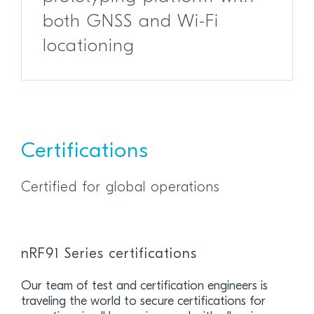
both GNSS and Wi-Fi
locationing
Certifications
Certified for global operations
nRF91 Series certifications
Our team of test and certification engineers is
traveling the world to secure certifications for