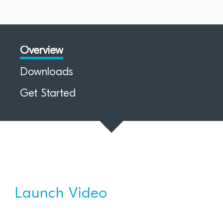
Overview
Downloads
Get Started
Launch Video