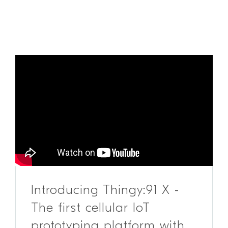
Introducing Thingy:91 X -
The first cellular IoT
prototyping platform with