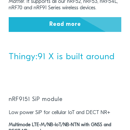
Matter. It supports all our nRF52, nRF53, nRF54L,
nRF70 and nRF91 Series wireless devices.
Read more
Thingy:91 X is built around
nRF9151 SiP module
Low power SiP for cellular IoT and DECT NR+
Multimode LTE-M/NB-IoT/NB-NTN with GNSS and