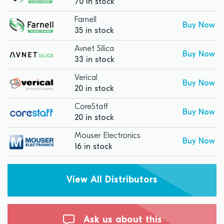
70 in stock
Farnell
Buy Now
35 in stock
Avnet Silica
Buy Now
33 in stock
Verical
Buy Now
20 in stock
CoreStaff
Buy Now
20 in stock
Mouser Electronics
Buy Now
16 in stock
View All Distributors
Ask us about this