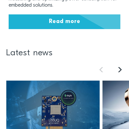
embedded solutions.
Read more
Latest news