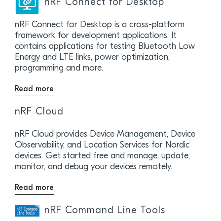
nRF Connect for Desktop
nRF Connect for Desktop is a cross-platform
framework for development applications. It
contains applications for testing Bluetooth Low
Energy and LTE links, power optimization,
programming and more.
Read more
nRF Cloud
nRF Cloud provides Device Management, Device
Observability, and Location Services for Nordic
devices. Get started free and manage, update,
monitor, and debug your devices remotely.
Read more
nRF Command Line Tools