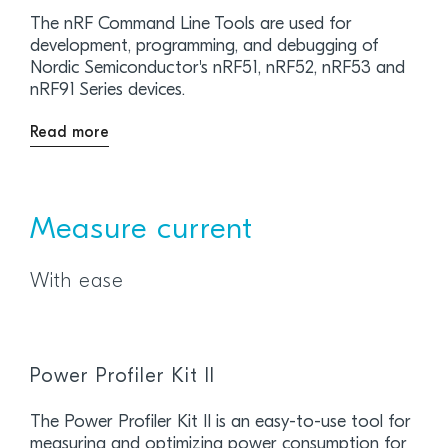
The nRF Command Line Tools are used for
development, programming, and debugging of
Nordic Semiconductor's nRF51, nRF52, nRF53 and
nRF91 Series devices.
Read more
Measure current
With ease
Power Profiler Kit II
The Power Profiler Kit II is an easy-to-use tool for
measuring and optimizing power consumption for