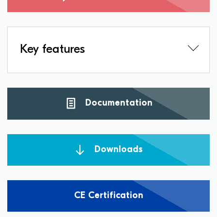
Key features
Documentation
Downloads
CE Certification