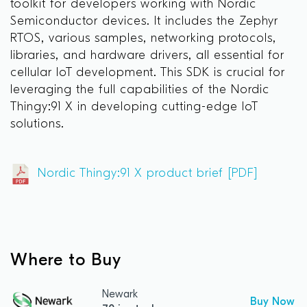
toolkit for developers working with Nordic
Semiconductor devices. It includes the Zephyr
RTOS, various samples, networking protocols,
libraries, and hardware drivers, all essential for
cellular IoT development. This SDK is crucial for
leveraging the full capabilities of the Nordic
Thingy:91 X in developing cutting-edge IoT
solutions.
Nordic Thingy:91 X product brief [PDF]
Where to Buy
Newark
Buy Now