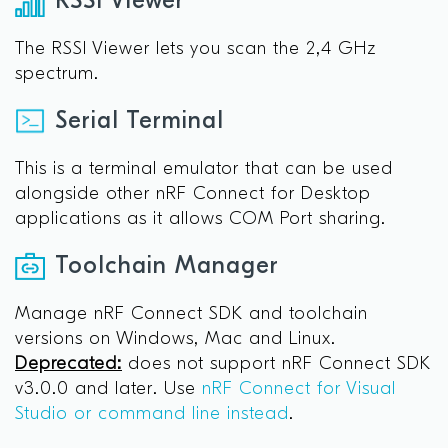
RSSI Viewer
The RSSI Viewer lets you scan the 2,4 GHz
spectrum.
Serial Terminal
This is a terminal emulator that can be used
alongside other nRF Connect for Desktop
applications as it allows COM Port sharing.
Toolchain Manager
Manage nRF Connect SDK and toolchain
versions on Windows, Mac and Linux.
Deprecated:
does not support nRF Connect SDK
v3.0.0 and later. Use
nRF Connect for Visual
Studio or command line instead
.