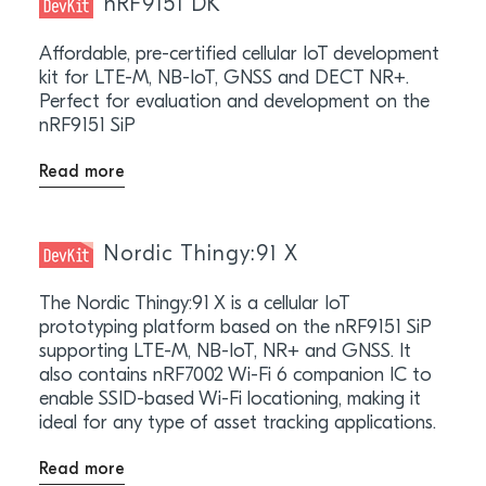
nRF9151 DK
Affordable, pre-certified cellular IoT development
kit for LTE-M, NB-IoT, GNSS and DECT NR+.
Perfect for evaluation and development on the
nRF9151 SiP
Read more
Nordic Thingy:91 X
The Nordic Thingy:91 X is a cellular IoT
prototyping platform based on the nRF9151 SiP
supporting LTE-M, NB-IoT, NR+ and GNSS. It
also contains nRF7002 Wi-Fi 6 companion IC to
enable SSID-based Wi-Fi locationing, making it
ideal for any type of asset tracking applications.
Read more