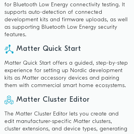
for Bluetooth Low Energy connectivity testing. It
supports auto-detection of connected
development kits and firmware uploads, as well
as supporting Bluetooth Low Energy security
features.
Matter Quick Start
Matter Quick Start offers a guided, step-by-step
experience for setting up Nordic development
kits as Matter accessory devices and pairing
them with commercial smart home ecosystems.
Matter Cluster Editor
The Matter Cluster Editor lets you create and
edit manufacturer-specific Matter clusters,
cluster extensions, and device types, generating