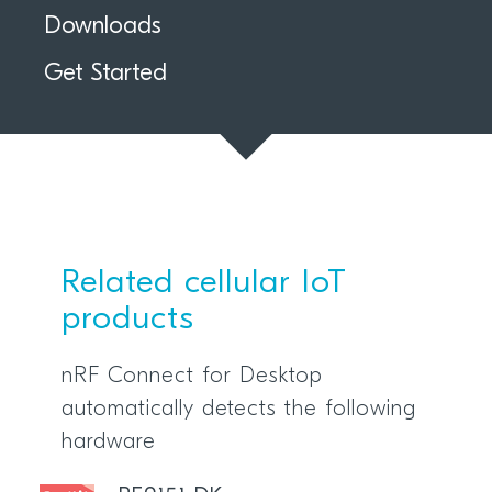
Downloads
Get Started
Related cellular IoT
products
nRF Connect for Desktop
automatically detects the following
hardware