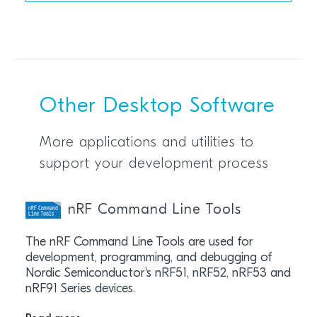
Other Desktop Software
More applications and utilities to
support your development process
nRF Command Line Tools
The nRF Command Line Tools are used for
development, programming, and debugging of
Nordic Semiconductor's nRF51, nRF52, nRF53 and
nRF91 Series devices.