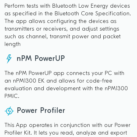
Perform tests with Bluetooth Low Energy devices
as specified in the Bluetooth Core Specification.
The app allows configuring the devices as
transmitters or receivers, and adjust settings
such as channel, transmit power and packet
length
nPM PowerUP
The nPM PowerUP app connects your PC with
an nPM1300 EK and allows for code-free
evaluation and development with the nPM1300
PMIC.
Power Profiler
This App operates in conjunction with our Power
Profiler Kit. It lets you read, analyze and export