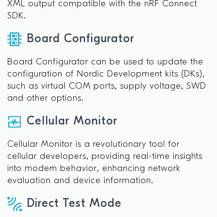
XML output compatible with the nRF Connect
SDK.
Board Configurator
Board Configurator can be used to update the
configuration of Nordic Development kits (DKs),
such as virtual COM ports, supply voltage, SWD
and other options.
Cellular Monitor
Cellular Monitor is a revolutionary tool for
cellular developers, providing real-time insights
into modem behavior, enhancing network
evaluation and device information.
Direct Test Mode