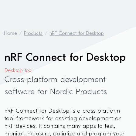
Home
Products
nRF Connect for Desktop
nRF Connect for Desktop
Desktop tool
Cross-platform development
software for Nordic Products
nRF Connect for Desktop is a cross-platform
tool framework for assisting development on
nRF devices. It contains many apps to test,
monitor, measure, optimize and program your