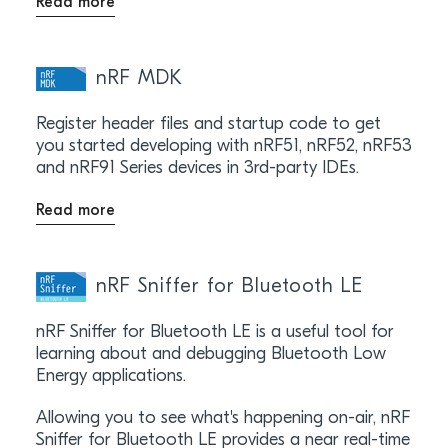
Read more
nRF MDK
Register header files and startup code to get
you started developing with nRF51, nRF52, nRF53
and nRF91 Series devices in 3rd-party IDEs.
Read more
nRF Sniffer for Bluetooth LE
nRF Sniffer for Bluetooth LE is a useful tool for
learning about and debugging Bluetooth Low
Energy applications.
Allowing you to see what's happening on-air, nRF
Sniffer for Bluetooth LE provides a near real-time