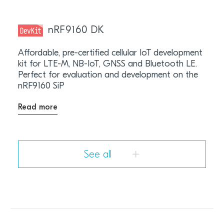
nRF9160 DK
Affordable, pre-certified cellular IoT development
kit for LTE-M, NB-IoT, GNSS and Bluetooth LE.
Perfect for evaluation and development on the
nRF9160 SiP
Read more
See all