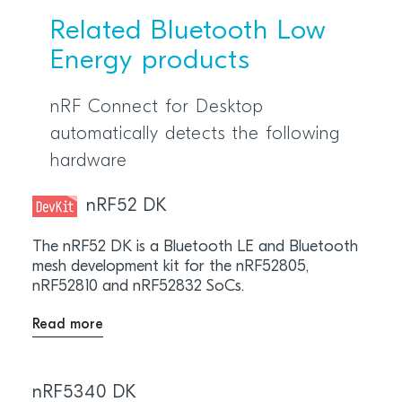
Related Bluetooth Low
Energy products
nRF Connect for Desktop
automatically detects the following
hardware
nRF52 DK
The nRF52 DK is a Bluetooth LE and Bluetooth
mesh development kit for the nRF52805,
nRF52810 and nRF52832 SoCs.
Read more
nRF5340 DK