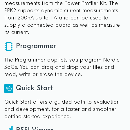
measurements from the Power Profiler Kit. The
PPK2 supports dynamic current measurements
from 200nA up to 1 A and can be used to
supply a connected board as well as measure
its current.
Programmer
The Programmer app lets you program Nordic
SoCs. You can drag and drop your files and
read, write or erase the device.
Quick Start
Quick Start offers a guided path to evaluation
and development, for a faster and smoother
getting started experience.