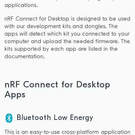
applications.
nRF Connect for Desktop is designed to be used
with our development kits and dongles. The
apps will detect which kit you connected to your
computer and upload the needed firmware. The
kits supported by each app are listed in the
documentation.
nRF Connect for Desktop
Apps
Bluetooth Low Energy
This is an easy-to-use cross-platform application