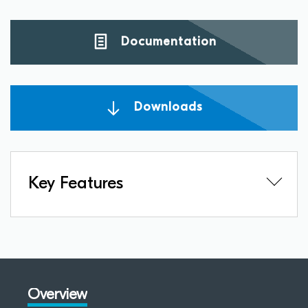
Documentation
Downloads
Key Features
Overview