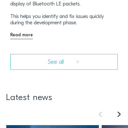
display of Bluetooth LE packets.
This helps you identify and fix issues quickly
during the development phase.
Read more
See all
Latest news