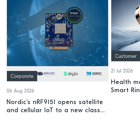
Customer
21 Jul 2026
Corporate
Health mo
Smart Ri
06 Aug 2026
Nordic's nRF9151 opens satellite
and cellular IoT to a new class
of connected devices