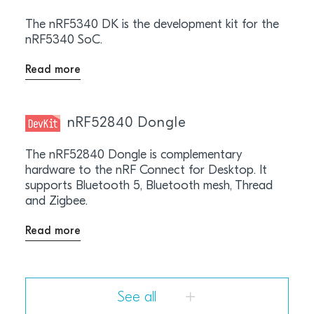
The nRF5340 DK is the development kit for the
nRF5340 SoC.
Read more
nRF52840 Dongle
The nRF52840 Dongle is complementary
hardware to the nRF Connect for Desktop. It
supports Bluetooth 5, Bluetooth mesh, Thread
and Zigbee.
Read more
See all