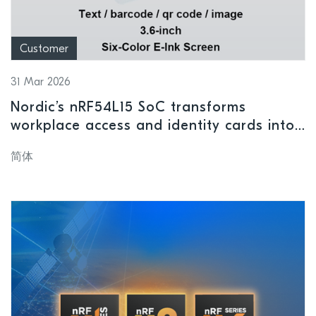
Customer
31 Mar 2026
Nordic’s nRF54L15 SoC transforms
workplace access and identity cards into
intelligent wireless terminals
简体