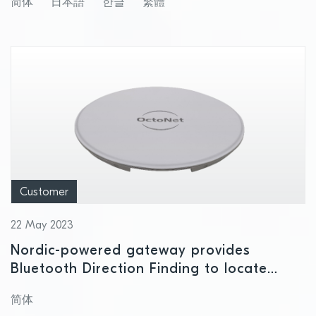
简体
日本語
한글
繁體
Customer
22 May 2023
Nordic-powered gateway provides
Bluetooth Direction Finding to locate
items and personnel
简体