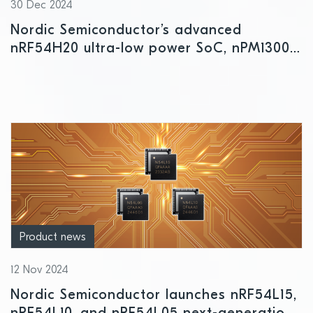
30 Dec 2024
Nordic Semiconductor’s advanced
nRF54H20 ultra-low power SoC, nPM1300
PMIC, and nRF Cloud IoT Cloud services
honored at EE Awards Asia 2024
Product news
12 Nov 2024
Nordic Semiconductor launches nRF54L15,