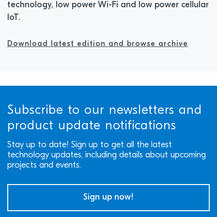
technology, low power Wi-Fi and low power cellular
IoT.
Download latest edition and browse archive
Subscribe to our newsletters and
product update notifications
Stay up to date! Sign up to get all the latest
technology updates, including details about upcoming
projects and events.
Sign up now!