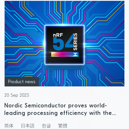
Product news
20 Sep 2023
Nordic Semiconductor proves world-
leading processing efficiency with the
revolutionary nRF54H20 SoC
简体
日本語
한글
繁體