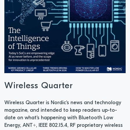
Wireless Quarter
Wireless Quarter is Nordic's news and technology
magazine, and intended to keep readers up-to-
date on what's happening with Bluetooth Low
Energy, ANT+, IEEE 802.15.4, RF proprietary wireless