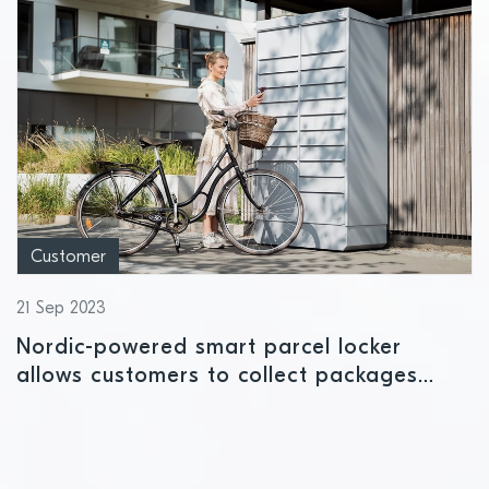
Customer
21 Sep 2023
Nordic-powered smart parcel locker
allows customers to collect packages
securely using their smartphone