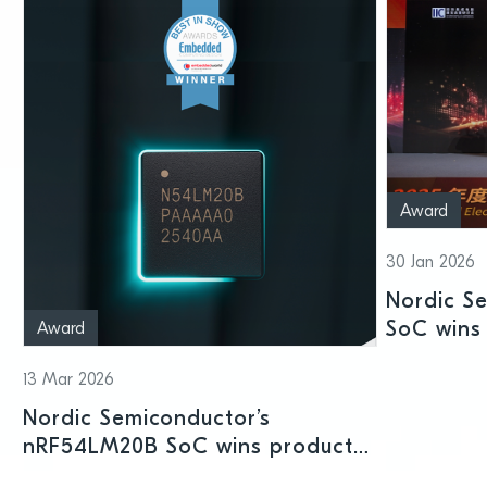
Award
30 Jan 2026
Nordic S
SoC wins 
Award
Shenzhen
13 Mar 2026
Nordic Semiconductor’s
nRF54LM20B SoC wins product
prize at Embedded World 2026