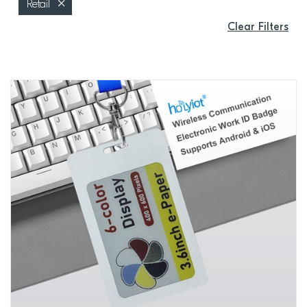
Retail
Clear Filters