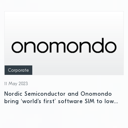
Corporate
11 May 2023
Nordic Semiconductor and Onomondo
bring ‘world’s first’ software SIM to low
power cellular IoT