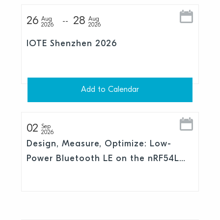
26
28
Aug
Aug
2026
2026
IOTE Shenzhen 2026
Add to Calendar
02
Sep
2026
Design, Measure, Optimize: Low-
Power Bluetooth LE on the nRF54L
Series