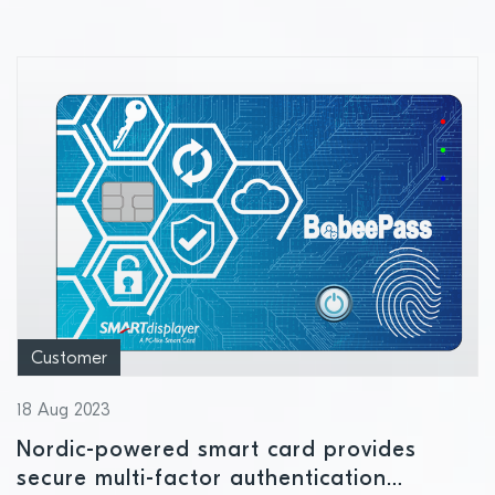
Customer
18 Aug 2023
Nordic-powered smart card provides
secure multi-factor authentication