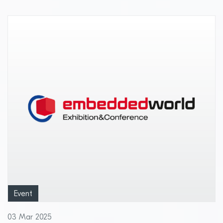
pharmaceuticals and perishables
Event
03 Mar 2025