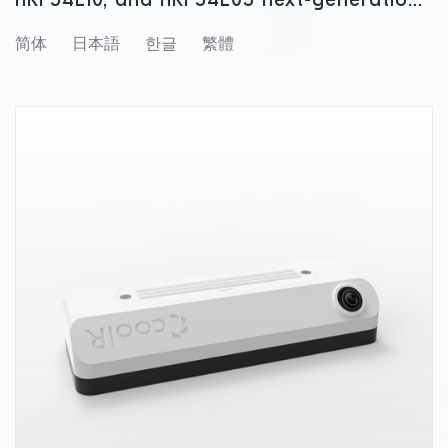
nRF54L10, and nRF54L05 next-generation
wireless SoCs
简体
日本語
한글
繁體