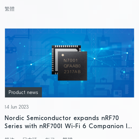
solution
繁體
Product news
14 Jun 2023
Nordic Semiconductor expands nRF70
Series with nRF7001 Wi-Fi 6 Companion IC
for cost-optimized designs