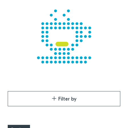
Filter by