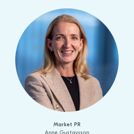
Market PR
Anne Gustavsson