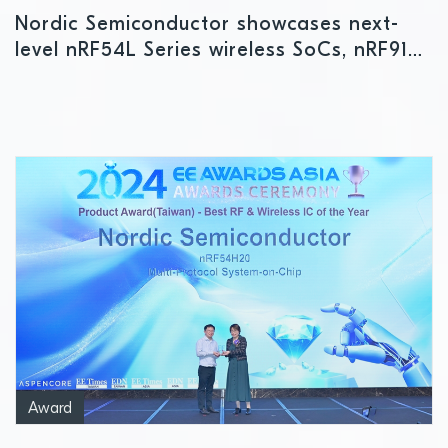
Nordic Semiconductor showcases next-
level nRF54L Series wireless SoCs, nRF9151
cellular IoT SiP, and other leading-edge
innovations at Embedded World
Award