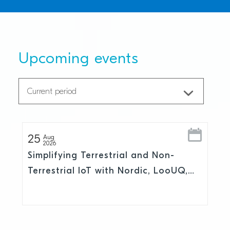
Upcoming events
25
Aug
2026
Simplifying Terrestrial and Non-
Terrestrial IoT with Nordic, LooUQ,
and Skylo