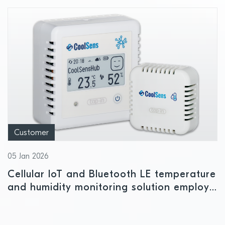
Customer
05 Jan 2026
Cellular IoT and Bluetooth LE temperature
and humidity monitoring solution employs
Nordic power management IC to ensure
safe storage conditions for