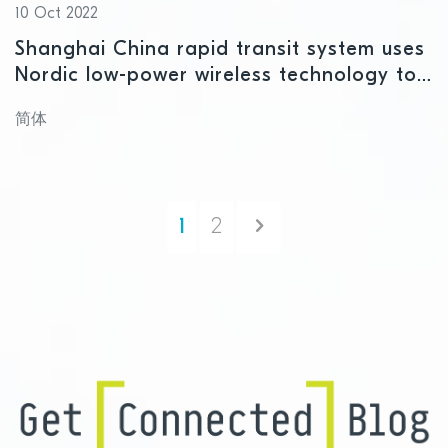
10 Oct 2022
Shanghai China rapid transit system uses
Nordic low-power wireless technology to
get passengers to their destination faster
简体
Next
1
2