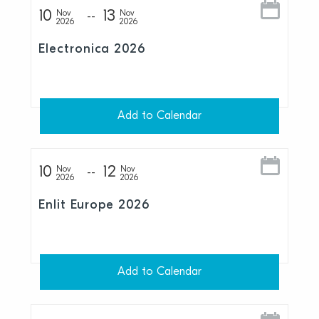
10
13
Nov
Nov
2026
2026
Electronica 2026
Add to Calendar
10
12
Nov
Nov
2026
2026
Enlit Europe 2026
Add to Calendar