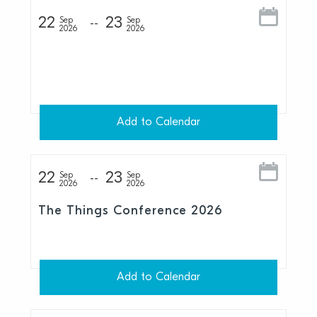
22
23
Sep
Sep
2026
2026
Add to Calendar
22
23
Sep
Sep
2026
2026
The Things Conference 2026
Add to Calendar