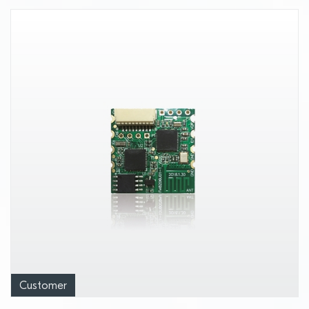
Customer