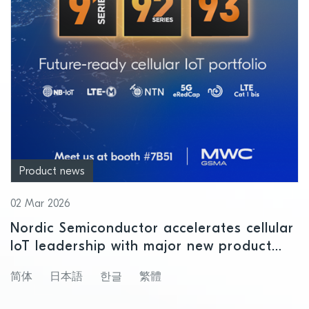
Product news
02 Mar 2026
Nordic Semiconductor accelerates cellular
IoT leadership with major new product
releases at MWC 2026
简体
日本語
한글
繁體