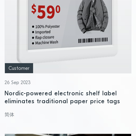
Customer
26 Sep 2023
Nordic-powered electronic shelf label
eliminates traditional paper price tags
简体