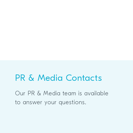
PR & Media Contacts
Our PR & Media team is available
to answer your questions.