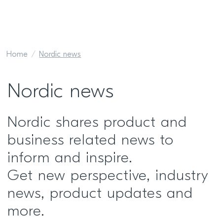
Home
Nordic news
Nordic news
Nordic shares product and
business related news to
inform and inspire.
Get new perspective, industry
news, product updates and
more.