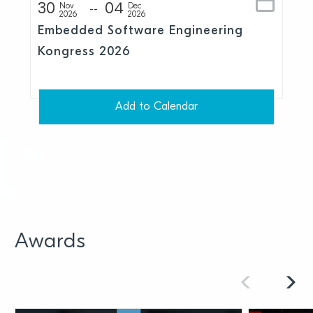
30
04
Nov
Dec
2026
2026
Embedded Software Engineering
Kongress 2026
Add to Calendar
Awards