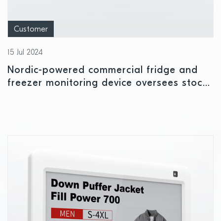
Customer
15 Jul 2024
Nordic-powered commercial fridge and
freezer monitoring device oversees stock
availability and temperature levels