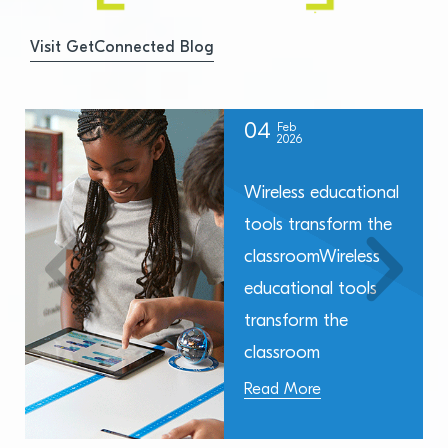
Visit GetConnected Blog
04
Feb
2026
Wireless educational
tools transform the
classroomWireless
educational tools
transform the
classroom
Read More