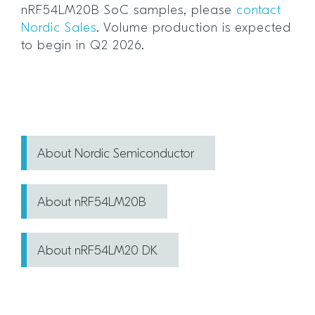
nRF54LM20B SoC samples, please
contact
Nordic Sales
. Volume production is expected
to begin in Q2 2026.
About Nordic Semiconductor
About nRF54LM20B
About nRF54LM20 DK