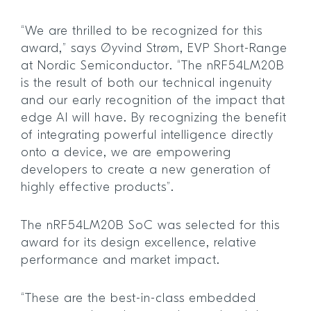
“We are thrilled to be recognized for this
award,” says Øyvind Strøm, EVP Short-Range
at Nordic Semiconductor. “The nRF54LM20B
is the result of both our technical ingenuity
and our early recognition of the impact that
edge AI will have. By recognizing the benefit
of integrating powerful intelligence directly
onto a device, we are empowering
developers to create a new generation of
highly effective products”.
The nRF54LM20B SoC was selected for this
award for its design excellence, relative
performance and market impact.
“These are the best-in-class embedded