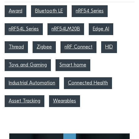
Award
Bluetooth LE
nRF54 Series
nRF54L Series
nRF54LM20B
Edge AI
Thread
Zigbee
nRF Connect
HID
Toys and Gaming
Smart home
Industrial Automation
Connected Health
Asset Tracking
Wearables