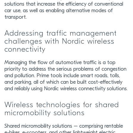
solutions that increase the efficiency of conventional
car use, as well as enabling alternative modes of
transport.
Addressing traffic management
challenges with Nordic wireless
connectivity
Managing the flow of automotive traffic is a top
priority to address the serious problems of congestion
and pollution. Prime tools include smart roads, tolls,
and parking, all of which can be built cost-effectively
and reliably using Nordic wireless connectivity solutions.
Wireless technologies for shared
micromobility solutions
Shared micromobility solutions – comprising rentable
e-bikes, e-scooters, and other lightweight electric