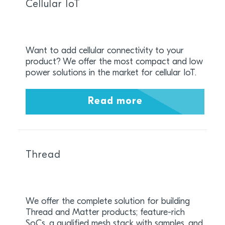
Cellular IoT
Want to add cellular connectivity to your
product? We offer the most compact and low
power solutions in the market for cellular IoT.
Read more
Thread
We offer the complete solution for building
Thread and Matter products; feature-rich
SoCs, a qualified mesh stack with samples, and