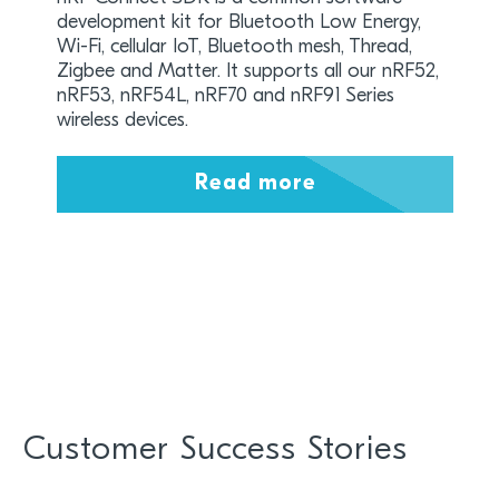
development kit for Bluetooth Low Energy,
Wi-Fi, cellular IoT, Bluetooth mesh, Thread,
Zigbee and Matter. It supports all our nRF52,
nRF53, nRF54L, nRF70 and nRF91 Series
wireless devices.
Read more
Customer Success Stories