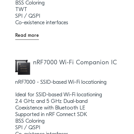
BSS Coloring
TWT
SPI / QSPI
Co-existence interfaces
Read more
nRF7000 Wi-Fi Companion IC
nRF7000 - SSID-based Wi-Fi locationing
Ideal for SSID-based Wi-Fi locationing
2.4 GHz and 5 GHz Dual-band
Coexistence with Bluetooth LE
Supported in nRF Connect SDK
BSS Coloring
SPI / QSPI