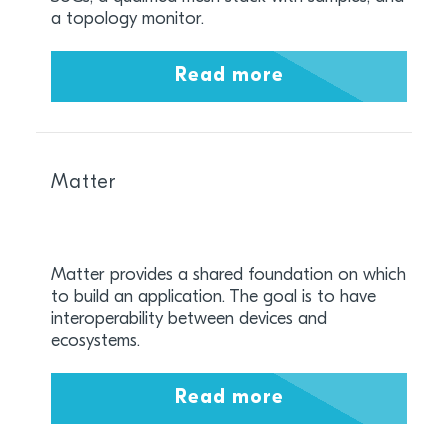
a topology monitor.
Read more
Matter
Matter provides a shared foundation on which
to build an application. The goal is to have
interoperability between devices and
ecosystems.
Read more