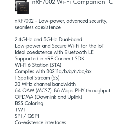
nRF7002 Wi-Fi Companion IC
nRF7002 - Low-power, advanced security,
seamless coexistence
2.4GHz and 5GHz Dual-band
Low-power and Secure Wi-Fi for the IoT
Ideal coexistence with Bluetooth LE
Supported in nRF Connect SDK
Wi-Fi 6 Station (STA)
Complies with 802.11a/b/g/n/ac/ax
1 Spatial Stream (SS)
20 MHz channel bandwidth
64 QAM (MCS7), 86 Mbps PHY throughput
OFDMA (Downlink and Uplink)
BSS Coloring
TWT
SPI / QSPI
Co-existence interfaces