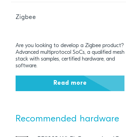
Zigbee
Are you looking to develop a Zigbee product?
Advanced multiprotocol SoCs, a qualified mesh
stack with samples, certified hardware, and
software.
Read more
Recommended hardware