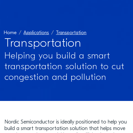
Home
Applications
Transportation
Transportation
Helping you build a smart
transportation solution to cut
congestion and pollution
Nordic Semiconductor is ideally positioned to help you
build a smart transportation solution that helps move