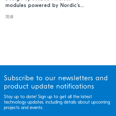
modules powered by Nordic’s
nRF54L15 SoC offer high
简体
performance in ultra-compact
form factor
Subscribe to our newsletters and
product update notifications
Stay up to date! Sign up to get all the latest
technology updates, including details about upcoming
projects and events.