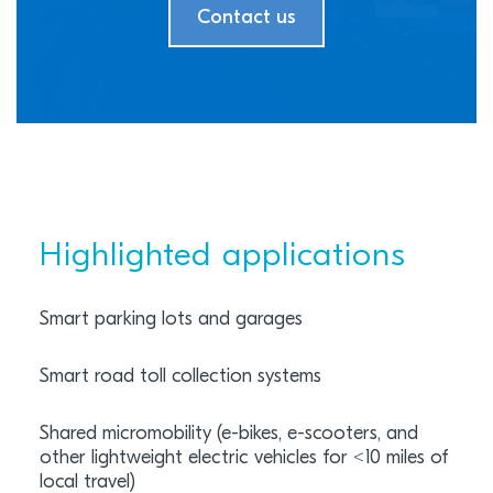
Contact us
Highlighted applications
Smart parking lots and garages
Smart road toll collection systems
Shared micromobility (e-bikes, e-scooters, and
other lightweight electric vehicles for <10 miles of
local travel)