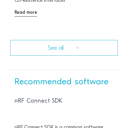
Co-existence interfaces
Read more
See all
Recommended software
nRF Connect SDK
nRF Connect SDK is a common software