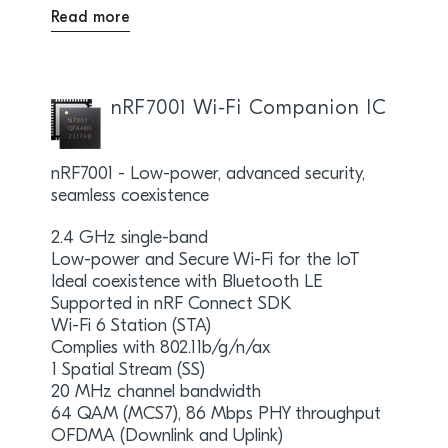
Read more
nRF7001 Wi-Fi Companion IC
nRF7001 - Low-power, advanced security,
seamless coexistence
2.4 GHz single-band
Low-power and Secure Wi-Fi for the IoT
Ideal coexistence with Bluetooth LE
Supported in nRF Connect SDK
Wi-Fi 6 Station (STA)
Complies with 802.11b/g/n/ax
1 Spatial Stream (SS)
20 MHz channel bandwidth
64 QAM (MCS7), 86 Mbps PHY throughput
OFDMA (Downlink and Uplink)