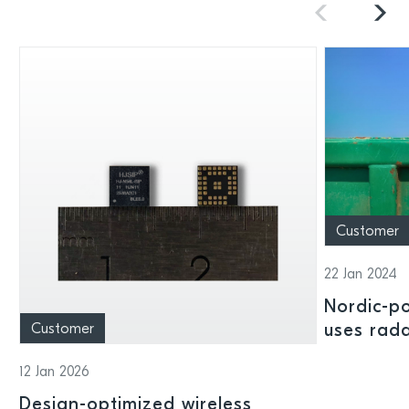
Customer
22 Jan 2024
Nordic-p
Customer
uses rad
to stream
12 Jan 2026
manageme
Design-optimized wireless