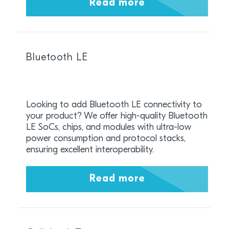
Read more
Bluetooth LE
Looking to add Bluetooth LE connectivity to
your product? We offer high-quality Bluetooth
LE SoCs, chips, and modules with ultra-low
power consumption and protocol stacks,
ensuring excellent interoperability.
Read more