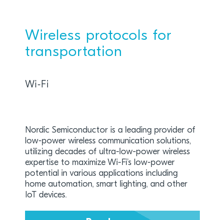
Wireless protocols for
transportation
Wi-Fi
Nordic Semiconductor is a leading provider of
low-power wireless communication solutions,
utilizing decades of ultra-low-power wireless
expertise to maximize Wi-Fi’s low-power
potential in various applications including
home automation, smart lighting, and other
IoT devices.