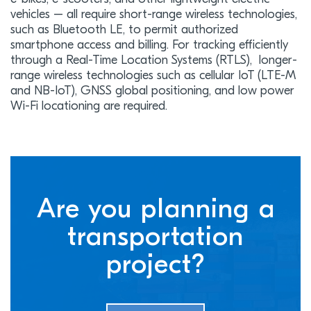
vehicles – all require short-range wireless technologies,
such as Bluetooth LE, to permit authorized
smartphone access and billing. For tracking efficiently
through a Real-Time Location Systems (RTLS), longer-
range wireless technologies such as cellular IoT (LTE-M
and NB-IoT), GNSS global positioning, and low power
Wi-Fi locationing are required.
Are you planning a
transportation
project?