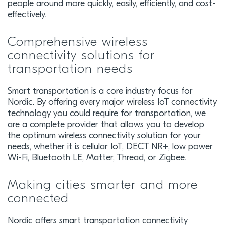
people around more quickly, easily, efficiently, and cost-
effectively.
Comprehensive wireless
connectivity solutions for
transportation needs
Smart transportation is a core industry focus for
Nordic. By offering every major wireless IoT connectivity
technology you could require for transportation, we
are a complete provider that allows you to develop
the optimum wireless connectivity solution for your
needs, whether it is cellular IoT, DECT NR+, low power
Wi-Fi, Bluetooth LE, Matter, Thread, or Zigbee.
Making cities smarter and more
connected
Nordic offers smart transportation connectivity