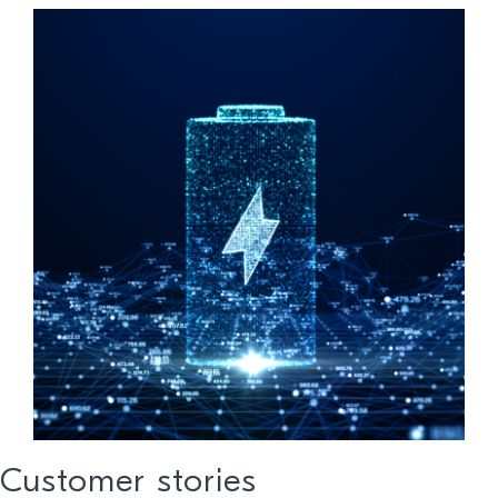
Customer stories