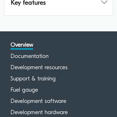
Key features
Overview
Documentation
Development resources
Support & training
Fuel gauge
Development software
Development hardware