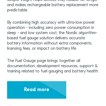
and makes rechargeable battery replacement more
predictable.
By combining high accuracy with ultra‑low power
operation - including zero power consumption in
sleep - and low system cost, the Nordic algorithm-
based fuel gauge solution delivers accurate
battery information without extra components,
licensing fees, or impact on battery life.
The Fuel Gauge page brings together all
documentation, development resources, support &
training related to fuel gauging and battery health.
Read more