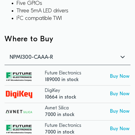
Five GPIOs
Three 5mA LED drivers
I²C compatible TWI
Where to Buy
NPM1300-CAAA-R
Future Electronics
Buy Now
189000 in stock
DigiKey
Buy Now
10664 in stock
Avnet Silica
Buy Now
7000 in stock
Future Electronics
Buy Now
7000 in stock