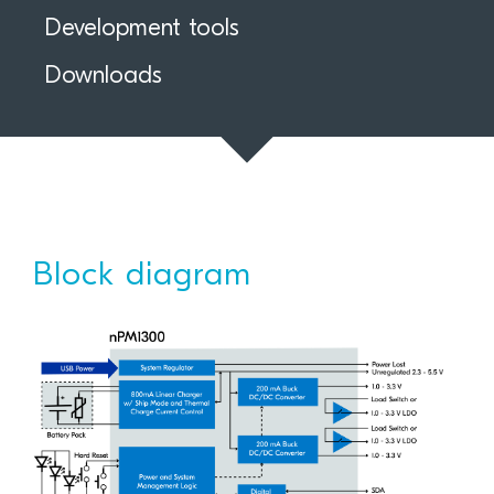
Development tools
Downloads
Block diagram