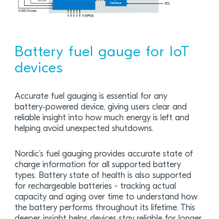
Battery fuel gauge for IoT
devices
Accurate fuel gauging is essential for any
battery‑powered device, giving users clear and
reliable insight into how much energy is left and
helping avoid unexpected shutdowns.
Nordic’s fuel gauging provides accurate state of
charge information for all supported battery
types. Battery state of health is also supported
for rechargeable batteries - tracking actual
capacity and aging over time to understand how
the battery performs throughout its lifetime. This
deeper insight helps devices stay reliable for longer