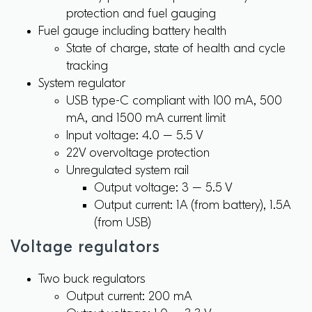
protection and fuel gauging
Fuel gauge including battery health
State of charge, state of health and cycle
tracking
System regulator
USB type-C compliant with 100 mA, 500
mA, and 1500 mA current limit
Input voltage: 4.0 – 5.5 V
22V overvoltage protection
Unregulated system rail
Output voltage: 3 – 5.5 V
Output current: 1A (from battery), 1.5A
(from USB)
Voltage regulators
Two buck regulators
Output current: 200 mA