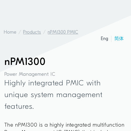
Home
Products
nPM1300 PMIC
Eng
简体
nPM1300
Power Management IC
Highly integrated PMIC with
unique system management
features.
The nPM1300 is a highly integrated multifunction