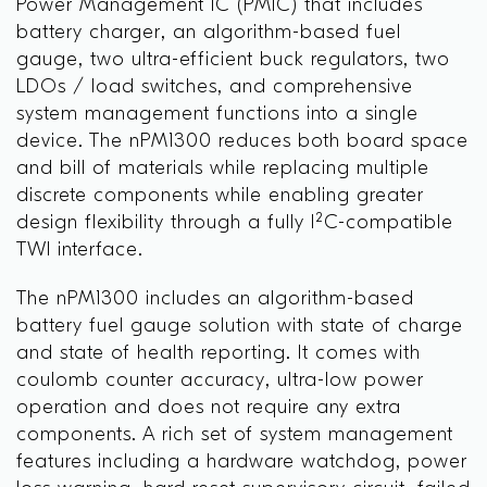
Power Management IC (PMIC) that includes
battery charger, an algorithm-based fuel
gauge, two ultra-efficient buck regulators, two
LDOs / load switches, and comprehensive
system management functions into a single
device. The nPM1300 reduces both board space
and bill of materials while replacing multiple
discrete components while enabling greater
design flexibility through a fully I²C-compatible
TWI interface.
The nPM1300 includes an algorithm-based
battery fuel gauge solution with state of charge
and state of health reporting. It comes with
coulomb counter accuracy, ultra-low power
operation and does not require any extra
components. A rich set of system management
features including a hardware watchdog, power