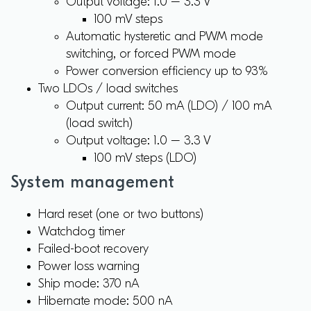
Output voltage: 1.0 – 3.3 V
100 mV steps
Automatic hysteretic and PWM mode
switching, or forced PWM mode
Power conversion efficiency up to 93%
Two LDOs / load switches
Output current: 50 mA (LDO) / 100 mA
(load switch)
Output voltage: 1.0 – 3.3 V
100 mV steps (LDO)
System management
Hard reset (one or two buttons)
Watchdog timer
Failed-boot recovery
Power loss warning
Ship mode: 370 nA
Hibernate mode: 500 nA