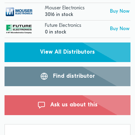
Mouser Electronics
Buy Now
3016 in stock
Future Electronics
Buy Now
0 in stock
View All Distributors
Find distributor
Ask us about this