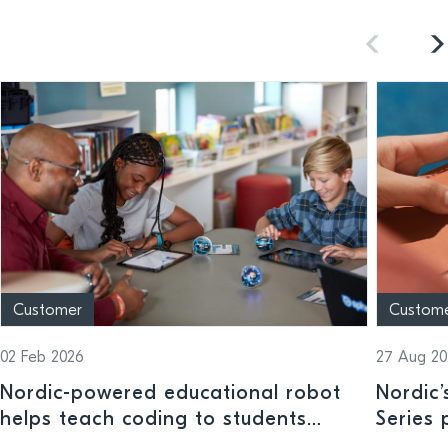
Customer
Custom
02 Feb 2026
27 Aug 20
Nordic-powered educational robot
Nordic
helps teach coding to students
Series 
across a range of ages and ability
trackin