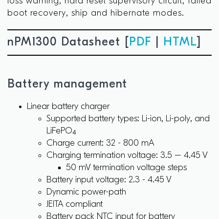
loss warning, hard reset supervisory circuit, failed
boot recovery, ship and hibernate modes.
nPM1300 Datasheet [
PDF
|
HTML
]
Battery management
Linear battery charger
Supported battery types: Li-ion, Li-poly, and
LiFePO₄
Charge current: 32 - 800 mA
Charging termination voltage: 3.5 – 4.45 V
50 mV termination voltage steps
Battery input voltage: 2.3 - 4.45 V
Dynamic power-path
JEITA compliant
Battery pack NTC input for battery