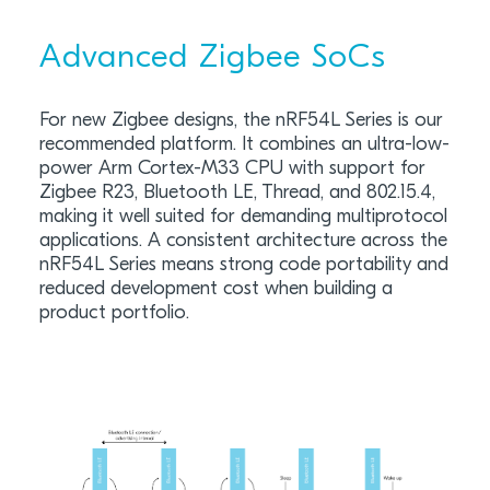
Advanced Zigbee SoCs
For new Zigbee designs, the nRF54L Series is our
recommended platform. It combines an ultra-low-
power Arm Cortex-M33 CPU with support for
Zigbee R23, Bluetooth LE, Thread, and 802.15.4,
making it well suited for demanding multiprotocol
applications. A consistent architecture across the
nRF54L Series means strong code portability and
reduced development cost when building a
product portfolio.