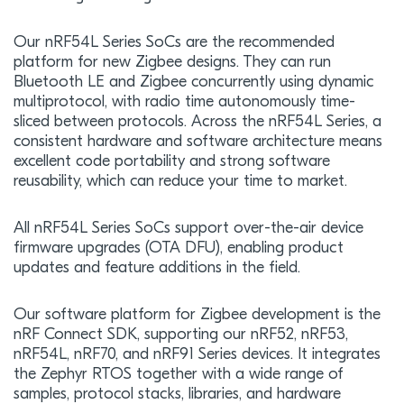
Our nRF54L Series SoCs are the recommended
platform for new Zigbee designs. They can run
Bluetooth LE and Zigbee concurrently using dynamic
multiprotocol, with radio time autonomously time-
sliced between protocols. Across the nRF54L Series, a
consistent hardware and software architecture means
excellent code portability and strong software
reusability, which can reduce your time to market.
All nRF54L Series SoCs support over-the-air device
firmware upgrades (OTA DFU), enabling product
updates and feature additions in the field.
Our software platform for Zigbee development is the
nRF Connect SDK, supporting our nRF52, nRF53,
nRF54L, nRF70, and nRF91 Series devices. It integrates
the Zephyr RTOS together with a wide range of
samples, protocol stacks, libraries, and hardware