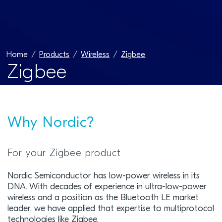
Home
Products
Wireless
Zigbee
Zigbee
Why Nordic?
For your Zigbee product
Nordic Semiconductor has low-power wireless in its
DNA. With decades of experience in ultra-low-power
wireless and a position as the Bluetooth LE market
leader, we have applied that expertise to multiprotocol
technologies like Zigbee.