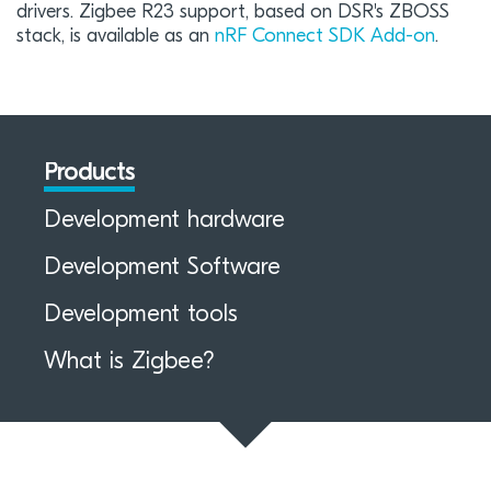
drivers. Zigbee R23 support, based on DSR's ZBOSS
stack, is available as an
nRF Connect SDK Add-on
.
Products
Development hardware
Development Software
Development tools
What is Zigbee?