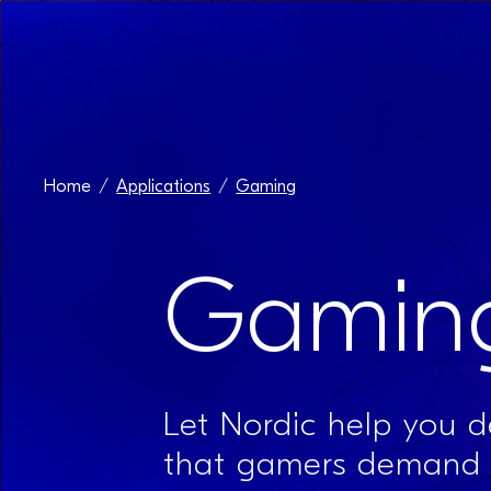
Home
Applications
Gaming
Gamin
Let Nordic help you de
that gamers demand