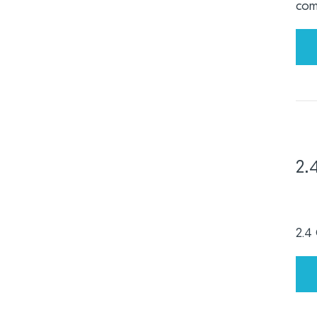
com
2.
2.4 