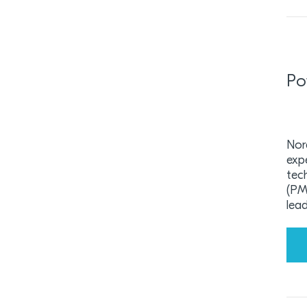
Po
Nor
exp
tec
(PMI
lea