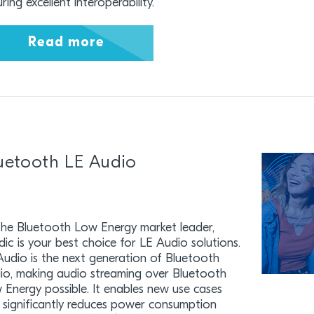
ring excellent interoperability.
Read more
uetooth LE Audio
the Bluetooth Low Energy market leader,
dic is your best choice for LE Audio solutions.
Audio is the next generation of Bluetooth
io, making audio streaming over Bluetooth
 Energy possible. It enables new use cases
 significantly reduces power consumption