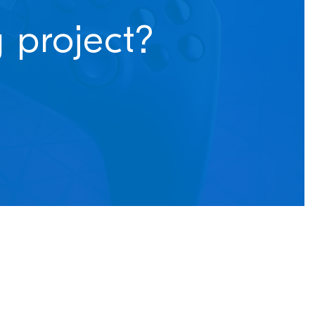
 project?