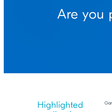
Are you 
Highlighted
Gam