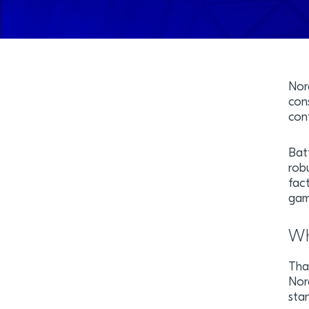
Nor
con
cont
Bat
rob
fact
gami
Wh
Tha
Nor
sta