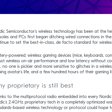
dic Semiconductor’s wireless technology has been at the hea
soles and PCs first began ditching wired connections in the
inue to set the best-in-class, de facto standard for wireles
tery-powered, wireless gaming devices (mice, keyboards, con
ust wireless on-air performance and low latency without c
, no one is pickier and more sensitive to glitches in a wirel
ng avatar’s life, and a few hundred hours of their gaming lif
y proprietary is still best
nks to the multiprotocol radio embedded into every Nordic
dic’s 2.4GHz proprietary tech in a completely optimized w
ndards-based wireless technology or protocol could hope t