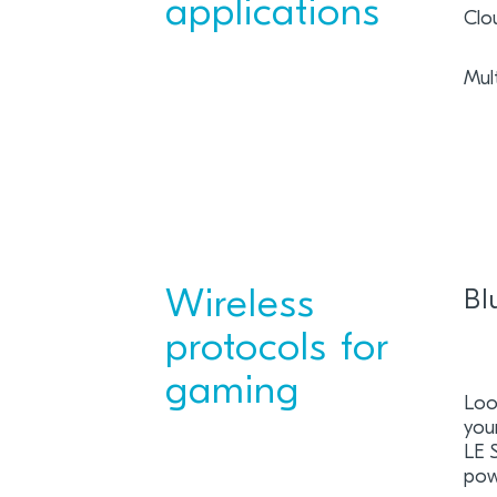
applications
Clo
Mul
Wireless
Bl
protocols for
gaming
Loo
you
LE 
pow