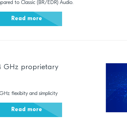
pared to Classic (BR/EDR) Audio.
Read more
4 GHz proprietary
GHz flexibity and simplicity
Read more