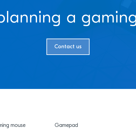
planning a gaming
Contact us
ing mouse
Gamepad