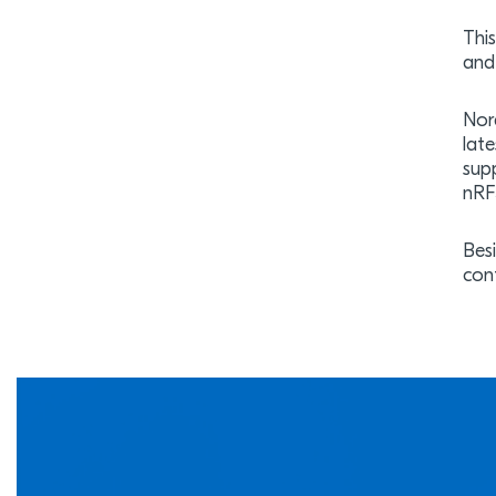
Thi
and
Nord
lat
sup
nRF
Bes
con