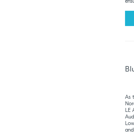
ensu
Bl
As 
Nor
LE 
Aud
Low
and