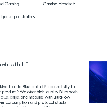
ud Gaming
Gaming Headsets
tigaming controllers
uetooth LE
king to add Bluetooth LE connectivity to
r product? We offer high-quality Bluetooth
SoCs, chips, and modules with ultra-low
er consumption and protocol stacks,