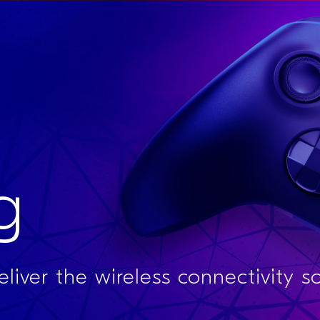
g
liver the wireless connectivity s