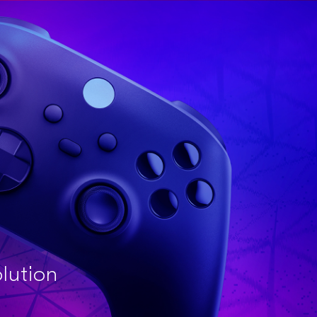
olution