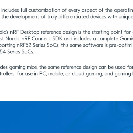
s includes full customization of every aspect of the operati
 the development of truly differentiated devices with unique
ic’s nRF Desktop reference design is the starting point for g
est Nordic nRF Connect SDK and includes a complete Gamin
porting nRF52 Series SoCs, this same software is pre-optimiz
54 Series SoCs.
ides gaming mice, the same reference design can be used 
trollers, for use in PC, mobile, or cloud gaming, and gaming