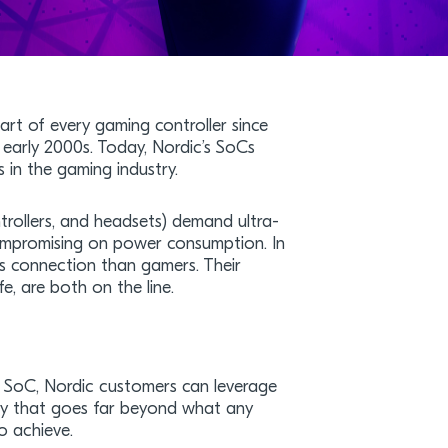
rt of every gaming controller since
 early 2000s. Today, Nordic’s SoCs
s in the gaming industry.
trollers, and headsets) demand ultra-
ompromising on power consumption. In
ess connection than gamers. Their
e, are both on the line.
 SoC, Nordic customers can leverage
ay that goes far beyond what any
o achieve.