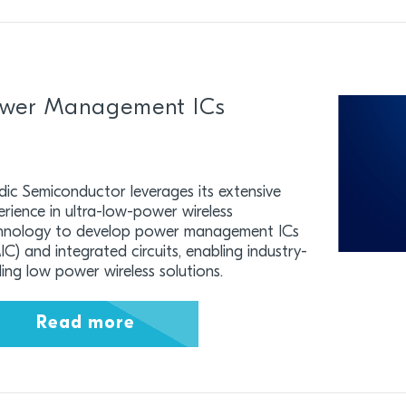
wer Management ICs
dic Semiconductor leverages its extensive
erience in ultra-low-power wireless
hnology to develop power management ICs
C) and integrated circuits, enabling industry-
ding low power wireless solutions.
Read more