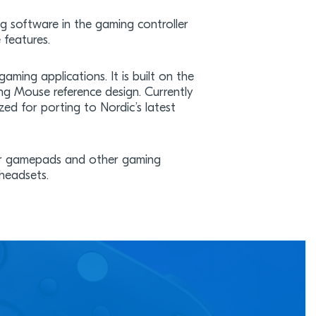
ng software in the gaming controller
 features.
aming applications. It is built on the
g Mouse reference design. Currently
ed for porting to Nordic’s latest
for gamepads and other gaming
 headsets.