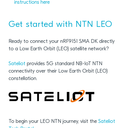
instructions here
Get started with NTN LEO
Ready to connect your nRF9151 SMA DK directly
to a Low Earth Orbit (LEO) satellite network?
Sateliot
provides 5G standard NB-IoT NTN
connectivity over their Low Earth Orbit (LEO)
constellation.
To begin your LEO NTN journey, visit the
Sateliot