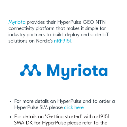
Myriota
provides their HyperPulse GEO NTN
connectivity platform that makes it simple for
industry partners to build, deploy and scale IoT
solutions on Nordic's
nRF9151
.
For more details on HyperPulse and to order a
HyperPulse SIM please
click here
For details on "Getting started" with nrf9151
SMA DK for HyperPulse please refer to the