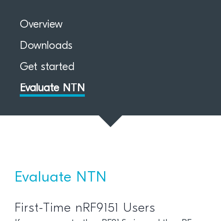
Overview
Downloads
Get started
Evaluate NTN
Evaluate NTN
First-Time nRF9151 Users