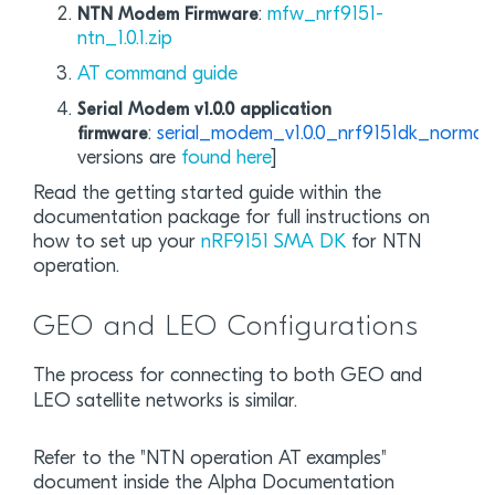
:
mfw_nrf9151-
NTN Modem Firmware
ntn_1.0.1.zip
AT command guide
Serial Modem v1.0.0 application
:
serial_modem_v1.0.0_nrf9151dk_normal.
firmware
versions are
found here
]
Read the getting started guide within the
documentation package for full instructions on
how to set up your
nRF9151 SMA DK
for NTN
operation.
GEO and LEO Configurations
The process for connecting to both GEO and
LEO satellite networks is similar.
Refer to the "NTN operation AT examples"
document inside the Alpha Documentation