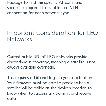
Package to find the specific AT command
sequences required to establish an NTN
connection for each network type.
Important Consideration for LEO
Networks
Current public NB-IoT LEO networks provide
discontinuous coverage, meaning a satellite is not
always available overhead.
This requires additional logic in your application.
Your firmware must be able to predict when a
satellite will be visible at the device's location to
know when to successfully transmit and receive
data.