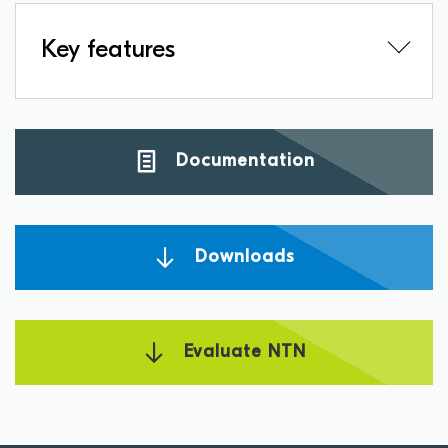
Key features
Documentation
Downloads
Evaluate NTN