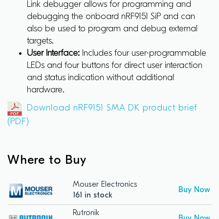
Link debugger allows for programming and
debugging the onboard nRF9151 SiP and can
also be used to program and debug external
targets.
User Interface:
Includes four user-programmable
LEDs and four buttons for direct user interaction
and status indication without additional
hardware.
Download nRF9151 SMA DK product brief
(PDF)
Where to Buy
Mouser Electronics
Buy Now
161 in stock
Rutronik
Buy Now