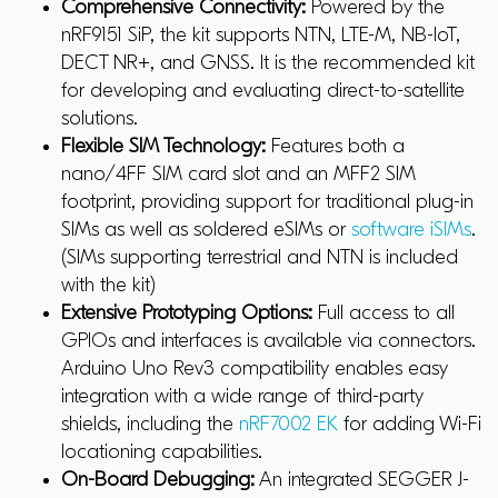
Comprehensive Connectivity:
Powered by the
nRF9151 SiP, the kit supports NTN, LTE-M, NB-IoT,
DECT NR+, and GNSS. It is the recommended kit
for developing and evaluating direct-to-satellite
solutions.
Flexible SIM Technology:
Features both a
nano/4FF SIM card slot and an MFF2 SIM
footprint, providing support for traditional plug-in
SIMs as well as soldered eSIMs or
software iSIMs
.
(SIMs supporting terrestrial and NTN is included
with the kit)
Extensive Prototyping Options:
Full access to all
GPIOs and interfaces is available via connectors.
Arduino Uno Rev3 compatibility enables easy
integration with a wide range of third-party
shields, including the
nRF7002 EK
for adding Wi-Fi
locationing capabilities.
On-Board Debugging:
An integrated SEGGER J-