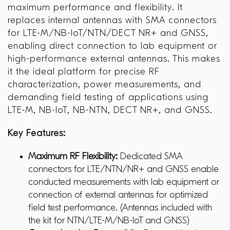
maximum performance and flexibility. It
replaces internal antennas with SMA connectors
for LTE-M/NB-IoT/NTN/DECT NR+ and GNSS,
enabling direct connection to lab equipment or
high-performance external antennas. This makes
it the ideal platform for precise RF
characterization, power measurements, and
demanding field testing of applications using
LTE-M, NB-IoT, NB-NTN, DECT NR+, and GNSS.
Key Features:
Maximum RF Flexibility:
Dedicated SMA
connectors for LTE/NTN/NR+ and GNSS enable
conducted measurements with lab equipment or
connection of external antennas for optimized
field test performance. (Antennas included with
the kit for NTN/LTE-M/NB-IoT and GNSS)