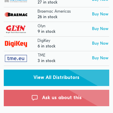
27 in stock
Braemac Americas
Buy Now
26 in stock
Glyn
Buy Now
9 in stock
DigiKey
Buy Now
6 in stock
TME
Buy Now
3 in stock
View All Distributors
Ask us about this