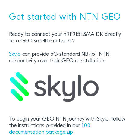
Get started with NTN GEO
Ready to connect your nRF9151 SMA DK directly
to a GEO satellite network?
Skylo
can provide 5G standard NB-IoT NTN
connectivity over their GEO constellation.
To begin your GEO NTN journey with Skylo, follow
the instructions provided in our
1.0.0
documentation package.zip