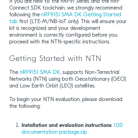
If you are new to the nRF91 Series and the nRF
Connect SDK toolchain, we strongly recommend
following the
nRF9151 SMA DK Getting Started
tab
first (LTE-M/NB-IoT only). This will ensure your
kit is recognized and your development
environment is correctly configured before you
proceed with the NTN-specific instructions.
Getting Started with NTN
The
nRF9151 SMA DK
, supports Non-Terrestrial
Networks (NTN) using both Geostationary (GEO)
and Low Earth Orbit (LEO) satellites.
To begin your NTN evaluation, please download
the following:
:
1.0.0
Installation and evaluation instructions
documentation package.zip