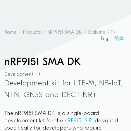
Home
Products
nRF9151 SMA DK
Evaluate NTN
Eng
简体
nRF9151 SMA DK
Development kit
Development kit for LTE-M, NB-IoT,
NTN, GNSS and DECT NR+
The nRF9151 SMA DK is a single-board
development kit for the
nRF9151 SiP
, designed
specifically for developers who require