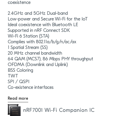
coexistence
2.4GHz and 5GHz Dual-band
Low-power and Secure Wi-Fi for the IoT
Ideal coexistence with Bluetooth LE
Supported in nRF Connect SDK
Wi-Fi 6 Station (STA)
Complies with 802.11a/b/g/n/ac/ax
1 Spatial Stream (SS)
20 MHz channel bandwidth
64 QAM (MCS7), 86 Mbps PHY throughput
OFDMA (Downlink and Uplink)
BSS Coloring
TWT
SPI / QSPI
Co-existence interfaces
Read more
nRF7001 Wi-Fi Companion IC