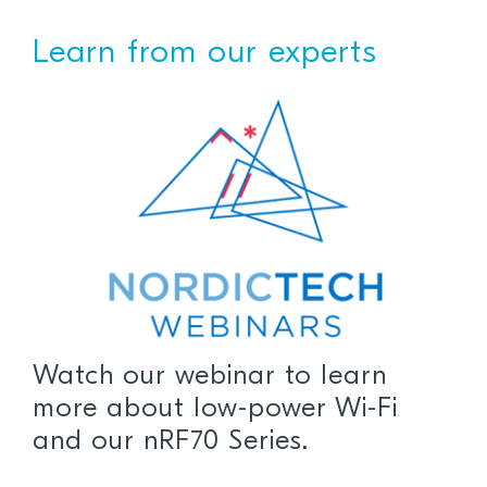
Learn from our experts
Watch our webinar to learn
more about low-power Wi-Fi
and our nRF70 Series.