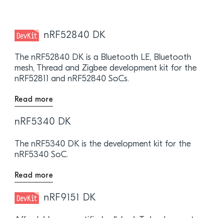
nRF52840 DK
The nRF52840 DK is a Bluetooth LE, Bluetooth
mesh, Thread and Zigbee development kit for the
nRF52811 and nRF52840 SoCs.
Read more
nRF5340 DK
The nRF5340 DK is the development kit for the
nRF5340 SoC.
Read more
nRF9151 DK