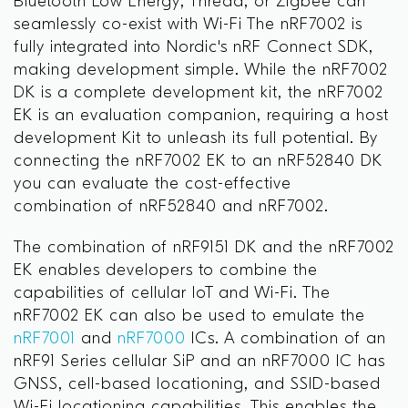
Bluetooth Low Energy, Thread, or Zigbee can
seamlessly co-exist with Wi-Fi The nRF7002 is
fully integrated into Nordic's nRF Connect SDK,
making development simple. While the nRF7002
DK is a complete development kit, the nRF7002
EK is an evaluation companion, requiring a host
development Kit to unleash its full potential. By
connecting the nRF7002 EK to an nRF52840 DK
you can evaluate the cost-effective
combination of nRF52840 and nRF7002.
The combination of nRF9151 DK and the nRF7002
EK enables developers to combine the
capabilities of cellular IoT and Wi-Fi. The
nRF7002 EK can also be used to emulate the
nRF7001
and
nRF7000
ICs. A combination of an
nRF91 Series cellular SiP and an nRF7000 IC has
GNSS, cell-based locationing, and SSID-based
Wi-Fi locationing capabilities. This enables the