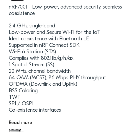
nRF7001 - Low-power, advanced security, seamless
coexistence
2.4 GHz single-band
Low-power and Secure Wi-Fi for the IoT
Ideal coexistence with Bluetooth LE
Supported in nRF Connect SDK
Wi-Fi 6 Station (STA)
Complies with 802.11b/g/n/ax
1 Spatial Stream (SS)
20 MHz channel bandwidth
64 QAM (MCS7), 86 Mbps PHY throughput
OFDMA (Downlink and Uplink)
BSS Coloring
TWT
SPI / QSPI
Co-existence interfaces
Read more