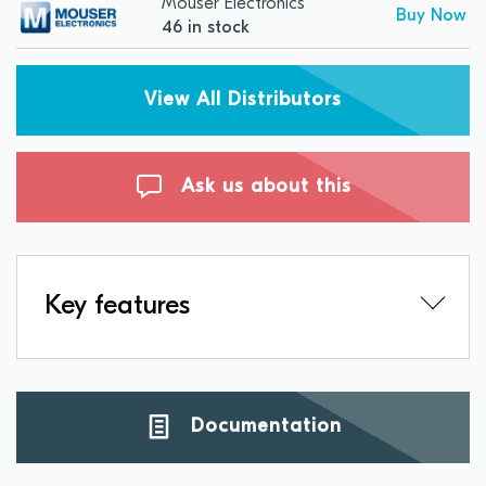
Mouser Electronics
Buy Now
46 in stock
View All Distributors
Ask us about this
Key features
Documentation