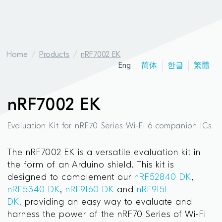
Home
Products
nRF7002 EK
Eng
简体
한글
繁體
nRF7002 EK
Evaluation Kit for nRF70 Series Wi-Fi 6 companion ICs
The nRF7002 EK is a versatile evaluation kit in
the form of an Arduino shield. This kit is
designed to complement our
nRF52840 DK
,
nRF5340 DK
,
nRF9160 DK
and
nRF9151
DK,
providing an easy way to evaluate and
harness the power of the nRF70 Series of Wi-Fi