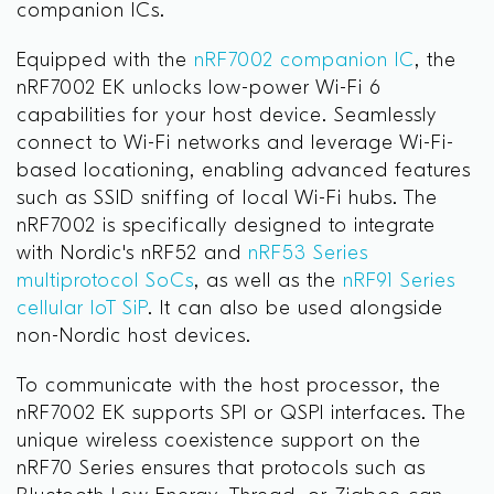
companion ICs.
Equipped with the
nRF7002 companion IC
, the
nRF7002 EK unlocks low-power Wi-Fi 6
capabilities for your host device. Seamlessly
connect to Wi-Fi networks and leverage Wi-Fi-
based locationing, enabling advanced features
such as SSID sniffing of local Wi-Fi hubs. The
nRF7002 is specifically designed to integrate
with Nordic's nRF52 and
nRF53 Series
multiprotocol SoCs
, as well as the
nRF91 Series
cellular IoT SiP
. It can also be used alongside
non-Nordic host devices.
To communicate with the host processor, the
nRF7002 EK supports SPI or QSPI interfaces. The
unique wireless coexistence support on the
nRF70 Series ensures that protocols such as