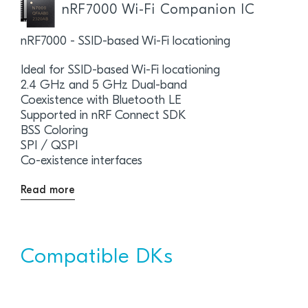
nRF7000 Wi-Fi Companion IC
nRF7000 - SSID-based Wi-Fi locationing
Ideal for SSID-based Wi-Fi locationing
2.4 GHz and 5 GHz Dual-band
Coexistence with Bluetooth LE
Supported in nRF Connect SDK
BSS Coloring
SPI / QSPI
Co-existence interfaces
Read more
Compatible DKs