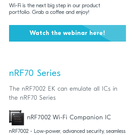
Wi-Fi is the next big step in our product
portfolio.
Grab a coffee and enjoy!
Watch the webinar here!
nRF70 Series
The nRF7002 EK can emulate all ICs in
the nRF70 Series
nRF7002 Wi-Fi Companion IC
nRF7002 - Low-power, advanced security, seamless