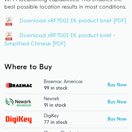
best possible location results in most conditions.
Download nRF7002 EK product brief [PDF]
Download nRF7002 EK product brief -
Simplified Chinese [PDF]
Where to Buy
Braemac Americas
Buy Now
99 in stock
Newark
Buy Now
91 in stock
DigiKey
Buy Now
77 in stock