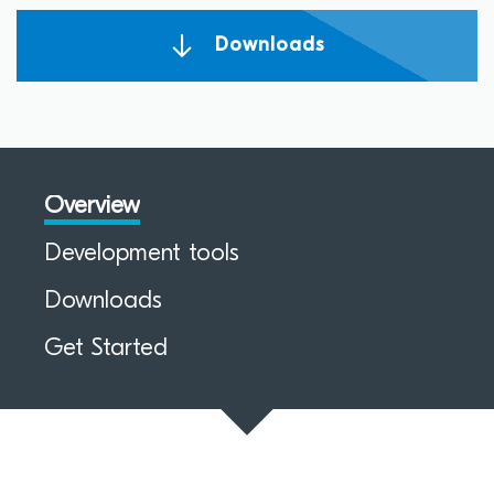
Downloads
Overview
Development tools
Downloads
Get Started