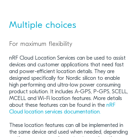
Multiple choices
For maximum flexibility
nRF Cloud Location Services can be used to assist
devices and customer applications that need fast
and power-efficient location details. They are
designed specifically for Nordic silicon to enable
high performing and ultra-low power consuming
product solution. It includes A-GPS, P-GPS, SCELL,
MCELL and Wi-Fi location features. More details
about these features can be found in the
nRF
Cloud location services documentation.
These location features can all be implemented in
the same device and used when needed, depending