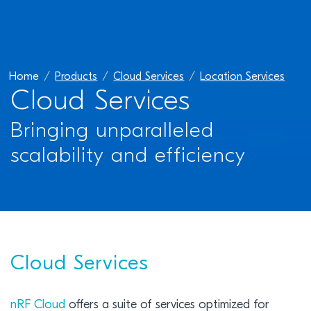
Home
Products
Cloud Services
Location Services
Cloud Services
Bringing unparalleled
scalability and efficiency
Cloud Services
nRF Cloud
offers a suite of services optimized for