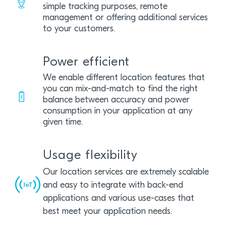
simple tracking purposes, remote
management or offering additional services
to your customers.
Power efficient
We enable different location features that
you can mix-and-match to find the right
balance between accuracy and power
consumption in your application at any
given time.
Usage flexibility
Our location services are extremely scalable
and easy to integrate with back-end
applications and various use-cases that
best meet your application needs.