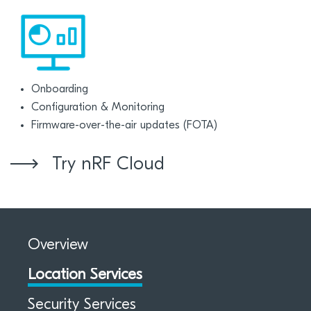
Onboarding
Configuration & Monitoring
Firmware-over-the-air updates (FOTA)
Try nRF Cloud
Overview
Location Services
Security Services