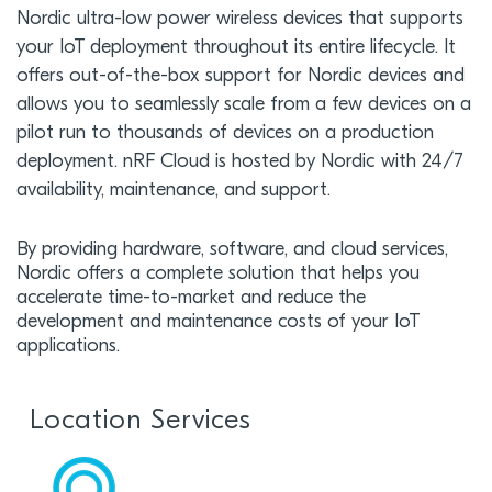
Nordic ultra-low power wireless devices that supports
your IoT deployment throughout its entire lifecycle. It
offers out-of-the-box support for Nordic devices and
allows you to seamlessly scale from a few devices on a
pilot run to thousands of devices on a production
deployment. nRF Cloud is hosted by Nordic with 24/7
availability, maintenance, and support.
By providing hardware, software, and cloud services,
Nordic offers a complete solution that helps you
accelerate time-to-market and reduce the
development and maintenance costs of your IoT
applications.
Location Services