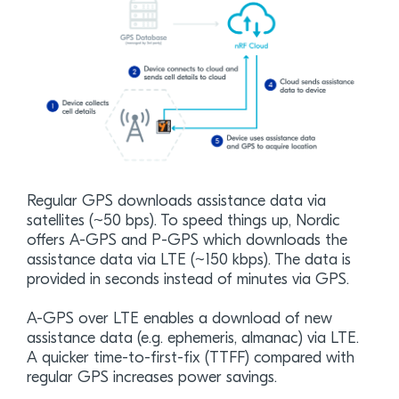
Regular GPS downloads assistance data via
satellites (~50 bps). To speed things up, Nordic
offers A-GPS and P-GPS which downloads the
assistance data via LTE (~150 kbps). The data is
provided in seconds instead of minutes via GPS.
A-GPS over LTE enables a download of new
assistance data (e.g. ephemeris, almanac) via LTE.
A quicker time-to-first-fix (TTFF) compared with
regular GPS increases power savings.