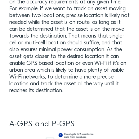
on the accuracy requirements at any given time.
For example, if we want to track an asset moving
between two locations, precise location is likely not
needed while the asset is on route, as long as it
can be determined that the asset is on the move
towards the destination. That means that single-
cell or multi-cell location should suffice, and that
also ensures minimal power consumption. As the
asset gets closer to the desired location it can
enable GPS based location or even Wi-Fi if it's an
urban area which is likely to have plenty of visible
Wi-Fi networks, to determine a more precise
location and track the asset all the way until it
reaches its destination.
A-GPS and P-GPS