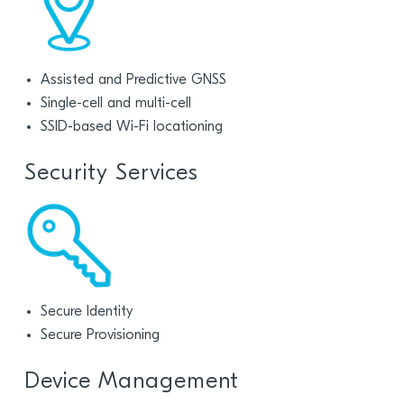
Assisted and Predictive GNSS
Single-cell and multi-cell
SSID-based Wi-Fi locationing
Security Services
Secure Identity
Secure Provisioning
Device Management