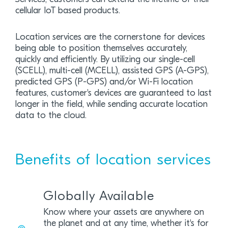
cellular IoT based products.
Location services are the cornerstone for devices
being able to position themselves accurately,
quickly and efficiently. By utilizing our single-cell
(SCELL), multi-cell (MCELL), assisted GPS (A-GPS),
predicted GPS (P-GPS) and/or Wi-Fi location
features, customer's devices are guaranteed to last
longer in the field, while sending accurate location
data to the cloud.
Benefits of location services
Globally Available
Know where your assets are anywhere on
the planet and at any time, whether it's for