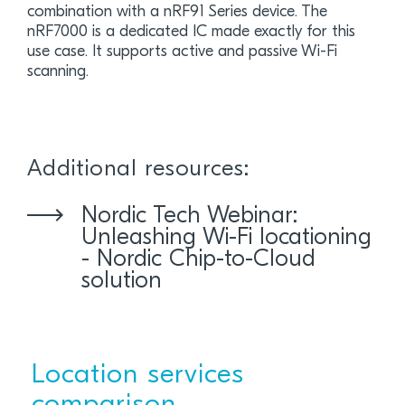
combination with a nRF91 Series device. The
nRF7000 is a dedicated IC made exactly for this
use case. It supports active and passive Wi-Fi
scanning.
Additional resources:
Nordic Tech Webinar:
Unleashing Wi-Fi locationing
- Nordic Chip-to-Cloud
solution
Location services