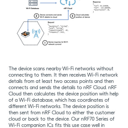
The device scans nearby Wi-Fi networks without
connecting to them. It then receives Wi-Fi network
details from at least two access points and then
connects and sends the details to nRF Cloud. nRF
Cloud then calculates the device position with help
of a Wi-Fi database, which has coordinates of
different Wi-Fi networks. The device position is
then sent from nRF Cloud to either the customer
cloud or back to the device. Our nRF70 Series of
Wi-Fi companion ICs fits this use case well in