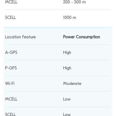
200 - 300 m
1000 m
Power Consumption
High
High
Moderate
Low
Low