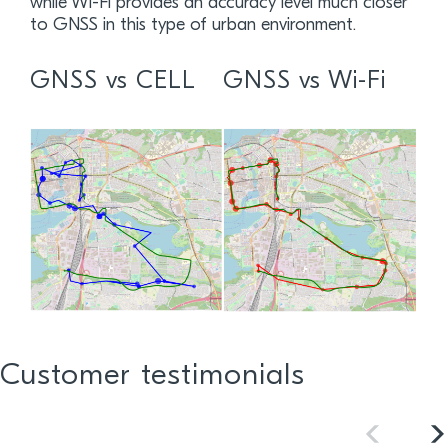
while Wi-Fi provides an accuracy level much closer
to GNSS in this type of urban environment.
GNSS vs CELL
GNSS vs Wi-Fi
Customer testimonials