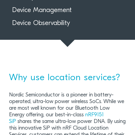
Device Management
Device Observability
Why use location services?
Nordic Semiconductor is a pioneer in battery-
operated, ultra-low power wireless SoCs. While we
are most well known for our Bluetooth Low
Energy offering, our best-in-class
nRF9151
SiP
shares the same ultra-low power DNA. By using
this innovative SiP with nRF Cloud Location
Services, customers can extend the lifetime of their