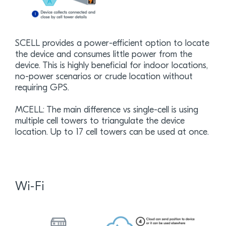
SCELL provides a power-efficient option to locate
the device and consumes little power from the
device. This is highly beneficial for indoor locations,
no-power scenarios or crude location without
requiring GPS.
MCELL: The main difference vs single-cell is using
multiple cell towers to triangulate the device
location. Up to 17 cell towers can be used at once.
Wi-Fi