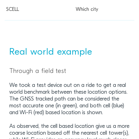
Which city
Real world example
Through a field test
We took a test device out on a ride to get a real
world benchmark between these location options.
The GNSS tracked path can be considered the
most accurate one (in green), and both cell (blue)
and Wi-Fi (red) based location is shown.
As observed, the cell based location give us a more
coarse location based off the nearest cell tower(s),