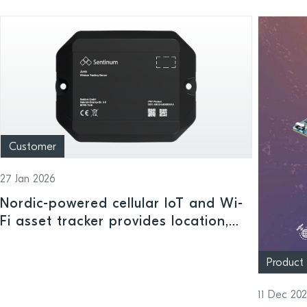
Customer
27 Jan 2026
Nordic-powered cellular IoT and Wi-
Fi asset tracker provides location,
handling and status insights indoors
or outdoors
Product
11 Dec 20