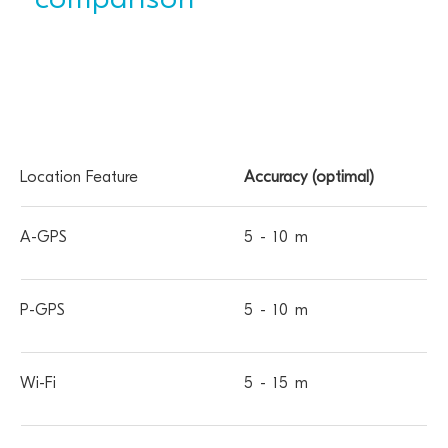
comparison
Location
A-
P-
Wi-
MCELL
SCELL
Accuracy (optimal)
Feature
GPS
GPS
Fi
5 - 10 m
5 - 10 m
5 - 15 m