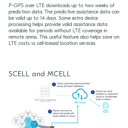
P-GPS over LTE downloads up to two weeks of
prediction data. The predictive assistance data can
be valid up to 14 days. Some extra device
processing helps provide valid assistance data
available for periods without LTE coverage in
remote areas. This useful feature also helps save on
LTE costs vs cell-based location services.
SCELL and MCELL