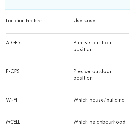
Use case
Precise outdoor
position
Precise outdoor
position
Which house/building
Which neighbourhood