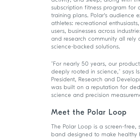
activity, and sleep, along with t
subscription fitness program for
training plans. Polar's audience 
athletes: recreational enthusiast
users, businesses across industr
and research community all rely
science-backed solutions.
“For nearly 50 years, our produc
deeply rooted in science,” says I
President, Research and Developm
was built on a reputation for ded
science and precision measurem
Meet the Polar Loop
The Polar Loop is a screen-free, s
band designed to make healthy ha