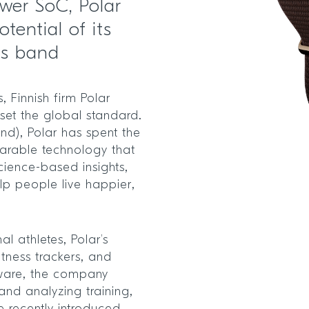
ower SoC, Polar
tential of its
ss band
 Finnish firm Polar
 set the global standard.
nd), Polar has spent the
arable technology that
cience-based insights,
elp people live happier,
al athletes, Polar’s
itness trackers, and
dware, the company
and analyzing training,