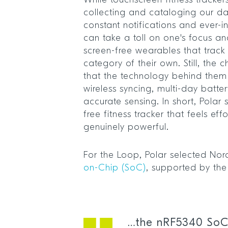
While touchscreen fitness trackers
collecting and cataloging our dai
constant notifications and ever-i
can take a toll on one's focus and
screen-free wearables that trac
category of their own. Still, the c
that the technology behind them 
wireless syncing, multi-day batter
accurate sensing. In short, Polar 
free fitness tracker that feels eff
genuinely powerful.
For the Loop, Polar selected Nor
on-Chip (SoC)
, supported by th
…the nRF5340 SoC