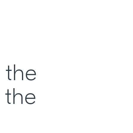
 the
 the