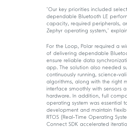
“Our key priorities included sel
dependable Bluetooth LE perfo
capacity, required peripherals, a
Zephyr operating system,” explai
For the Loop, Polar required a w
of delivering dependable Blueto
ensure reliable data synchronizat
app. The solution also needed su
continuously running, science‑va
algorithms, along with the right m
interface smoothly with sensors 
hardware. In addition, full compat
operating system was essential t
development and maintain flexibil
RTOS (Real‑Time Operating Syste
Connect SDK accelerated iterati