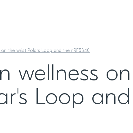
 on the wrist Polars Loop and the nRF5340
n wellness on
lar's Loop and