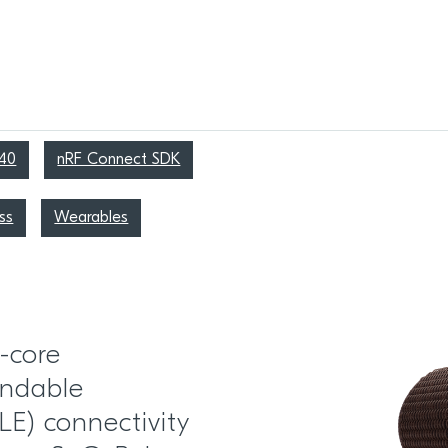
40
nRF Connect SDK
ss
Wearables
-core
ndable
LE) connectivity