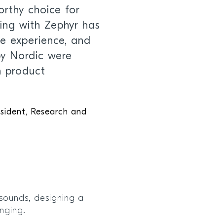
orthy choice for
ing with Zephyr has
ve experience, and
by Nordic were
n product
esident, Research and
sounds, designing a
enging.