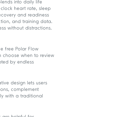
ends into daily life
-clock heart rate, sleep
recovery and readiness
tion, and training data.
ess without distractions.
he free Polar Flow
n choose when to review
upted by endless
tive design lets users
ctions, complement
ly with a traditional