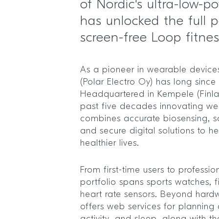
of Nordic's ultra-low-p
has unlocked the full po
screen-free Loop fitne
As a pioneer in wearable devices,
(Polar Electro Oy) has long since
Headquartered in Kempele (Finla
past five decades innovating we
combines accurate biosensing, s
and secure digital solutions to h
healthier lives.
From first-time users to profession
portfolio spans sports watches, f
heart rate sensors. Beyond har
offers web services for planning 