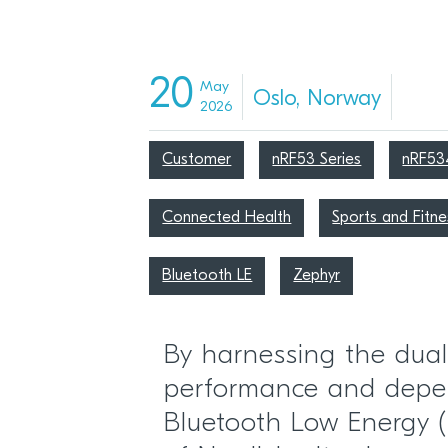
20
May
Oslo, Norway
2026
Customer
nRF53 Series
nRF53
Connected Health
Sports and Fitne
Bluetooth LE
Zephyr
By harnessing the dual
performance and depe
Bluetooth Low Energy (