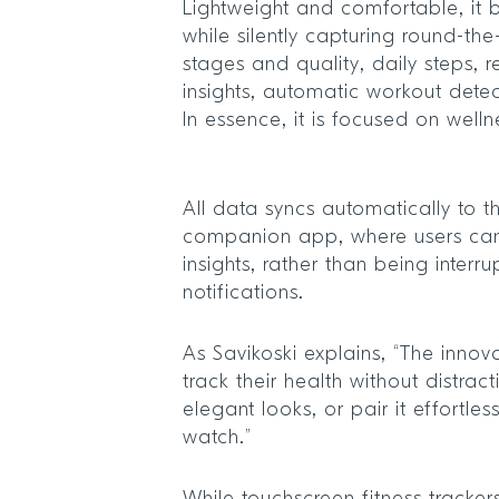
Lightweight and comfortable, it bl
while silently capturing round-the
stages and quality, daily steps, 
insights, automatic workout detec
In essence, it is focused on welln
All data syncs automatically to t
companion app, where users ca
insights, rather than being interr
notifications.
As Savikoski explains, “The innova
track their health without distra
elegant looks, or pair it effortless
watch.”