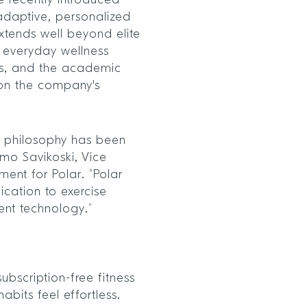
he recently introduced
 adaptive, personalized
extends well beyond elite
s, everyday wellness
ies, and the academic
 on the company's
t philosophy has been
smo Savikoski, Vice
ent for Polar. “Polar
ication to exercise
ent technology.”
ubscription-free fitness
bits feel effortless.