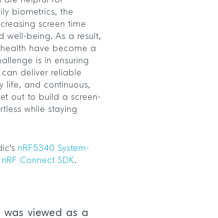
 are helpful for
ly biometrics, the
ncreasing screen time
 well-being. As a result,
k health have become a
hallenge is in ensuring
can deliver reliable
y life, and continuous,
set out to build a screen-
ortless while staying
dic's
nRF5340 System-
e
nRF Connect SDK
.
 was viewed as a