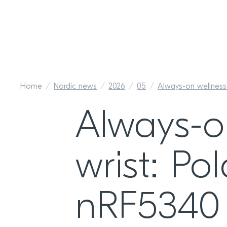
Home
Nordic news
2026
05
Always-on wellness
Always-o
wrist: Po
nRF5340