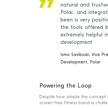
natural and trustw
Polar…and integrat
been a very positi
the tools offered 
extremely helpful i
development
Ismo Savikoski, Vice Pr
Development, Polar
Powering the Loop
Despite how simple the concept 
screen-free fitness band is chall