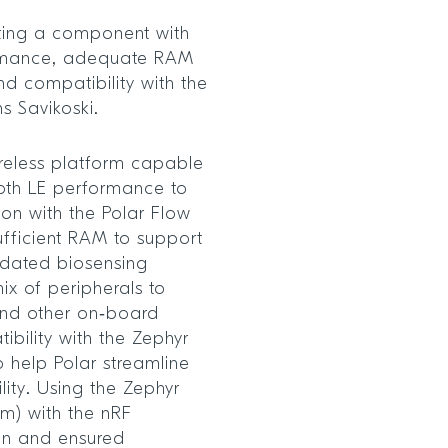
ecting a component with
rmance, adequate RAM
nd compatibility with the
ns Savikoski.
ireless platform capable
oth LE performance to
ion with the Polar Flow
fficient RAM to support
lidated biosensing
ix of peripherals to
and other on‑board
ibility with the Zephyr
o help Polar streamline
ity. Using the Zephyr
m) with the nRF
on and ensured