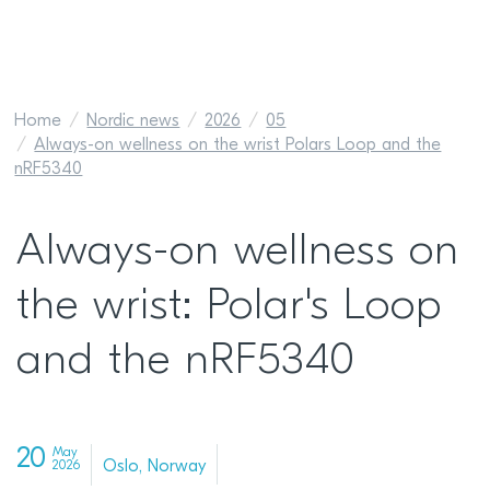
Home
Nordic news
2026
05
Always-on wellness on the wrist Polars Loop and the
nRF5340
Always-on wellness on
the wrist: Polar's Loop
and the nRF5340
20
May
Oslo, Norway
2026