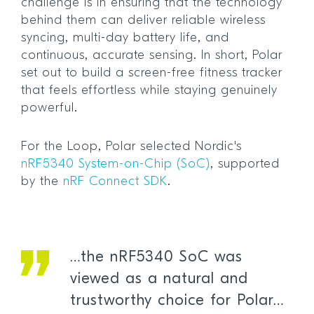
challenge is in ensuring that the technology
behind them can deliver reliable wireless
syncing, multi-day battery life, and
continuous, accurate sensing. In short, Polar
set out to build a screen-free fitness tracker
that feels effortless while staying genuinely
powerful.
For the Loop, Polar selected Nordic's
nRF5340 System-on-Chip (SoC)
, supported
by the
nRF Connect SDK
.
…the nRF5340 SoC was
viewed as a natural and
trustworthy choice for Polar…