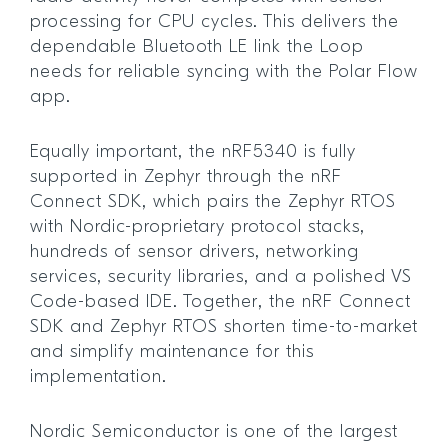
processing for CPU cycles. This delivers the
dependable Bluetooth LE link the Loop
needs for reliable syncing with the Polar Flow
app.
Equally important, the nRF5340 is fully
supported in Zephyr through the nRF
Connect SDK, which pairs the Zephyr RTOS
with Nordic-proprietary protocol stacks,
hundreds of sensor drivers, networking
services, security libraries, and a polished VS
Code-based IDE. Together, the nRF Connect
SDK and Zephyr RTOS shorten time-to-market
and simplify maintenance for this
implementation.
Nordic Semiconductor is one of the largest