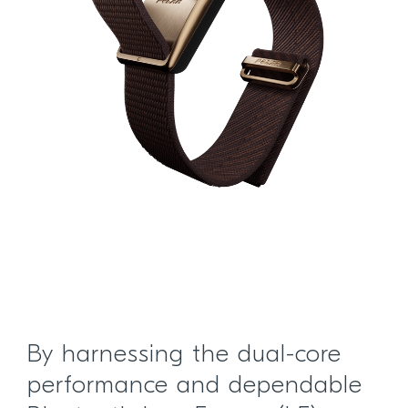
By harnessing the dual-core
performance and dependable