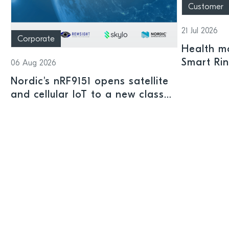
Customer
21 Jul 2026
Corporate
Health mo
Smart Ri
06 Aug 2026
Nordic's nRF9151 opens satellite
and cellular IoT to a new class
of connected devices