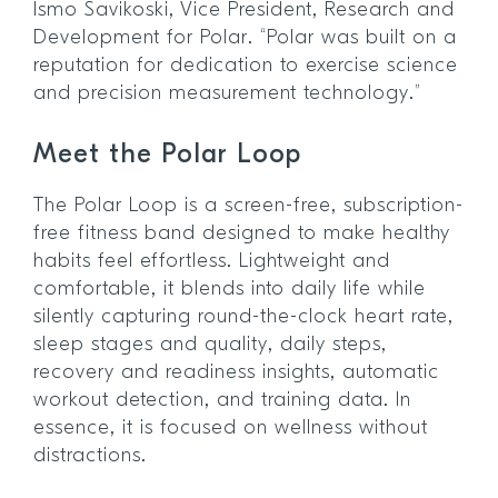
Ismo Savikoski, Vice President, Research and
Development for Polar. “Polar was built on a
reputation for dedication to exercise science
and precision measurement technology.”
Meet the Polar Loop
The Polar Loop is a screen-free, subscription-
free fitness band designed to make healthy
habits feel effortless. Lightweight and
comfortable, it blends into daily life while
silently capturing round-the-clock heart rate,
sleep stages and quality, daily steps,
recovery and readiness insights, automatic
workout detection, and training data. In
essence, it is focused on wellness without
distractions.