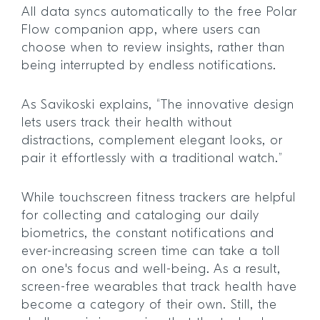
All data syncs automatically to the free Polar
Flow companion app, where users can
choose when to review insights, rather than
being interrupted by endless notifications.
As Savikoski explains, “The innovative design
lets users track their health without
distractions, complement elegant looks, or
pair it effortlessly with a traditional watch.”
While touchscreen fitness trackers are helpful
for collecting and cataloging our daily
biometrics, the constant notifications and
ever-increasing screen time can take a toll
on one's focus and well-being. As a result,
screen-free wearables that track health have
become a category of their own. Still, the