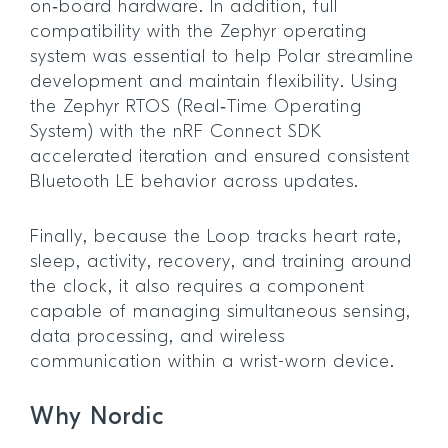
on‑board hardware. In addition, full
compatibility with the Zephyr operating
system was essential to help Polar streamline
development and maintain flexibility. Using
the Zephyr RTOS (Real‑Time Operating
System) with the nRF Connect SDK
accelerated iteration and ensured consistent
Bluetooth LE behavior across updates.
Finally, because the Loop tracks heart rate,
sleep, activity, recovery, and training around
the clock, it also requires a component
capable of managing simultaneous sensing,
data processing, and wireless
communication within a wrist-worn device.
Why Nordic