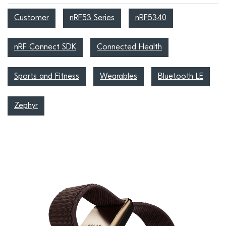
Customer
nRF53 Series
nRF5340
nRF Connect SDK
Connected Health
Sports and Fitness
Wearables
Bluetooth LE
Zephyr