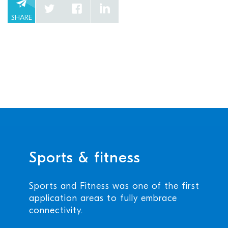
SHARE
Sports & fitness
Sports and Fitness was one of the first
application areas to fully embrace
connectivity.