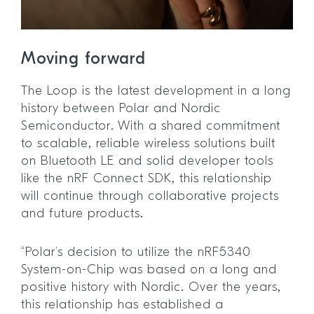
Moving forward
The Loop is the latest development in a long
history between Polar and Nordic
Semiconductor. With a shared commitment
to scalable, reliable wireless solutions built
on Bluetooth LE and solid developer tools
like the nRF Connect SDK, this relationship
will continue through collaborative projects
and future products.
“Polar’s decision to utilize the nRF5340
System-on-Chip was based on a long and
positive history with Nordic. Over the years,
this relationship has established a