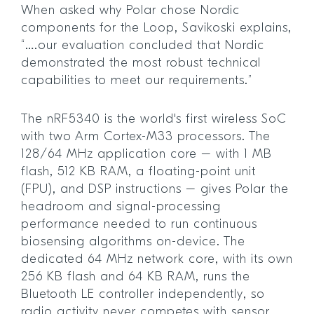
When asked why Polar chose Nordic
components for the Loop, Savikoski explains,
“….our evaluation concluded that Nordic
demonstrated the most robust technical
capabilities to meet our requirements.”
The nRF5340 is the world's first wireless SoC
with two Arm Cortex-M33 processors. The
128/64 MHz application core – with 1 MB
flash, 512 KB RAM, a floating-point unit
(FPU), and DSP instructions – gives Polar the
headroom and signal-processing
performance needed to run continuous
biosensing algorithms on-device. The
dedicated 64 MHz network core, with its own
256 KB flash and 64 KB RAM, runs the
Bluetooth LE controller independently, so
radio activity never competes with sensor