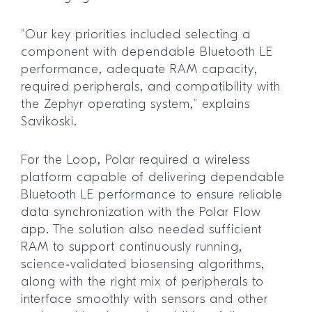
“Our key priorities included selecting a
component with dependable Bluetooth LE
performance, adequate RAM capacity,
required peripherals, and compatibility with
the Zephyr operating system,” explains
Savikoski.
For the Loop, Polar required a wireless
platform capable of delivering dependable
Bluetooth LE performance to ensure reliable
data synchronization with the Polar Flow
app. The solution also needed sufficient
RAM to support continuously running,
science‑validated biosensing algorithms,
along with the right mix of peripherals to
interface smoothly with sensors and other