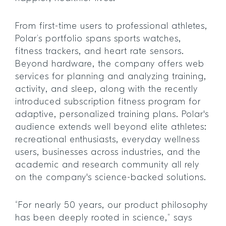
From first-time users to professional athletes,
Polar’s portfolio spans sports watches,
fitness trackers, and heart rate sensors.
Beyond hardware, the company offers web
services for planning and analyzing training,
activity, and sleep, along with the recently
introduced subscription fitness program for
adaptive, personalized training plans. Polar's
audience extends well beyond elite athletes:
recreational enthusiasts, everyday wellness
users, businesses across industries, and the
academic and research community all rely
on the company's science-backed solutions.
“For nearly 50 years, our product philosophy
has been deeply rooted in science,” says