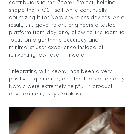
contributors to the Zephyr Project, helping
shape the RTOS itself while continually
optimizing it for Nordic wireless devices. As a
result, this gave Polar's engineers a tested
platform from day one, allowing the team to
focus on algorithmic accuracy and
minimalist user experience instead of
reinventing low-level firmware.
“Integrating with Zephyr has been a very
positive experience, and the tools offered by
Nordic were extremely helpful in product
development,” says Savikoski.