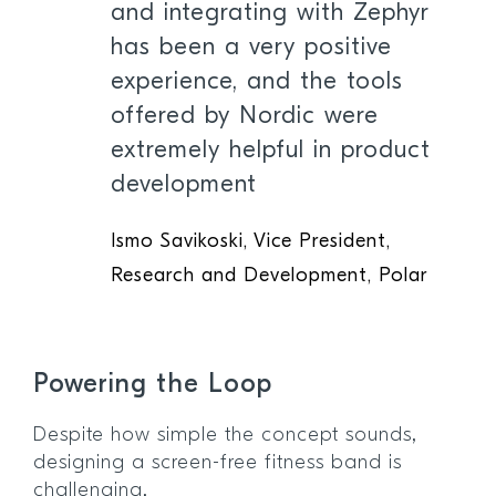
and integrating with Zephyr
has been a very positive
experience, and the tools
offered by Nordic were
extremely helpful in product
development
Ismo Savikoski, Vice President,
Research and Development, Polar
Powering the Loop
Despite how simple the concept sounds,
designing a screen-free fitness band is
challenging.