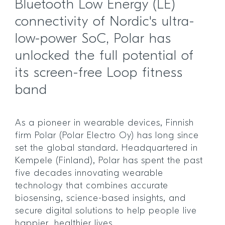
Bluetooth Low Energy (LE)
connectivity of Nordic's ultra-
low-power SoC, Polar has
unlocked the full potential of
its screen-free Loop fitness
band
As a pioneer in wearable devices, Finnish
firm Polar (Polar Electro Oy) has long since
set the global standard. Headquartered in
Kempele (Finland), Polar has spent the past
five decades innovating wearable
technology that combines accurate
biosensing, science-based insights, and
secure digital solutions to help people live
happier, healthier lives.