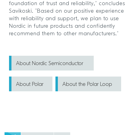
foundation of trust and reliability,” concludes
Savikoski. “Based on our positive experience
with reliability and support, we plan to use
Nordic in future products and confidently
recommend them to other manufacturers.”
About Nordic Semiconductor
About Polar
About the Polar Loop