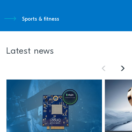
Sports & fitness
Latest news