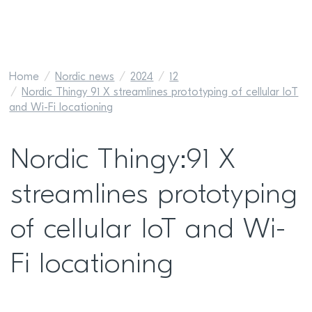
Home
Nordic news
2024
12
Nordic Thingy 91 X streamlines prototyping of cellular IoT
and Wi-Fi locationing
Nordic Thingy:91 X
streamlines prototyping
of cellular IoT and Wi-
Fi locationing