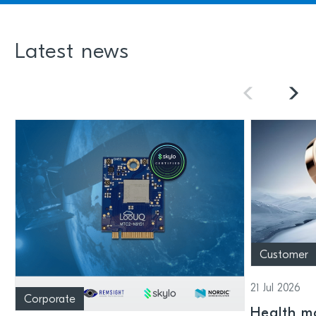
Latest news
Customer
21 Jul 2026
Corporate
Health mo