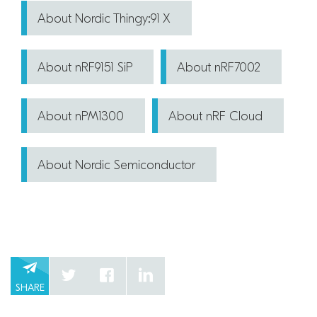
About Nordic Thingy:91 X
About nRF9151 SiP
About nRF7002
About nPM1300
About nRF Cloud
About Nordic Semiconductor
SHARE