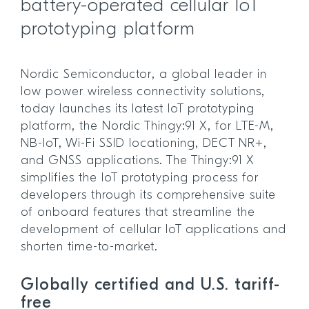
battery-operated cellular IoT
prototyping platform
Nordic Semiconductor, a global leader in
low power wireless connectivity solutions,
today launches its latest IoT prototyping
platform, the Nordic Thingy:91 X, for LTE-M,
NB-IoT, Wi-Fi SSID locationing, DECT NR+,
and GNSS applications. The Thingy:91 X
simplifies the IoT prototyping process for
developers through its comprehensive suite
of onboard features that streamline the
development of cellular IoT applications and
shorten time-to-market.
Globally certified and U.S. tariff-
free