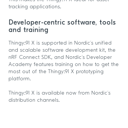
tracking applications.
Developer-centric software, tools
and training
Thingy:91 X is supported in Nordic’s unified
and scalable software development kit, the
nRF Connect SDK, and Nordic’s Developer
Academy features training on how to get the
most out of the Thingy:91 X prototyping
platform.
Thingy:91 X is available now from Nordic’s
distribution channels.