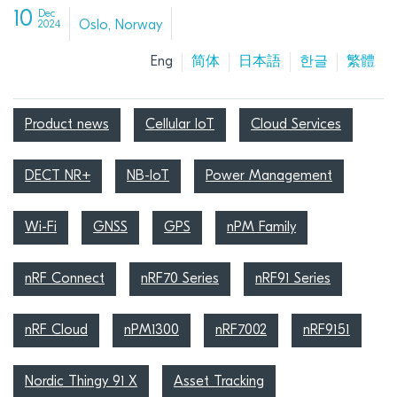
10
Dec
Oslo, Norway
2024
Eng
简体
日本語
한글
繁體
Product news
Cellular IoT
Cloud Services
DECT NR+
NB-IoT
Power Management
Wi-Fi
GNSS
GPS
nPM Family
nRF Connect
nRF70 Series
nRF91 Series
nRF Cloud
nPM1300
nRF7002
nRF9151
Nordic Thingy 91 X
Asset Tracking