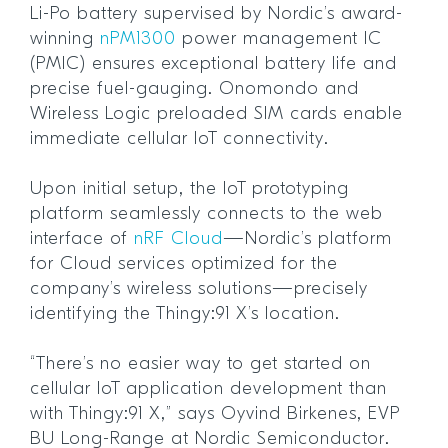
Li-Po battery supervised by Nordic’s award-
winning
nPM1300
power management IC
(PMIC) ensures exceptional battery life and
precise fuel-gauging. Onomondo and
Wireless Logic preloaded SIM cards enable
immediate cellular IoT connectivity.
Upon initial setup, the IoT prototyping
platform seamlessly connects to the web
interface of
nRF Cloud
—Nordic’s platform
for Cloud services optimized for the
company’s wireless solutions—precisely
identifying the Thingy:91 X’s location.
“There’s no easier way to get started on
cellular IoT application development than
with Thingy:91 X,” says Oyvind Birkenes, EVP
BU Long-Range at Nordic Semiconductor.