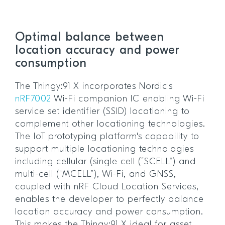
Optimal balance between
location accuracy and power
consumption
The Thingy:91 X incorporates Nordic’s
nRF7002
Wi-Fi companion IC enabling Wi-Fi
service set identifier (SSID) locationing to
complement other locationing technologies.
The IoT prototyping platform's capability to
support multiple locationing technologies
including cellular (single cell (“SCELL”) and
multi-cell (“MCELL”), Wi-Fi, and GNSS,
coupled with nRF Cloud Location Services,
enables the developer to perfectly balance
location accuracy and power consumption.
This makes the Thingy:91 X ideal for asset