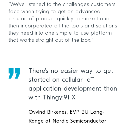
“We've listened to the challenges customers
face when trying to get an advanced
cellular IoT product quickly to market and
then incorporated all the tools and solutions
they need into one simple-to-use platform
that works straight out of the box.”
There’s no easier way to get
started on cellular IoT
application development than
with Thingy:91 X
Oyvind Birkenes, EVP BU Long-
Range at Nordic Semiconductor