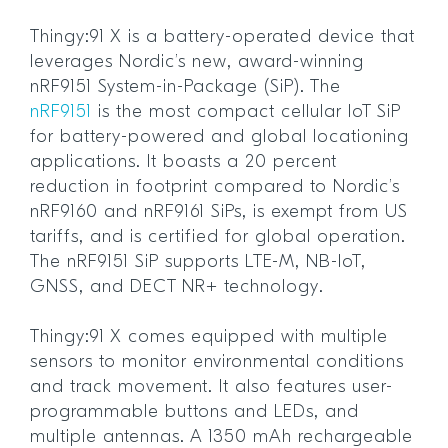
Thingy:91 X is a battery-operated device that
leverages Nordic’s new, award-winning
nRF9151 System-in-Package (SiP). The
nRF9151
is the most compact cellular IoT SiP
for battery-powered and global locationing
applications. It boasts a 20 percent
reduction in footprint compared to Nordic’s
nRF9160 and nRF9161 SiPs, is exempt from US
tariffs, and is certified for global operation.
The nRF9151 SiP supports LTE-M, NB-IoT,
GNSS, and DECT NR+ technology.
Thingy:91 X comes equipped with multiple
sensors to monitor environmental conditions
and track movement. It also features user-
programmable buttons and LEDs, and
multiple antennas. A 1350 mAh rechargeable