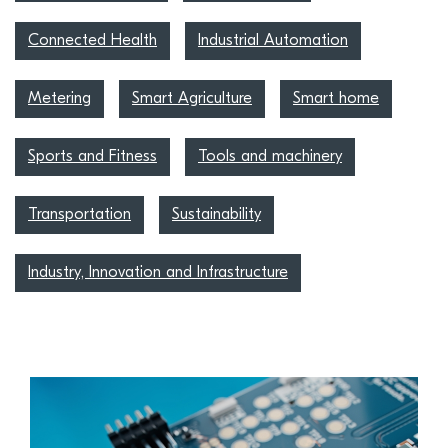
Connected Health
Industrial Automation
Metering
Smart Agriculture
Smart home
Sports and Fitness
Tools and machinery
Transportation
Sustainability
Industry, Innovation and Infrastructure