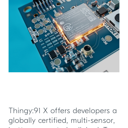
Thingy:91 X offers developers a
globally certified, multi-sensor,