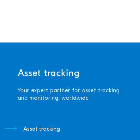
Asset tracking
Your expert partner for asset tracking
and monitoring, worldwide
Asset tracking