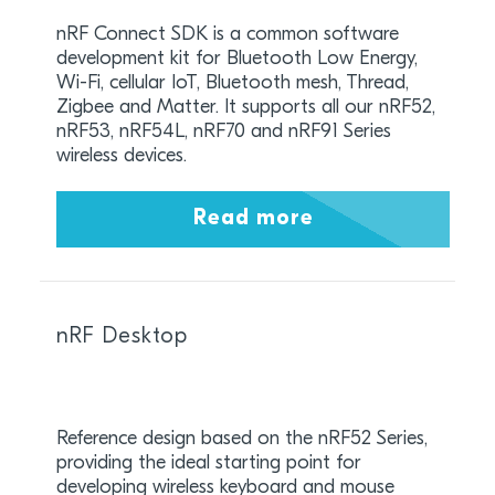
nRF Connect SDK is a common software
development kit for Bluetooth Low Energy,
Wi-Fi, cellular IoT, Bluetooth mesh, Thread,
Zigbee and Matter. It supports all our nRF52,
nRF53, nRF54L, nRF70 and nRF91 Series
wireless devices.
Read more
nRF Desktop
Reference design based on the nRF52 Series,
providing the ideal starting point for
developing wireless keyboard and mouse