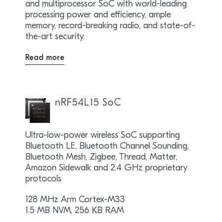
and multiprocessor SoC with world-leading
processing power and efficiency, ample
memory, record-breaking radio, and state-of-
the-art security.
Read more
nRF54L15 SoC
Ultra-low-power wireless SoC supporting
Bluetooth LE, Bluetooth Channel Sounding,
Bluetooth Mesh, Zigbee, Thread, Matter,
Amazon Sidewalk and 2.4 GHz proprietary
protocols
128 MHz Arm Cortex-M33
1.5 MB NVM, 256 KB RAM