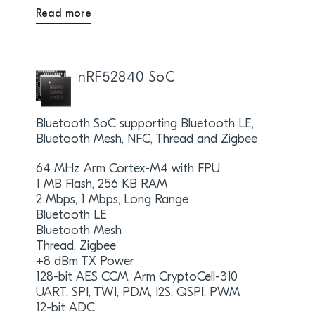
Read more
nRF52840 SoC
Bluetooth SoC supporting Bluetooth LE,
Bluetooth Mesh, NFC, Thread and Zigbee
64 MHz Arm Cortex-M4 with FPU
1 MB Flash, 256 KB RAM
2 Mbps, 1 Mbps, Long Range
Bluetooth LE
Bluetooth Mesh
Thread, Zigbee
+8 dBm TX Power
128-bit AES CCM, Arm CryptoCell-310
UART, SPI, TWI, PDM, I2S, QSPI, PWM
12-bit ADC