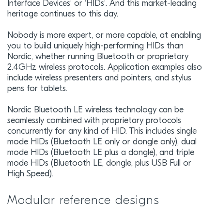
Interface Devices’ or ‘HIDs’. And this market-leading
heritage continues to this day.
Nobody is more expert, or more capable, at enabling
you to build uniquely high-performing HIDs than
Nordic, whether running Bluetooth or proprietary
2.4GHz wireless protocols. Application examples also
include wireless presenters and pointers, and stylus
pens for tablets.
Nordic Bluetooth LE wireless technology can be
seamlessly combined with proprietary protocols
concurrently for any kind of HID. This includes single
mode HIDs (Bluetooth LE only or dongle only), dual
mode HIDs (Bluetooth LE plus a dongle), and triple
mode HIDs (Bluetooth LE, dongle, plus USB Full or
High Speed).
Modular reference designs