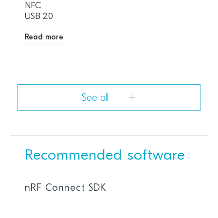
NFC
USB 2.0
Read more
See all
Recommended software
nRF Connect SDK