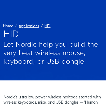
Home
Applications
HID
HID
Let Nordic help you build the
very best wireless mouse,
keyboard, or USB dongle
Nordic’s ultra low power wireless heritage started with
wireless keyboards, mice, and USB dongles – ‘Human