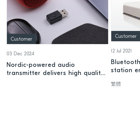
Customer
Customer
12 Jul 2021
03 Dec 2024
Bluetoot
Nordic-powered audio
station 
transmitter delivers high quality
remotely 
Bluetooth LE Audio from legacy
繁體
devices
devices