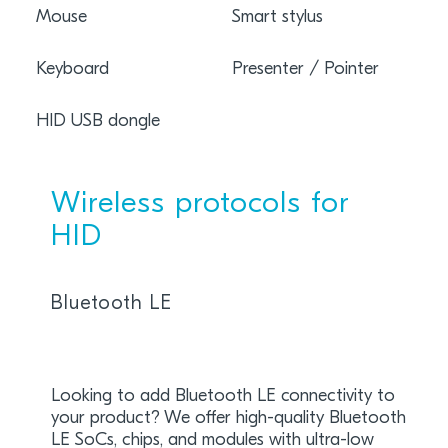
Mouse
Smart stylus
Keyboard
Presenter / Pointer
HID USB dongle
Wireless protocols for
HID
Bluetooth LE
Looking to add Bluetooth LE connectivity to
your product? We offer high-quality Bluetooth
LE SoCs, chips, and modules with ultra-low