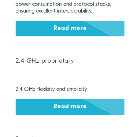
power consumption and protocol stacks,
ensuring excellent interoperability.
Read more
2.4 GHz proprietary
2.4 GHz flexibity and simplicity
Read more