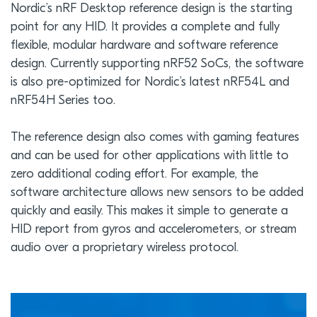
Nordic’s nRF Desktop reference design is the starting
point for any HID. It provides a complete and fully
flexible, modular hardware and software reference
design. Currently supporting nRF52 SoCs, the software
is also pre-optimized for Nordic’s latest nRF54L and
nRF54H Series too.
The reference design also comes with gaming features
and can be used for other applications with little to
zero additional coding effort. For example, the
software architecture allows new sensors to be added
quickly and easily. This makes it simple to generate a
HID report from gyros and accelerometers, or stream
audio over a proprietary wireless protocol.