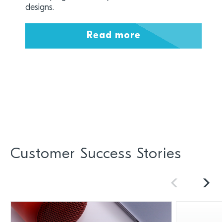
designs.
Read more
Customer Success Stories