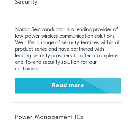
Security
Nordic Semiconductor is a leading provider of
low-power wireless communication solutions.
We offer a range of security features within all
product series and have partnered with
leading security providers to offer a complete
end-to-end security solution for our
customers.
Read more
Power Management ICs