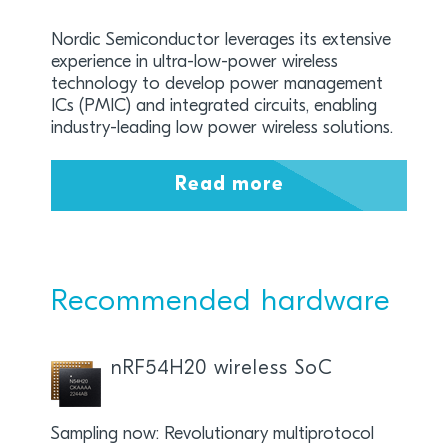
Nordic Semiconductor leverages its extensive
experience in ultra-low-power wireless
technology to develop power management
ICs (PMIC) and integrated circuits, enabling
industry-leading low power wireless solutions.
Read more
Recommended hardware
nRF54H20 wireless SoC
Sampling now: Revolutionary multiprotocol