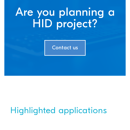
Are you planning a
HID project?
Contact us
Highlighted applications