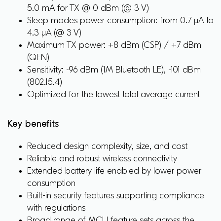
5.0 mA for TX @ 0 dBm (@ 3 V)
Sleep modes power consumption: from 0.7 μA to
4.3 μA (@ 3 V)
Maximum TX power: +8 dBm (CSP) / +7 dBm
(QFN)
Sensitivity: -96 dBm (1M Bluetooth LE), -101 dBm
(802.15.4)
Optimized for the lowest total average current
Key benefits
Reduced design complexity, size, and cost
Reliable and robust wireless connectivity
Extended battery life enabled by lower power
consumption
Built-in security features supporting compliance
with regulations
Broad range of MCU feature sets across the