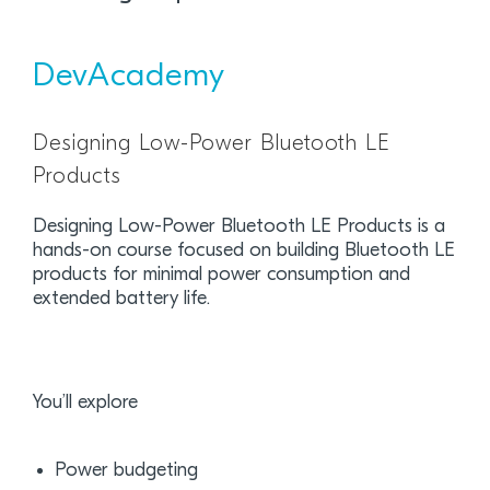
DevAcademy
Designing Low-Power Bluetooth LE
Products
Designing Low-Power Bluetooth LE Products is a
hands-on course focused on building Bluetooth LE
products for minimal power consumption and
extended battery life.
You’ll explore
Power budgeting