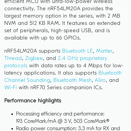
efficient MCU with ultra-low-power wireless
connectivity. The nRF54LM20A provides the
largest memory option in the series, with 2 MB
NVM and 512 KB RAM. It features an extended
set of peripherals, high-speed USB, and is
available with up to 66 GPIOs.
nRF54LM20A supports
Bluetooth LE
,
Matter
,
Thread
,
Zigbee
, and
2.4 GHz proprietary
protocols
with data rates up to 4 Mbps for low-
latency applications. It also supports
Bluetooth
Channel Sounding
,
Bluetooth Mesh
,
Aliro
, and
Wi-Fi
with nRF70 Series companion ICs.
Performance highlights
Processing efficiency and performance:
193 CoreMark/mA @ 3 V, 503 CoreMark®
Radio power consumption: 3.3 mA for RX and