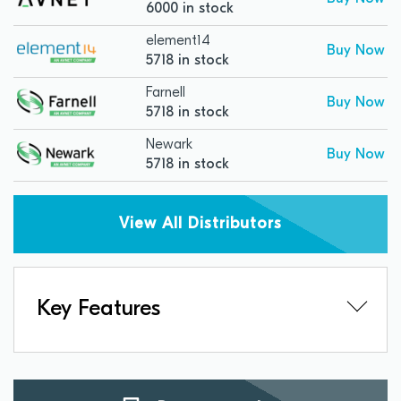
6000 in stock
element14
Buy Now
5718 in stock
Farnell
Buy Now
5718 in stock
Newark
Buy Now
5718 in stock
View All Distributors
Key Features