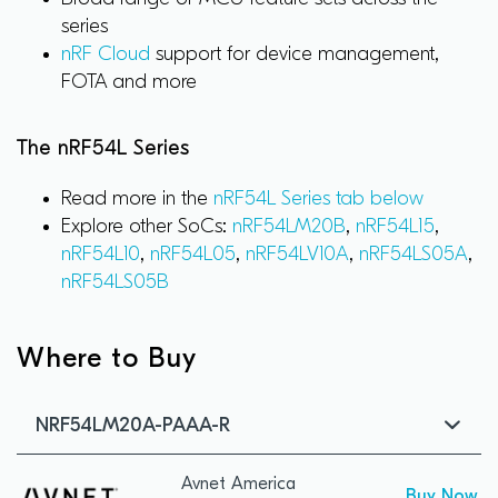
series
nRF Cloud
support for device management,
FOTA and more
The nRF54L Series
Read more in the
nRF54L Series tab below
Explore other SoCs:
nRF54LM20B
,
nRF54L15
,
nRF54L10
,
nRF54L05
,
nRF54LV10A
,
nRF54LS05A
,
nRF54LS05B
Where to Buy
NRF54LM20A-PAAA-R
Avnet America
Buy Now