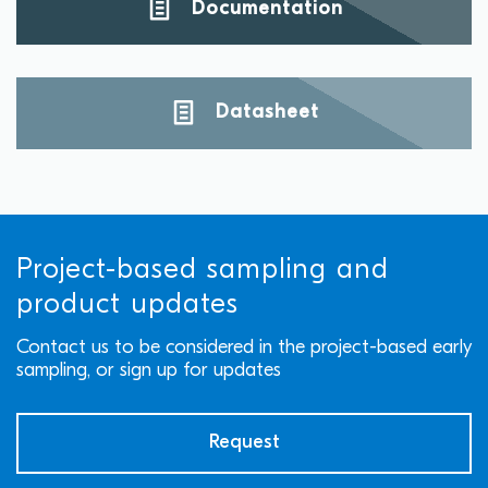
Documentation
Datasheet
Project-based sampling and
product updates
Contact us to be considered in the project-based early
sampling, or sign up for updates
Request