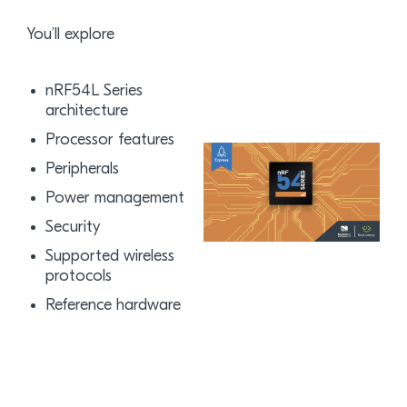
You’ll explore
nRF54L Series
architecture
Processor features
Peripherals
Power management
Security
Supported wireless
protocols
Reference hardware