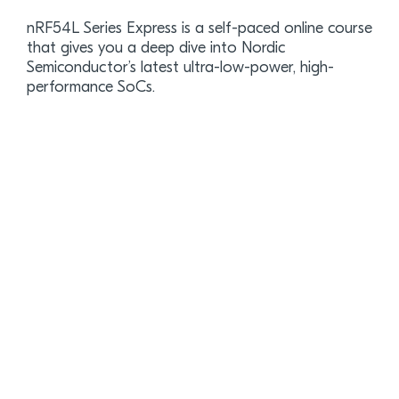
nRF54L Series Express is a self-paced online course
that gives you a deep dive into Nordic
Semiconductor’s latest ultra-low-power, high-
performance SoCs.