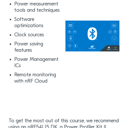
Power measurement
tools and techniques
Software
optimizations
Clock sources
Power saving
features
Power Management
ICs
Remote monitoring
with nRF Cloud
To get the most out of this course, we recommend
using an nRF54L15 DK, a Power Profiler Kit II