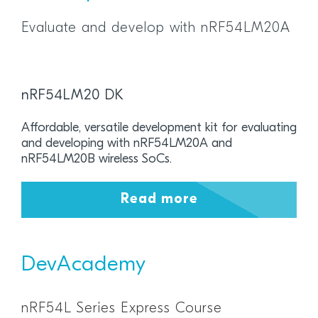
Evaluate and develop with nRF54LM20A
nRF54LM20 DK
Affordable, versatile development kit for evaluating
and developing with nRF54LM20A and
nRF54LM20B wireless SoCs.
Read more
DevAcademy
nRF54L Series Express Course