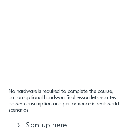
No hardware is required to complete the course,
but an optional hands-on final lesson lets you test
power consumption and performance in real-world
scenarios.
Sign up here!