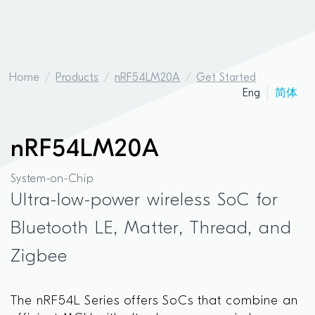
Home
Products
nRF54LM20A
Get Started
Eng
简体
nRF54LM20A
System-on-Chip
Ultra-low-power wireless SoC for
Bluetooth LE, Matter, Thread, and
Zigbee
The nRF54L Series offers SoCs that combine an