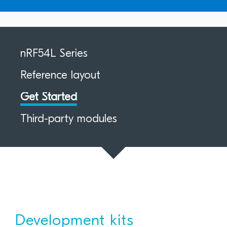
nRF54L Series
Reference layout
Get Started
Third-party modules
Development kits