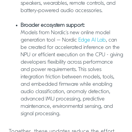
speakers, wearables, remote controls, and
battery‑powered audio accessories.
Broader ecosystem support:
Models from Nordic’s new online model
generation tool – Nordic
Edge AI Lab
, can
be created for accelerated inference on the
NPU or efficient execution on the CPU - giving
developers flexibility across performance
and power requirements. This solves
integration friction between models, tools,
and embedded firmware while enabling
audio classification, anomaly detection,
advanced IMU processing, predictive
maintenance, environmental sensing, and
signal processing.
Together, these updates reduce the effort