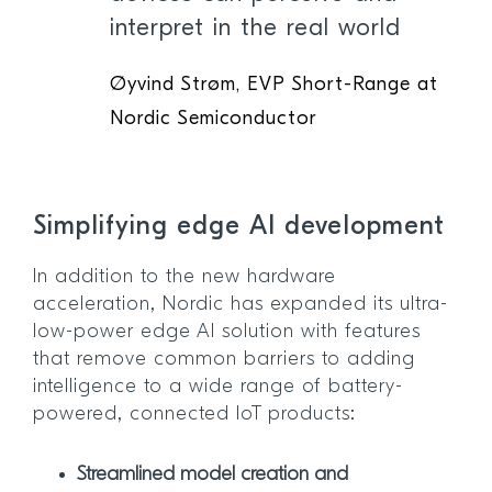
interpret in the real world
Øyvind Strøm, EVP Short-Range at
Nordic Semiconductor
Simplifying edge AI development
In addition to the new hardware
acceleration, Nordic has expanded its ultra-
low-power edge AI solution with features
that remove common barriers to adding
intelligence to a wide range of battery-
powered, connected IoT products:
Streamlined model creation and