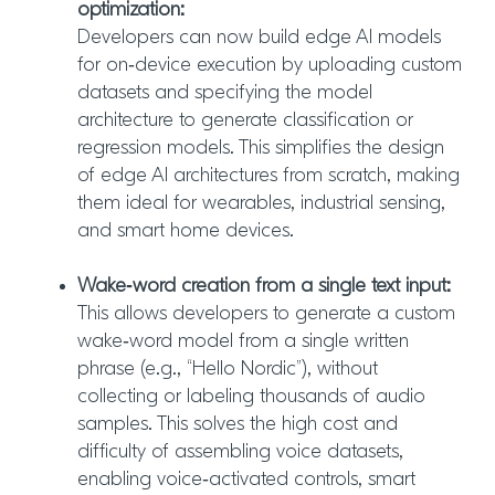
optimization:
Developers can now build edge AI models
for on‑device execution by uploading custom
datasets and specifying the model
architecture to generate classification or
regression models. This simplifies the design
of edge AI architectures from scratch, making
them ideal for wearables, industrial sensing,
and smart home devices.
Wake‑word creation from a single text input:
This allows developers to generate a custom
wake‑word model from a single written
phrase (e.g., “Hello Nordic”), without
collecting or labeling thousands of audio
samples. This solves the high cost and
difficulty of assembling voice datasets,
enabling voice‑activated controls, smart