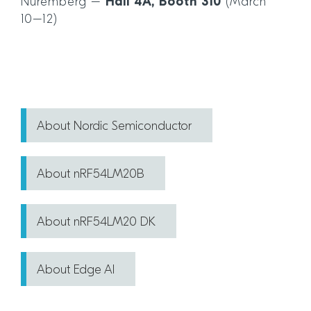
Nuremberg –
Hall 4A, Booth 310
(March
10–12)
About Nordic Semiconductor
About nRF54LM20B
About nRF54LM20 DK
About Edge AI