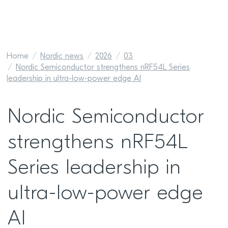
Home
Nordic news
2026
03
Nordic Semiconductor strengthens nRF54L Series
leadership in ultra-low-power edge AI
Nordic Semiconductor
strengthens nRF54L
Series leadership in
ultra-low-power edge
AI