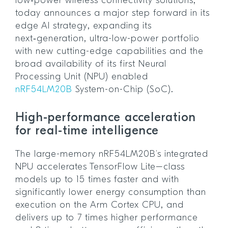
low‑power wireless connectivity solutions,
today announces a major step forward in its
edge AI strategy, expanding its
next‑generation, ultra-low-power portfolio
with new cutting-edge capabilities and the
broad availability of its first Neural
Processing Unit (NPU) enabled
nRF54LM20B
System-on-Chip (SoC).
High-performance acceleration
for real-time intelligence
The large-memory nRF54LM20B’s integrated
NPU accelerates TensorFlow Lite–class
models up to 15 times faster and with
significantly lower energy consumption than
execution on the Arm Cortex CPU, and
delivers up to 7 times higher performance