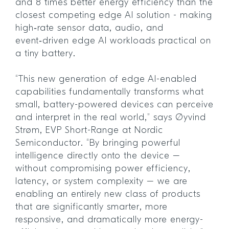
and 8 times better energy efficiency than the
closest competing edge AI solution - making
high‑rate sensor data, audio, and
event‑driven edge AI workloads practical on
a tiny battery.
“This new generation of edge AI-enabled
capabilities fundamentally transforms what
small, battery-powered devices can perceive
and interpret in the real world,” says Øyvind
Strøm, EVP Short-Range at Nordic
Semiconductor. “By bringing powerful
intelligence directly onto the device –
without compromising power efficiency,
latency, or system complexity – we are
enabling an entirely new class of products
that are significantly smarter, more
responsive, and dramatically more energy-