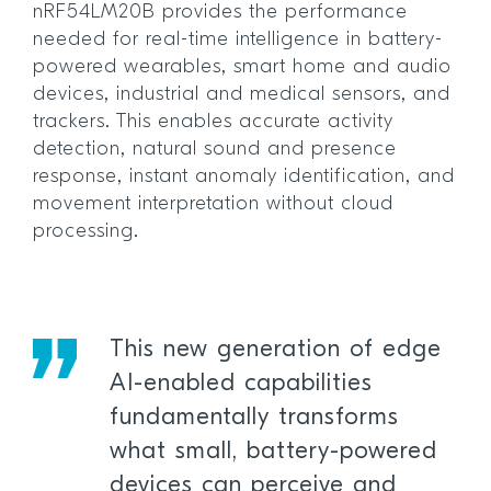
nRF54LM20B provides the performance
needed for real-time intelligence in battery-
powered wearables, smart home and audio
devices, industrial and medical sensors, and
trackers. This enables accurate activity
detection, natural sound and presence
response, instant anomaly identification, and
movement interpretation without cloud
processing.
This new generation of edge
AI-enabled capabilities
fundamentally transforms
what small, battery-powered
devices can perceive and