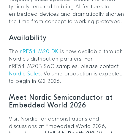
typically required to bring AI features to
embedded devices and dramatically shorten
the time from concept to working prototype.
Availability
The
nRF54LM20 DK
is now available through
Nordic’s distribution partners. For
nRF54LM20B SoC samples, please contact
Nordic Sales.
Volume production is expected
to begin in Q2 2026.
Meet Nordic Semiconductor at
Embedded World 2026
Visit Nordic for demonstrations and
discussions at Embedded World 2026,