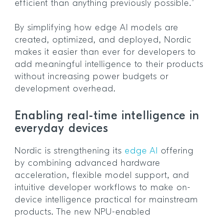
efficient than anything previously possible.”
By simplifying how edge AI models are
created, optimized, and deployed, Nordic
makes it easier than ever for developers to
add meaningful intelligence to their products
without increasing power budgets or
development overhead.
Enabling real-time intelligence in
everyday devices
Nordic is strengthening its
edge AI
offering
by combining advanced hardware
acceleration, flexible model support, and
intuitive developer workflows to make on-
device intelligence practical for mainstream
products. The new NPU-enabled