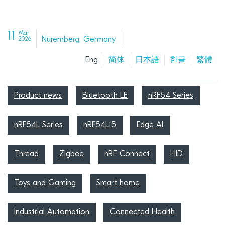
11
Mar
Nuremberg, Germany
2026
Eng
简体
日本語
한글
繁體
Product news
Bluetooth LE
nRF54 Series
nRF54L Series
nRF54L15
Edge AI
Thread
Zigbee
nRF Connect
HID
Toys and Gaming
Smart home
Industrial Automation
Connected Health