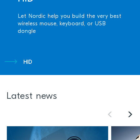
Let Nordic help you build the very best
wireless mouse, keyboard, or USB
dongle
HID
Latest news