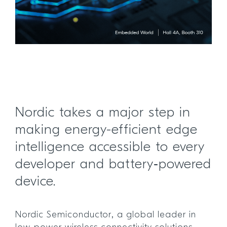
Nordic takes a major step in
making energy-efficient edge
intelligence accessible to every
developer and battery‑powered
device.
Nordic Semiconductor, a global leader in