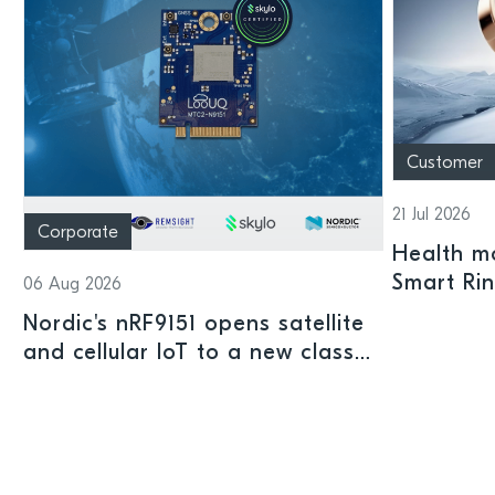
Customer
21 Jul 2026
Corporate
Health mo
Smart Ri
06 Aug 2026
Nordic's nRF9151 opens satellite
and cellular IoT to a new class
of connected devices