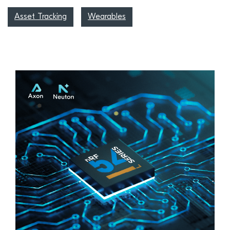
Asset Tracking
Wearables