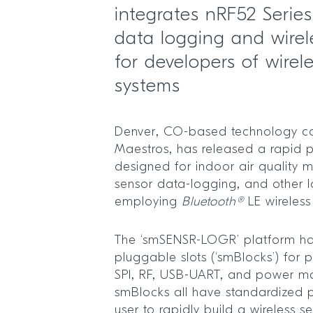
integrates nRF52 Serie
data logging and wirel
for developers of wirel
systems
Denver, CO-based technology c
Maestros, has released a rapid p
designed for indoor air quality m
sensor data-logging, and other I
employing
Bluetooth®
LE wireless
The ‘smSENSR-LOGR’ platform ha
pluggable slots (‘smBlocks’) for p
SPI, RF, USB-UART, and power m
smBlocks all have standardized 
user to rapidly build a wireless se