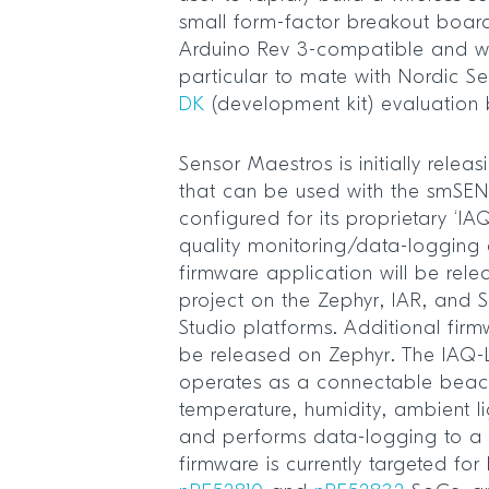
small form-factor breakout boa
Arduino Rev 3-compatible and w
particular to mate with Nordic 
DK
(development kit) evaluation
Sensor Maestros is initially relea
that can be used with the smSE
configured for its proprietary ‘I
quality monitoring/data-logging 
firmware application will be rel
project on the Zephyr, IAR, an
Studio platforms. Additional firm
be released on Zephyr. The IAQ
operates as a connectable beac
temperature, humidity, ambient l
and performs data-logging to a S
firmware is currently targeted fo