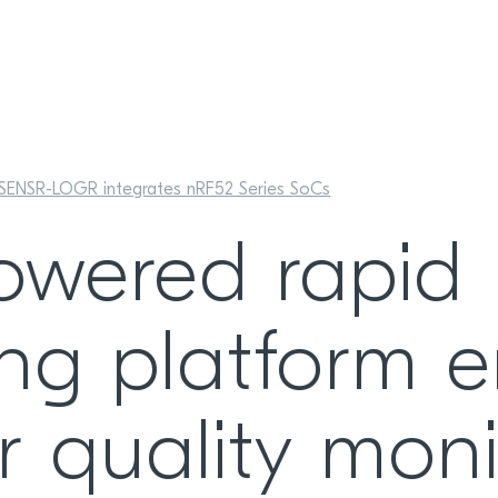
SENSR-LOGR integrates nRF52 Series SoCs
owered rapid
ing platform 
r quality moni