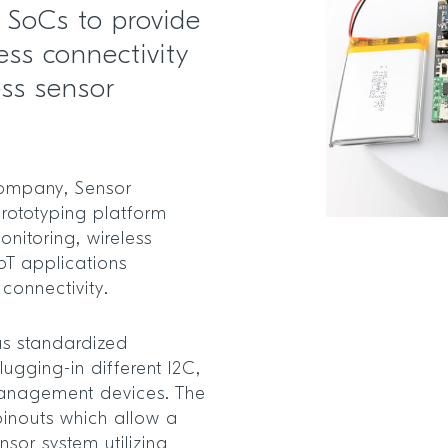
s SoCs to provide
ess connectivity
ess sensor
ompany, Sensor
rototyping platform
onitoring, wireless
oT applications
 connectivity.
s standardized
lugging-in different I2C,
anagement devices. The
pinouts which allow a
nsor system utilizing