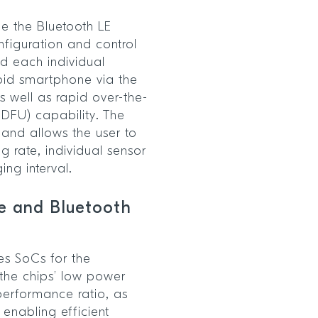
e the Bluetooth LE
nfiguration and control
d each individual
oid smartphone via the
 well as rapid over-the-
DFU) capability. The
and allows the user to
ng rate, individual sensor
ng interval.
e and Bluetooth
es SoCs for the
he chips’ low power
performance ratio, as
enabling efficient