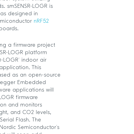
rds. smSENSR-LOGR is
as designed in
Semiconductor
nRF52
 boards.
sing a firmware project
NSR-LOGR platform
AQ-LOGR’ indoor air
application. This
eased as an open-source
d Segger Embedded
ware applications will
-LOGR firmware
on and monitors
ight, and CO2 levels,
erial Flash. The
r Nordic Semiconductor’s