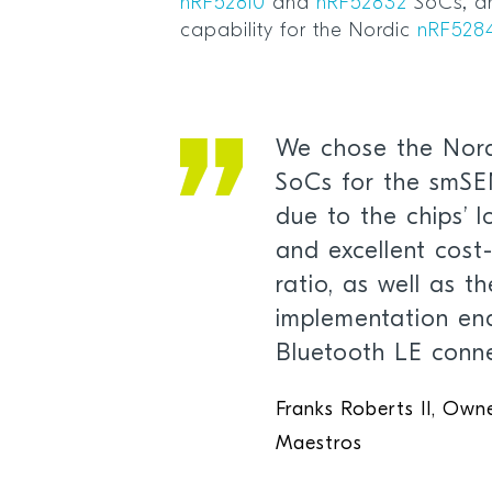
nRF52810
and
nRF52832
SoCs, an
capability for the Nordic
nRF528
We chose the Nord
SoCs for the smS
due to the chips’ 
and excellent cos
ratio, as well as t
implementation ena
Bluetooth LE conne
Franks Roberts II, Ow
Maestros