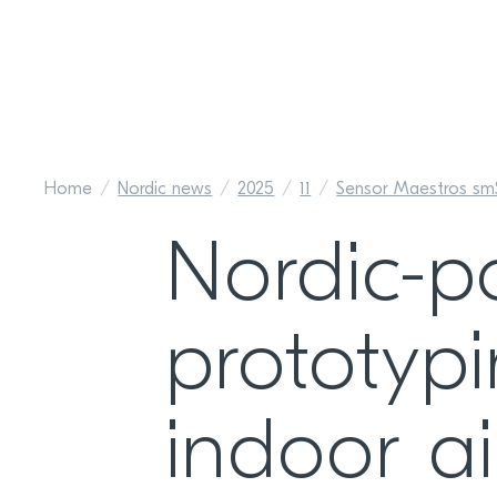
Home
Nordic news
2025
11
Sensor Maestros sm
Nordic-p
prototyp
indoor ai