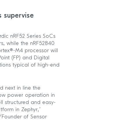
s supervise
rdic nRF52 Series SoCs
ors, while the nRF52840
rtex®-M4 processor will
oint (FP) and Digital
ions typical of high-end
 next in line the
ow power operation in
l structured and easy-
tform in Zephyr,”
r/Founder of Sensor