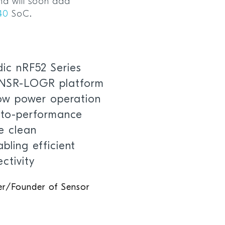
d will soon add
40
SoC.
ic nRF52 Series
ENSR-LOGR platform
low power operation
t-to-performance
he clean
bling efficient
ctivity
ner/Founder of Sensor