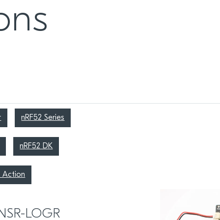
ons
r
nRF52 Series
nRF52 DK
 Action
ENSR-LOGR