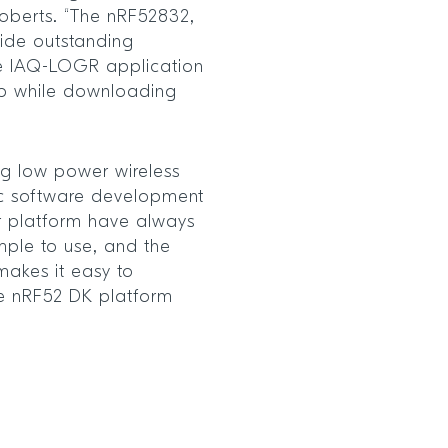
Roberts. “The nRF52832,
ide outstanding
he IAQ-LOGR application
p while downloading
ng low power wireless
ic software development
yr platform have always
mple to use, and the
 makes it easy to
he nRF52 DK platform