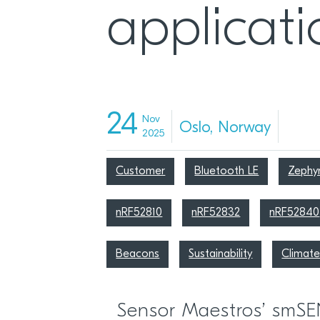
applicati
24
Nov
Oslo, Norway
2025
Customer
Bluetooth LE
Zephy
nRF52810
nRF52832
nRF52840
Beacons
Sustainability
Climate
Sensor Maestros’ smS