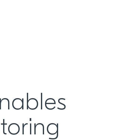
enables
toring