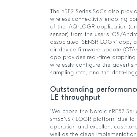
The nRF2 Series SoCs also provid
wireless connectivity enabling co
of the IAQ-LOGR application (an
sensor) from the user’s iOS/Andr
associated ‘SENSR-LOGR’ app, as
air device firmware update (OTA-
app provides real-time graphing 
wirelessly configure the advertisi
sampling rate, and the data-loggi
Outstanding performanc
LE throughput
“We chose the Nordic nRF52 Seri
smSENSR-LOGR platform due to t
operation and excellent cost-to-
well as the clean implementation 