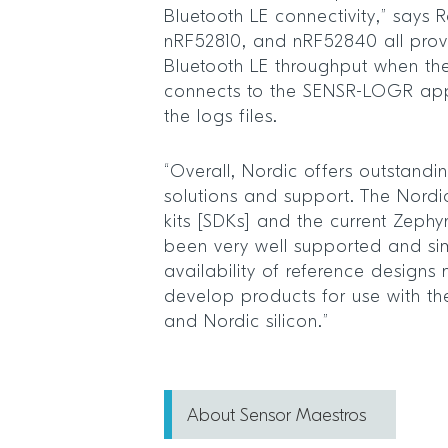
Bluetooth LE connectivity,” says 
nRF52810, and nRF52840 all prov
Bluetooth LE throughput when t
connects to the SENSR-LOGR ap
the logs files.
“Overall, Nordic offers outstandi
solutions and support. The Nord
kits [SDKs] and the current Zeph
been very well supported and si
availability of reference designs
develop products for use with t
and Nordic silicon.”
About Sensor Maestros