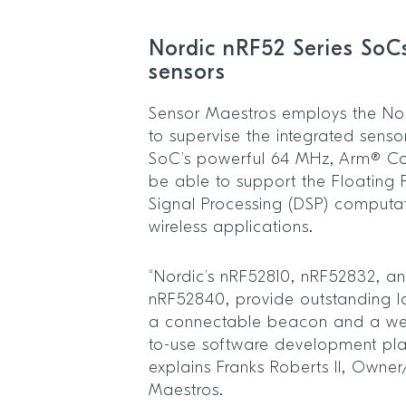
Nordic nRF52 Series SoC
sensors
Sensor Maestros employs the No
to supervise the integrated sens
SoC’s powerful 64 MHz, Arm® Co
be able to support the Floating P
Signal Processing (DSP) computat
wireless applications.
“Nordic’s nRF52810, nRF52832, and
nRF52840, provide outstanding l
a connectable beacon and a wel
to-use software development pla
explains Franks Roberts II, Owne
Maestros.