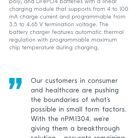
poly, and LiFePO4 batteries with a linear
charging module that supports from 4 to 100
mA charge current and programmable from
3.5 to 4.65 V termination voltage. The
battery charger features automatic thermal
regulation with programmable maximum
chip temperature during charging.
Our customers in consumer
and healthcare are pushing
the boundaries of what’s
possible in small form factors.
With the nPM1304, we’re
giving them a breakthrough