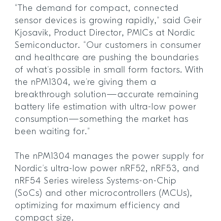
“The demand for compact, connected
sensor devices is growing rapidly,” said Geir
Kjosavik, Product Director, PMICs at Nordic
Semiconductor. “Our customers in consumer
and healthcare are pushing the boundaries
of what’s possible in small form factors. With
the nPM1304, we’re giving them a
breakthrough solution—accurate remaining
battery life estimation with ultra-low power
consumption—something the market has
been waiting for.”
The nPM1304 manages the power supply for
Nordic’s ultra-low power nRF52, nRF53, and
nRF54 Series wireless Systems-on-Chip
(SoCs) and other microcontrollers (MCUs),
optimizing for maximum efficiency and
compact size.