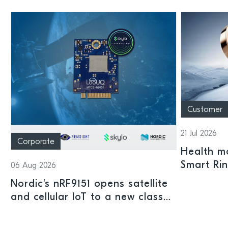
Customer
21 Jul 2026
Corporate
Health mo
Smart Ri
06 Aug 2026
Nordic's nRF9151 opens satellite
and cellular IoT to a new class
of connected devices