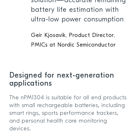
solution—accurate remaining
battery life estimation with
ultra-low power consumption
Geir Kjosavik, Product Director,
PMICs at Nordic Semiconductor
Designed for next-generation
applications
The nPM1304 is suitable for all end products
with small rechargeable batteries, including
smart rings, sports performance trackers,
and personal health care monitoring
devices.