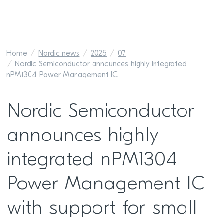
Home
Nordic news
2025
07
Nordic Semiconductor announces highly integrated
nPM1304 Power Management IC
Nordic Semiconductor
announces highly
integrated nPM1304
Power Management IC
with support for small