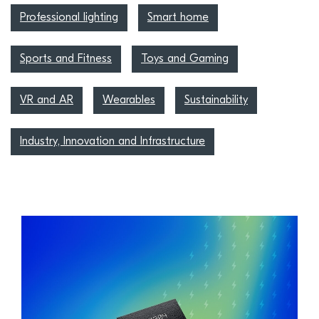
Professional lighting
Smart home
Sports and Fitness
Toys and Gaming
VR and AR
Wearables
Sustainability
Industry, Innovation and Infrastructure