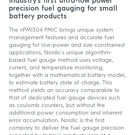
Industry’s first ultra-low power
precision fuel gauging for small
battery products
The nPM1304 PMIC brings unique system
management features and accurate fuel
gauging for low-power and size-constrained
applications. Nordic’s unique algorithm-
based fuel gauge method uses voltage,
current, and temperature monitoring,
together with a mathematical battery model,
to estimate battery state of charge. This
method yields an accuracy comparable to
that of dedicated fuel gauge devices such
as coulomb counters, but without the
additional power consumption and inherent
error accumulation. Nordic is the first
company to deliver the fuel gauge precision