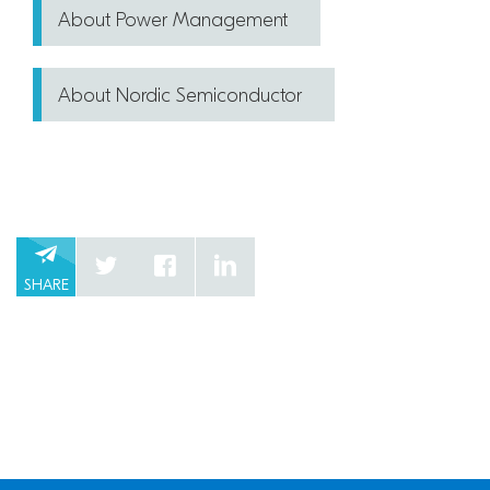
About Power Management
About Nordic Semiconductor
SHARE