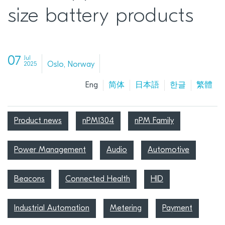
size battery products
07
Jul
Oslo, Norway
2025
Eng
简体
日本語
한글
繁體
Product news
nPM1304
nPM Family
Power Management
Audio
Automotive
Beacons
Connected Health
HID
Industrial Automation
Metering
Payment