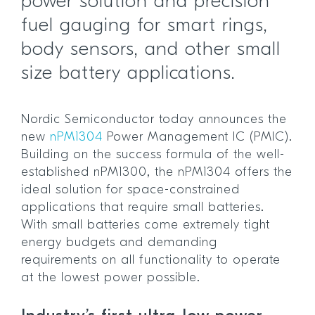
power solution and precision
fuel gauging for smart rings,
body sensors, and other small
size battery applications.
Nordic Semiconductor today announces the
new
nPM1304
Power Management IC (PMIC).
Building on the success formula of the well-
established nPM1300, the nPM1304 offers the
ideal solution for space-constrained
applications that require small batteries.
With small batteries come extremely tight
energy budgets and demanding
requirements on all functionality to operate
at the lowest power possible.