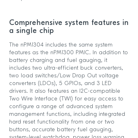
Comprehensive system features in
a single chip
The nPM1304 includes the same system
features as the nPM1300 PMIC. In addition to
battery charging and fuel gauging, it
includes two ultra-efficient buck converters,
two load switches/Low Drop Out voltage
converters (LDOs), 5 GPIOs, and 3 LED
drivers. It also features an I2C-compatible
Two Wire Interface (TWI) for easy access to
configure a range of advanced system
management functions, including integrated
hard reset functionality from one or two
buttons, accurate battery fuel gauging,
system-level watchdog, power loss warning,