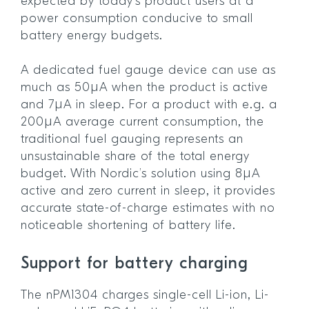
expected by today’s product users at a
power consumption conducive to small
battery energy budgets.
A dedicated fuel gauge device can use as
much as 50µA when the product is active
and 7µA in sleep. For a product with e.g. a
200µA average current consumption, the
traditional fuel gauging represents an
unsustainable share of the total energy
budget. With Nordic’s solution using 8µA
active and zero current in sleep, it provides
accurate state-of-charge estimates with no
noticeable shortening of battery life.
Support for battery charging
The nPM1304 charges single-cell Li-ion, Li-