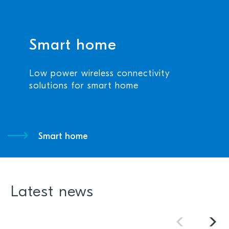
Smart home
Low power wireless connectivity
solutions for smart home
Smart home
Latest news