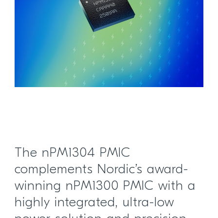
The nPM1304 PMIC
complements Nordic’s award-
winning nPM1300 PMIC with a
highly integrated, ultra-low