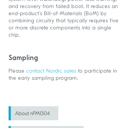
and recovery from failed boot. It reduces an
end-product’s Bill-of-Materials (BoM) by
combining circuitry that typically requires five
or more discrete components into a single
chip.
Sampling
Please
contact Nordic sales
to participate in
the early sampling program.
About nPM1304