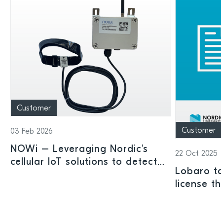
Customer
Customer
03 Feb 2026
NOWi – Leveraging Nordic’s
22 Oct 2025
cellular IoT solutions to detect
Lobaro ta
pipe leaks and save water
license t
Nordic-Si