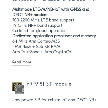
Multimode LTE-M/NB-IoT with GNSS and
DECT NR+ modem
700-2200 MHz LTE band support
1.9 GHz NR+ band support
Certified for global operation
Dedicated application processor and memory
64 MHz Arm Cortex-M33
1 MB flash + 256 KB RAM
Arm TrustZone + Arm CryptoCell
Read more
nRF9151 SiP module
Low power SiP for cellular IoT and DECT NR+