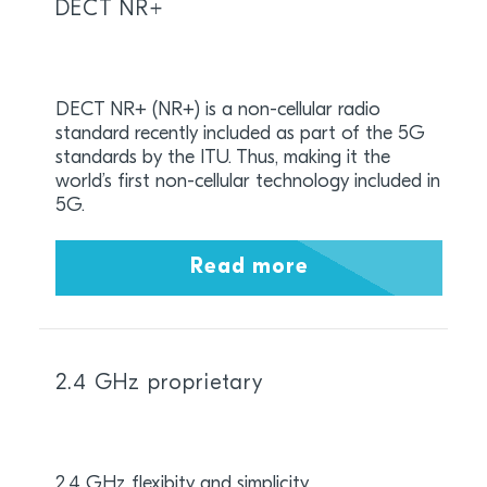
DECT NR+
DECT NR+ (NR+) is a non-cellular radio
standard recently included as part of the 5G
standards by the ITU. Thus, making it the
world’s first non-cellular technology included in
5G.
Read more
2.4 GHz proprietary
2.4 GHz flexibity and simplicity