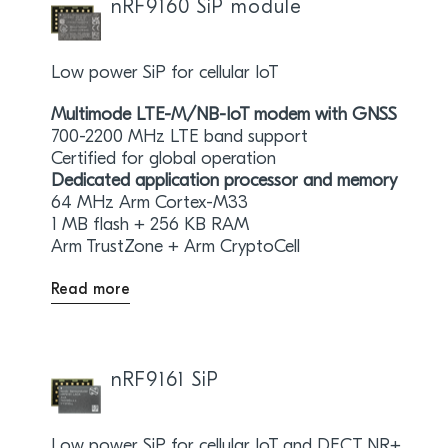
nRF9160 SiP module
Low power SiP for cellular IoT
Multimode LTE-M/NB-IoT modem with GNSS
700-2200 MHz LTE band support
Certified for global operation
Dedicated application processor and memory
64 MHz Arm Cortex-M33
1 MB flash + 256 KB RAM
Arm TrustZone + Arm CryptoCell
Read more
nRF9161 SiP
Low power SiP for cellular IoT and DECT NR+