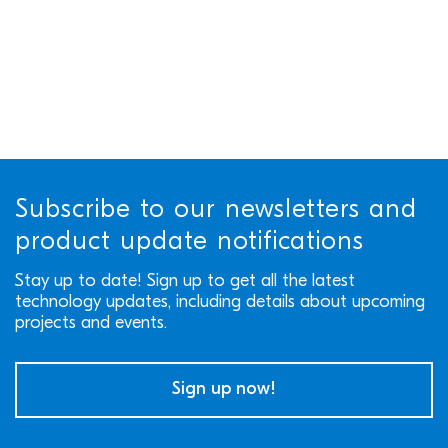
Subscribe to our newsletters and
product update notifications
Stay up to date! Sign up to get all the latest
technology updates, including details about upcoming
projects and events.
Sign up now!