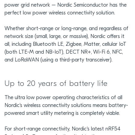
power grid network – Nordic Semiconductor has the
perfect low power wireless connectivity solution.
Whether short-range or long-range, and regardless of
network size (small, large, or massive), Nordic offers it
all, including Bluetooth LE, Zigbee, Matter, cellular IoT
(both LTE-M and NB-IoT), DECT NR+, Wi-Fi 6, NFC,
and LoRaWAN (using a third-party transceiver).
Up to 20 years of battery life
The ultra low power operating characteristics of all
Nordic's wireless connectivity solutions means battery-
powered smart utility metering is completely viable.
For short-range connectivity, Nordic's latest nRF54