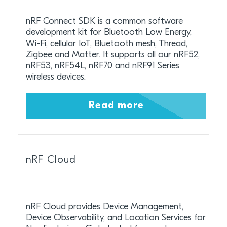
nRF Connect SDK is a common software
development kit for Bluetooth Low Energy,
Wi-Fi, cellular IoT, Bluetooth mesh, Thread,
Zigbee and Matter. It supports all our nRF52,
nRF53, nRF54L, nRF70 and nRF91 Series
wireless devices.
Read more
nRF Cloud
nRF Cloud provides Device Management,
Device Observability, and Location Services for