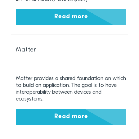
Read more
Matter
Matter provides a shared foundation on which
to build an application. The goal is to have
interoperability between devices and
ecosystems.
Read more