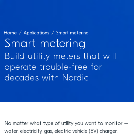
Home
Applications
Smart metering
Smart metering
Build utility meters that will
operate trouble-free for
decades with Nordic
No matter what type of utility you want to monitor –
water, electricity, gas, electric vehicle (EV) charger,