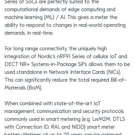
Series of SoCs are perfectly suited to the
computational demands of edge computing and
machine learning (ML) / AI. This gives a meter the
ability to respond to changes in real-world operating
demands, in real-time.
For long range connectivity, the uniquely high
integration of Nordic's nRF91 Series of cellular IoT and
DECT NR+ Systems-in-Package SiPs allows them to be
used standalone in Network Interface Cards (NICs).
This can significantly reduce the total required Bill-of-
Materials (BoM).
When combined with state-of-the-art IoT
management, communication and security protocols
commonly used in smart metering (e.g. LwM2M, DTLS
with Connection ID, RAI, and NIDD) smart meter