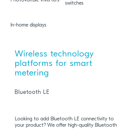
Photovoltaic Inverters
switches
dist
infr
In-home displays
Wireless technology
platforms for smart
metering
Bluetooth LE
Looking to add Bluetooth LE connectivity to
your product? We offer high-quality Bluetooth