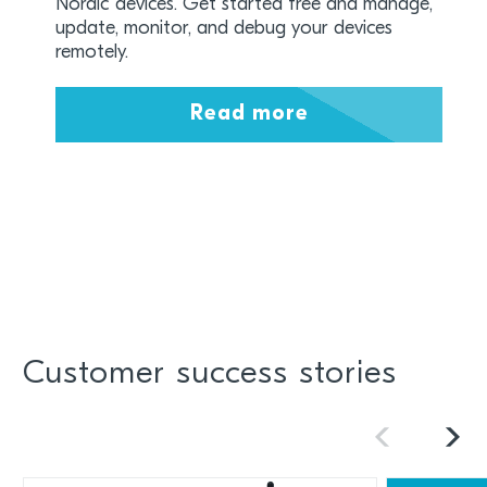
Nordic devices. Get started free and manage,
update, monitor, and debug your devices
remotely.
Read more
Customer success stories