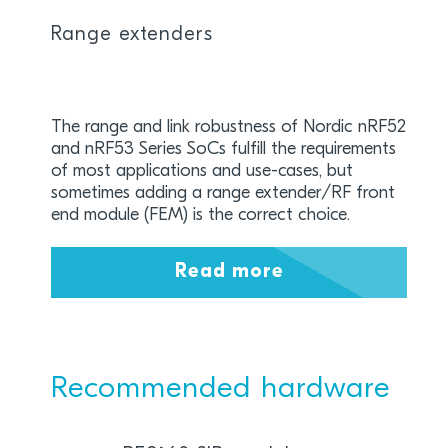
Range extenders
The range and link robustness of Nordic nRF52
and nRF53 Series SoCs fulfill the requirements
of most applications and use-cases, but
sometimes adding a range extender/RF front
end module (FEM) is the correct choice.
Read more
Recommended hardware