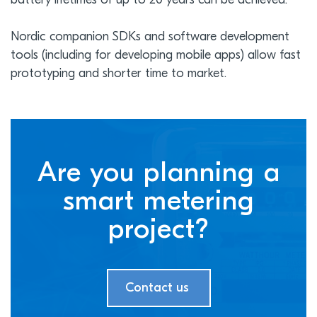
battery lifetimes of up to 20 years can be achieved.
Nordic companion SDKs and software development
tools (including for developing mobile apps) allow fast
prototyping and shorter time to market.
Are you planning a
smart metering
project?
Contact us