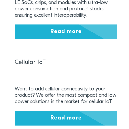
LE SoCs, chips, and modules with ultra-low
power consumption and protocol stacks,
ensuring excellent interoperability.
Read more
Cellular IoT
Want to add cellular connectivity to your
product? We offer the most compact and low
power solutions in the market for cellular IoT.
Read more