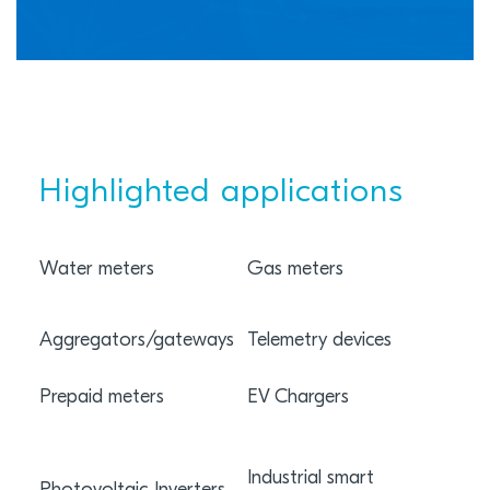
Highlighted applications
Water meters
Gas meters
Elec
Aggregators/gateways
Telemetry devices
Sub
Prepaid meters
EV Chargers
Smar
Rem
Industrial smart
tran