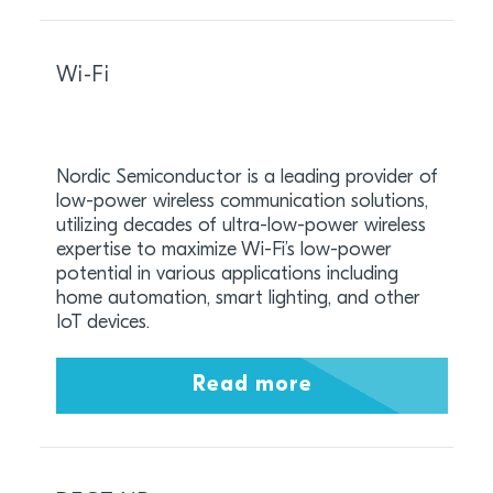
Wi-Fi
Nordic Semiconductor is a leading provider of
low-power wireless communication solutions,
utilizing decades of ultra-low-power wireless
expertise to maximize Wi-Fi’s low-power
potential in various applications including
home automation, smart lighting, and other
IoT devices.
Read more