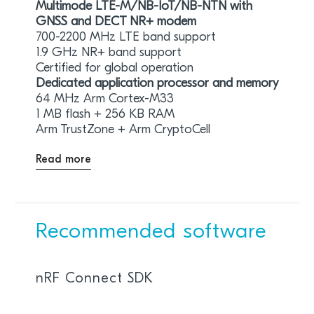
Multimode LTE-M/NB-IoT/NB-NTN with
GNSS and DECT NR+ modem
700-2200 MHz LTE band support
1.9 GHz NR+ band support
Certified for global operation
Dedicated application processor and memory
64 MHz Arm Cortex-M33
1 MB flash + 256 KB RAM
Arm TrustZone + Arm CryptoCell
Read more
Recommended software
nRF Connect SDK