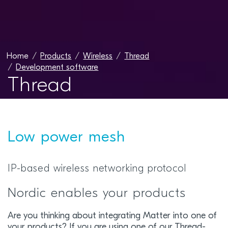
Home
Products
Wireless
Thread
Development software
Thread
Low power mesh
IP-based wireless networking protocol
Nordic enables your products
Are you thinking about integrating Matter into one of
your products? If you are using one of our Thread-