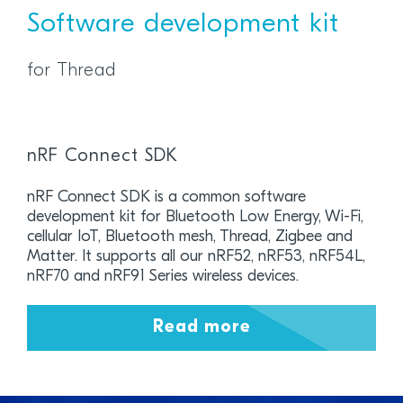
Software development kit
for Thread
nRF Connect SDK
nRF Connect SDK is a common software
development kit for Bluetooth Low Energy, Wi-Fi,
cellular IoT, Bluetooth mesh, Thread, Zigbee and
Matter. It supports all our nRF52, nRF53, nRF54L,
nRF70 and nRF91 Series wireless devices.
Read more