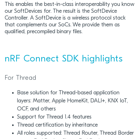
This enables the best-in-class interoperability you know
our SoftDevices for. The result is the SoftDevice
Controller. A SoftDevice is a wireless protocol stack
that complements our SoCs. We provide them as
qualified, precompiled binary files.
nRF Connect SDK highlights
For Thread
Base solution for Thread-based application
layers: Matter, Apple HomeKit, DALI+, KNX IoT,
OCF, and others
Support for Thread 1.4 features
Thread certification by inheritance
All roles supported: Thread Router, Thread Border