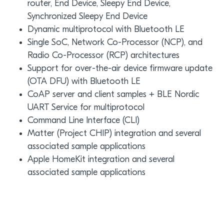
router, End Device, Sleepy End Device,
Synchronized Sleepy End Device
Dynamic multiprotocol with Bluetooth LE
Single SoC, Network Co-Processor (NCP), and
Radio Co-Processor (RCP) architectures
Support for over-the-air device firmware update
(OTA DFU) with Bluetooth LE
CoAP server and client samples + BLE Nordic
UART Service for multiprotocol
Command Line Interface (CLI)
Matter (Project CHIP) integration and several
associated sample applications
Apple HomeKit integration and several
associated sample applications