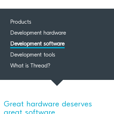
Products
Development hardware
Development software
Development tools
What is Thread?
Great hardware deserves
great software