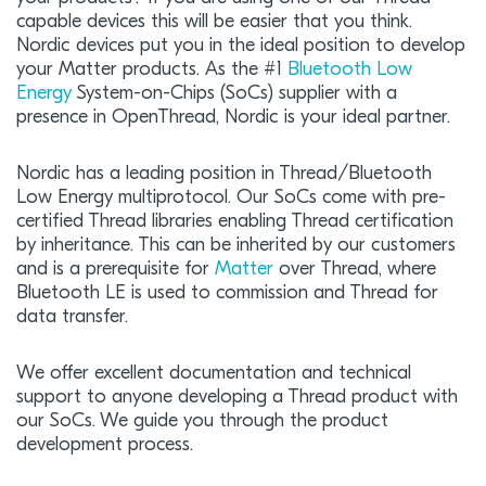
capable devices this will be easier that you think.
Nordic devices put you in the ideal position to develop
your Matter products. As the #1
Bluetooth Low
Energy
System-on-Chips (SoCs) supplier with a
presence in OpenThread, Nordic is your ideal partner.
Nordic has a leading position in Thread/Bluetooth
Low Energy multiprotocol. Our SoCs come with pre-
certified Thread libraries enabling Thread certification
by inheritance. This can be inherited by our customers
and is a prerequisite for
Matter
over Thread, where
Bluetooth LE is used to commission and Thread for
data transfer.
We offer excellent documentation and technical
support to anyone developing a Thread product with
our SoCs. We guide you through the product
development process.