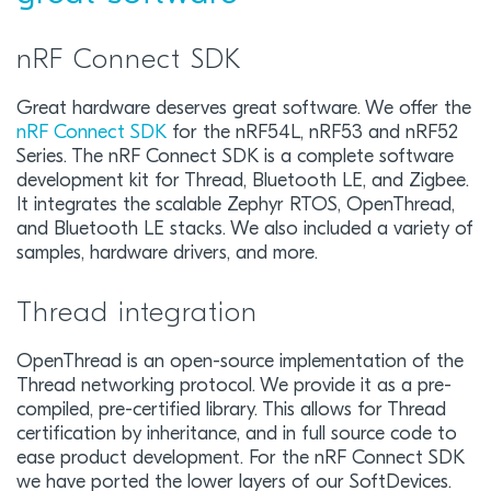
nRF Connect SDK
Great hardware deserves great software. We offer the
nRF Connect SDK
for the nRF54L, nRF53 and nRF52
Series. The nRF Connect SDK is a complete software
development kit for Thread, Bluetooth LE, and Zigbee.
It integrates the scalable Zephyr RTOS, OpenThread,
and Bluetooth LE stacks. We also included a variety of
samples, hardware drivers, and more.
Thread integration
OpenThread is an open-source implementation of the
Thread networking protocol. We provide it as a pre-
compiled, pre-certified library. This allows for Thread
certification by inheritance, and in full source code to
ease product development. For the nRF Connect SDK
we have ported the lower layers of our SoftDevices.