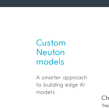
Custom
Neuton
models
A smarter approach
to building edge AI
models
Ch
Trad