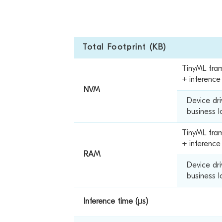
Total Footprint (KB)
TinyML fra
+ inferenc
NVM
Device dr
business l
TinyML fra
+ inference
RAM
Device dr
business l
Inference time (µs)