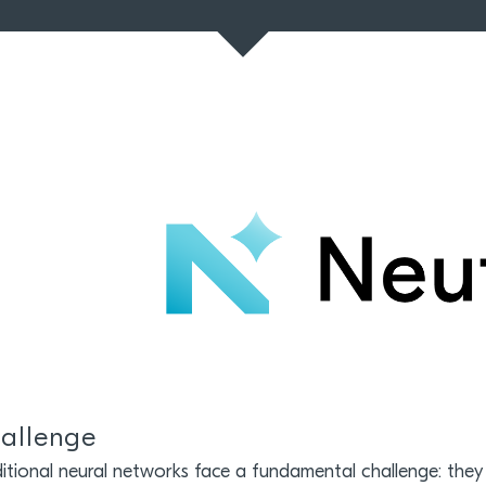
allenge
itional neural networks face a fundamental challenge: they