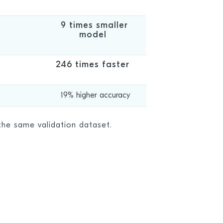
9 times smaller
model
246 times faster
19% higher accuracy
he same validation dataset.