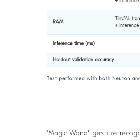
+ inferenc
TinyML fra
RAM
+ inference
Inference time (ms)
Holdout validation accuracy
Test performed with both Neuton a
"Magic Wand" gesture recogn