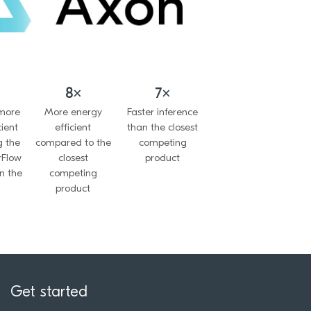
8×
7×
 more
More energy
Faster inference
cient
efficient
than the closest
g the
compared to the
competing
rFlow
closest
product
n the
competing
product
Get started