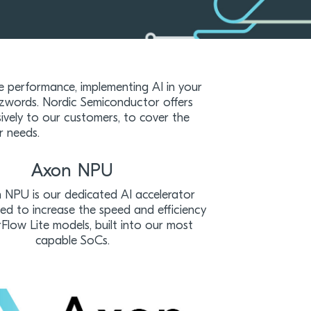
e performance, implementing AI in your
zwords. Nordic Semiconductor offers
vely to our customers, to cover the
r needs.
Axon NPU
NPU is our dedicated AI accelerator
ned to increase the speed and efficiency
Flow Lite models, built into our most
capable SoCs.