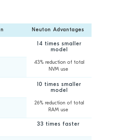
on
Neuton Advantages
14 times smaller
model
43% reduction of total
7
NVM use
10 times smaller
model
26% reduction of total
9
RAM use
33 times faster