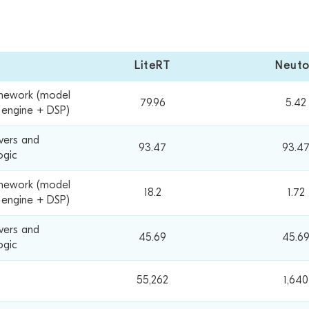
LiteRT
Neut
mework (model
79.96
5.42
e engine + DSP)
ivers and
93.47
93.4
ogic
mework (model
18.2
1.72
 engine + DSP)
ivers and
45.69
45.6
ogic
55,262
1,640