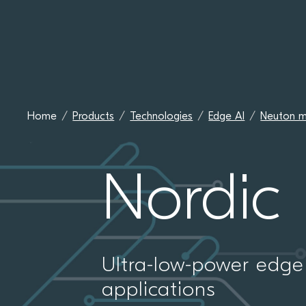
Home
Products
Technologies
Edge AI
Neuton m
Nordic
Ultra-low-power edge 
applications