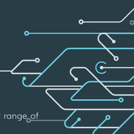
t range of