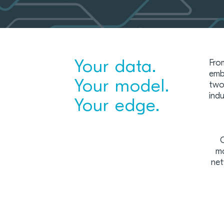
Your data.
Fro
emb
Your model.
two
ind
Your edge.
C
mo
net