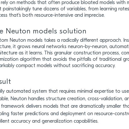
rely on methods that often produce bloated models with mi
 painstakingly tune dozens of variables, from learning rates 
ess that's both resource-intensive and imprecise.
e Neuton models solution
om Neuton models takes a radically different approach. In
cture, it grows neural networks neuron-by-neuron, automati
itecture as it learns. This granular construction process, 
mization algorithm that avoids the pitfalls of traditional 
arkably compact models without sacrificing accuracy.
sult
lly automated system that requires minimal expertise to us
able, Neuton handles structure creation, cross-validation, a
framework delivers models that are dramatically smaller th
ling faster predictions and deployment on resource-constrai
llent accuracy and generalization capabilities.