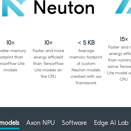
15×
10×
10×
< 5 KB
Faster and
aller memory
Faster and more
Average
energy effi
ootprint than
energy efficient
memory footprint
than runnin
nsorFlow Lite
than TensorFlow
of custom
same Tenso
models
Lite models on
Neuton models
Lite model o
the CPU
created with our
CPU
framework
models
Axon NPU
Software
Edge AI Lab