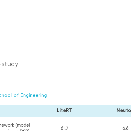
-study
chool of Engineering
LiteRT
Neut
mework (model
61.7
6.6