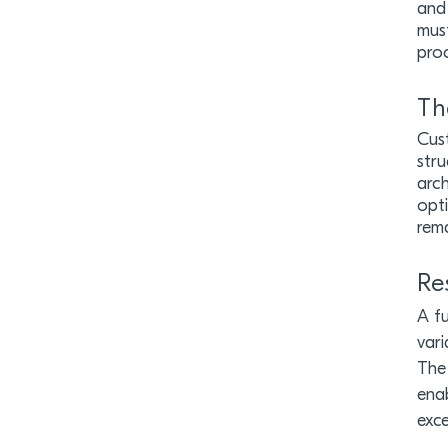
and 
must
proc
Th
Cust
stru
arch
opti
rem
Re
A fu
vari
The 
enab
exce