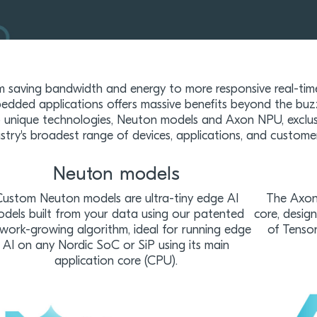
m saving bandwidth and energy to more responsive real-tim
edded applications offers massive benefits beyond the buz
 unique technologies, Neuton models and Axon NPU, exclusi
ustry's broadest range of devices, applications, and custome
Neuton models
ustom Neuton models are ultra-tiny edge AI
The Axon 
dels built from your data using our patented
core, desig
work-growing algorithm, ideal for running edge
of Tensor
AI on any Nordic SoC or SiP using its main
application core (CPU).