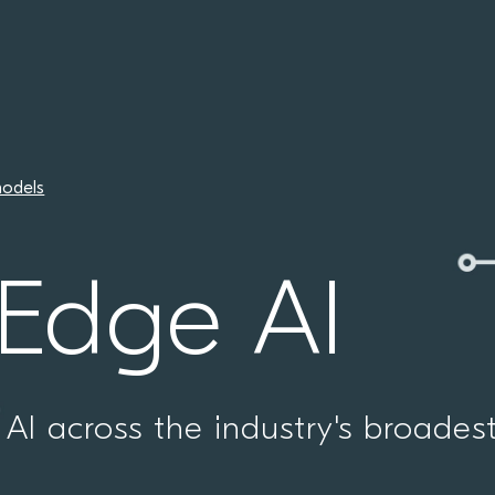
odels
 Edge AI
AI across the industry's broades