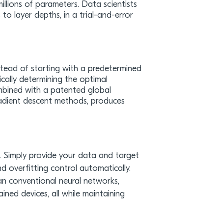
llions of parameters. Data scientists
to layer depths, in a trial-and-error
stead of starting with a predetermined
cally determining the optimal
combined with a patented global
gradient descent methods, produces
e. Simply provide your data and target
nd overfitting control automatically.
an conventional neural networks,
ned devices, all while maintaining