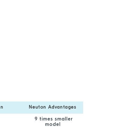
on
Neuton Advantages
9 times smaller
model