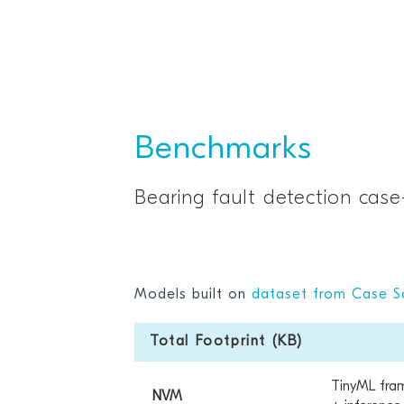
Benchmarks
Bearing fault detection case
Models built on
dataset from Case S
Total Footprint (KB)
TinyML fra
NVM