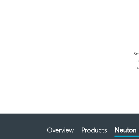
Sm
f
Te
Overview
Products
Neuton 