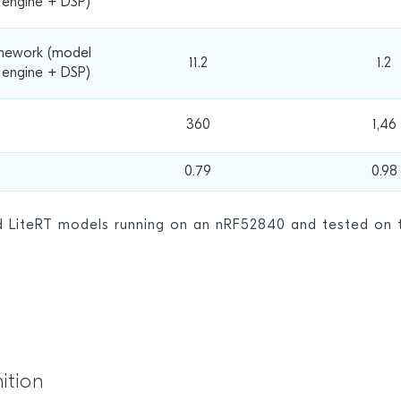
e engine + DSP)
mework (model
11.2
1.2
 engine + DSP)
360
1,46
0.79
0.98
nd
LiteRT models
running on an nRF52840 and tested on t
ition