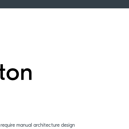
 require manual architecture design