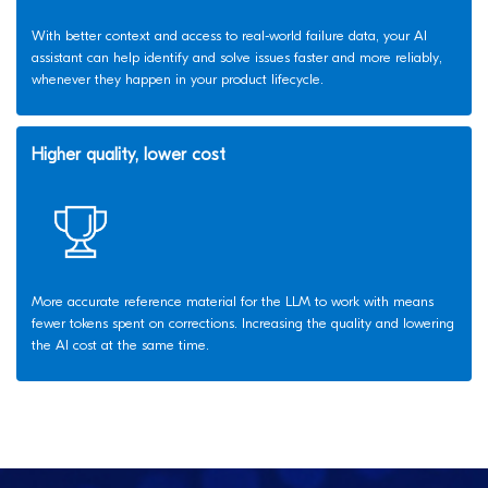
With better context and access to real-world failure data, your AI
assistant can help identify and solve issues faster and more reliably,
whenever they happen in your product lifecycle.
Higher quality, lower cost
More accurate reference material for the LLM to work with means
fewer tokens spent on corrections. Increasing the quality and lowering
the AI cost at the same time.