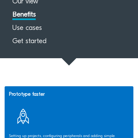
Our view
Benefits
Use cases
Get started
Prototype faster
Setting up projects, configuring peripherals and adding simple