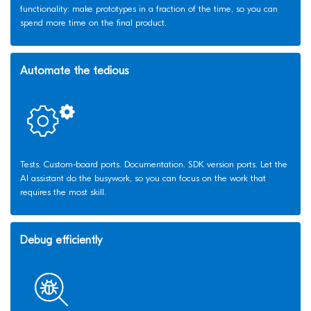
functionality: make prototypes in a fraction of the time, so you can
spend more time on the final product.
Automate the tedious
Tests. Custom-board ports. Documentation. SDK version ports. Let the
AI assistant do the busywork, so you can focus on the work that
requires the most skill.
Debug efficiently