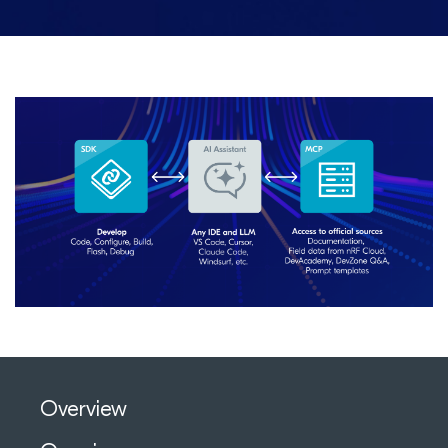
Overview