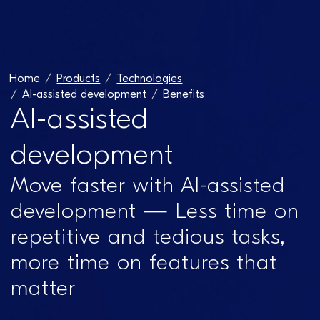
Home
Products
Technologies
AI-assisted development​
Benefits
AI-assisted
development​
Move faster with AI-assisted
development — Less time on
repetitive and tedious tasks,
more time on features that
matter