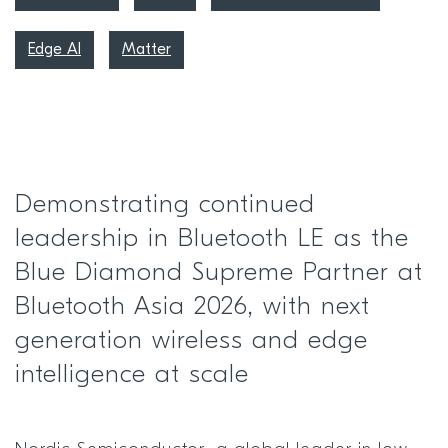
Edge AI
Matter
Demonstrating continued
leadership in Bluetooth LE as the
Blue Diamond Supreme Partner at
Bluetooth Asia 2026, with next
generation wireless and edge
intelligence at scale