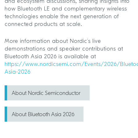
and ecosystem discussions, sharing insights into
how Bluetooth LE and complementary wireless
technologies enable the next generation of
connected products at scale.
More information about Nordic’s live
demonstrations and speaker contributions at
Bluetooth Asia 2026 is available at
https://www.nordicsemi.com/Events/2026/Blueto
Asia-2026
About Nordic Semiconductor
About Bluetooth Asia 2026