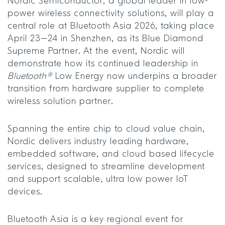
Nordic Semiconductor, a global leader in low-
power wireless connectivity solutions, will play a
central role at Bluetooth Asia 2026, taking place
April 23–24 in Shenzhen, as its Blue Diamond
Supreme Partner. At the event, Nordic will
demonstrate how its continued leadership in
Bluetooth®
Low Energy now underpins a broader
transition from hardware supplier to complete
wireless solution partner.
Spanning the entire chip to cloud value chain,
Nordic delivers industry leading hardware,
embedded software, and cloud based lifecycle
services, designed to streamline development
and support scalable, ultra low power IoT
devices.
Bluetooth Asia is a key regional event for