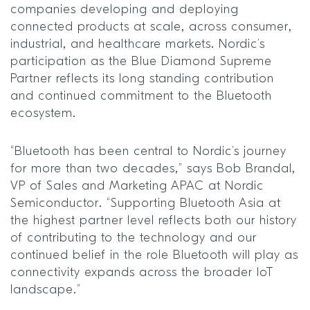
companies developing and deploying
connected products at scale, across consumer,
industrial, and healthcare markets. Nordic’s
participation as the Blue Diamond Supreme
Partner reflects its long standing contribution
and continued commitment to the Bluetooth
ecosystem.
“Bluetooth has been central to Nordic’s journey
for more than two decades,” says Bob Brandal,
VP of Sales and Marketing APAC at Nordic
Semiconductor. “Supporting Bluetooth Asia at
the highest partner level reflects both our history
of contributing to the technology and our
continued belief in the role Bluetooth will play as
connectivity expands across the broader IoT
landscape.”