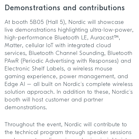
Demonstrations and contributions
At booth 5B05 (Hall 5), Nordic will showcase
live demonstrations highlighting ultra-low-power,
high-performance Bluetooth LE, Auracast™,
Matter, cellular IoT with integrated cloud
services, Bluetooth Channel Sounding, Bluetooth
PAwR (Periodic Advertising with Responses) and
Electronic Shelf Labels, a wireless mouse
gaming experience, power management, and
Edge AI – all built on Nordic’s complete wireless
solution approach. In addition to these, Nordic’s
booth will host customer and partner
demonstrations.
Throughout the event, Nordic will contribute to
the technical program through speaker sessions