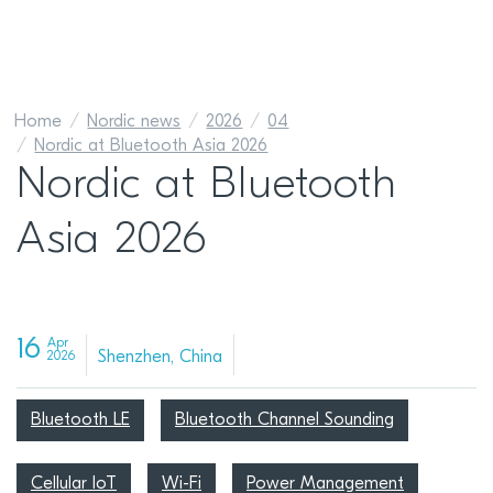
Home
Nordic news
2026
04
Nordic at Bluetooth Asia 2026
Nordic at Bluetooth
Asia 2026
16
Apr
Shenzhen, China
2026
Bluetooth LE
Bluetooth Channel Sounding
Cellular IoT
Wi-Fi
Power Management