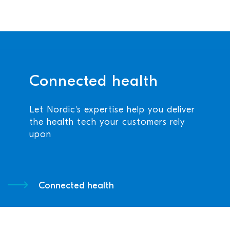
Connected health
Let Nordic's expertise help you deliver
the health tech your customers rely
upon
Connected health