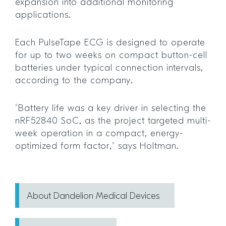
expansion into additional monitoring
applications.
Each PulseTape ECG is designed to operate
for up to two weeks on compact button-cell
batteries under typical connection intervals,
according to the company.
“Battery life was a key driver in selecting the
nRF52840 SoC, as the project targeted multi-
week operation in a compact, energy-
optimized form factor,” says Holtman.
About Dandelion Medical Devices