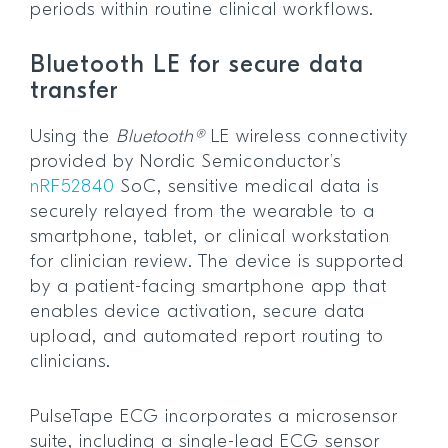
periods within routine clinical workflows.
Bluetooth LE for secure data
transfer
Using the
Bluetooth®
LE wireless connectivity
provided by Nordic Semiconductor’s
nRF52840
SoC, sensitive medical data is
securely relayed from the wearable to a
smartphone, tablet, or clinical workstation
for clinician review. The device is supported
by a patient-facing smartphone app that
enables device activation, secure data
upload, and automated report routing to
clinicians.
PulseTape ECG incorporates a microsensor
suite, including a single-lead ECG sensor