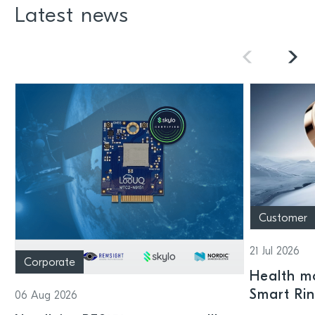
Latest news
Customer
21 Jul 2026
Corporate
Health mo
Smart Ri
06 Aug 2026