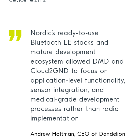
device returns.”
Nordic’s ready-to-use
Bluetooth LE stacks and
mature development
ecosystem allowed DMD and
Cloud2GND to focus on
application-level functionality,
sensor integration, and
medical-grade development
processes rather than radio
implementation
Andrew Holtman, CEO of Dandelion