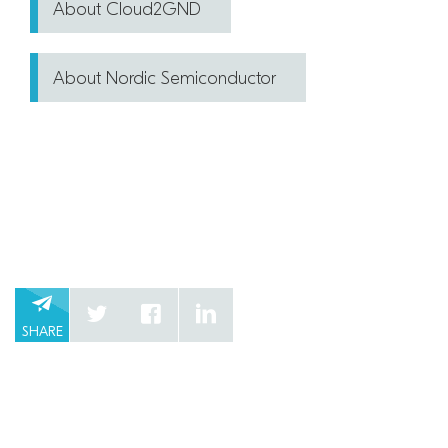
About Cloud2GND
About Nordic Semiconductor
SHARE