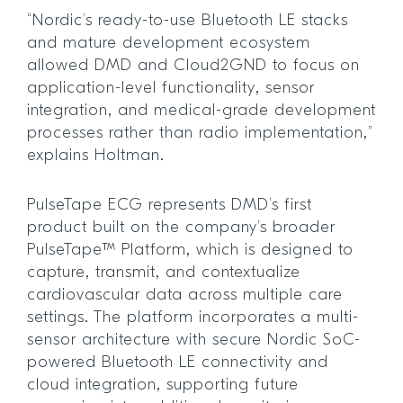
“Nordic’s ready-to-use Bluetooth LE stacks
and mature development ecosystem
allowed DMD and Cloud2GND to focus on
application-level functionality, sensor
integration, and medical-grade development
processes rather than radio implementation,”
explains Holtman.
PulseTape ECG represents DMD’s first
product built on the company’s broader
PulseTape™ Platform, which is designed to
capture, transmit, and contextualize
cardiovascular data across multiple care
settings. The platform incorporates a multi-
sensor architecture with secure Nordic SoC-
powered Bluetooth LE connectivity and
cloud integration, supporting future