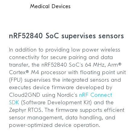
Medical Devices
nRF52840 SoC supervises sensors
In addition to providing low power wireless
connectivity for secure pairing and data
transfer, the nRF52840 SoC’s 64 MHz, Arm®
Cortex® M4 processor with floating point unit
(FPU) supervises the integrated sensors and
executes device firmware developed by
Cloud2GND using Nordic’s
nRF Connect
SDK
(Software Development Kit) and the
Zephyr RTOS. The firmware supports efficient
sensor management, data handling, and
power-optimized device operation.