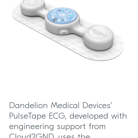
Dandelion Medical Devices’
PulseTape ECG, developed with
engineering support from
Cloud2GND, uses the