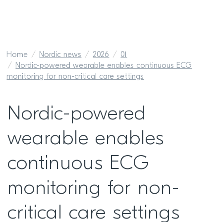
Home
Nordic news
2026
01
Nordic-powered wearable enables continuous ECG
monitoring for non-critical care settings
Nordic-powered
wearable enables
continuous ECG
monitoring for non-
critical care settings