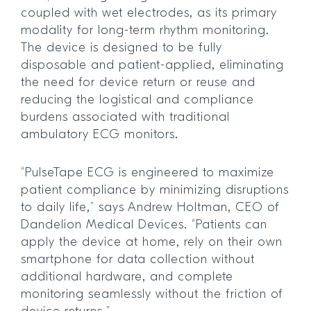
coupled with wet electrodes, as its primary
modality for long-term rhythm monitoring.
The device is designed to be fully
disposable and patient-applied, eliminating
the need for device return or reuse and
reducing the logistical and compliance
burdens associated with traditional
ambulatory ECG monitors.
“PulseTape ECG is engineered to maximize
patient compliance by minimizing disruptions
to daily life,” says Andrew Holtman, CEO of
Dandelion Medical Devices. “Patients can
apply the device at home, rely on their own
smartphone for data collection without
additional hardware, and complete
monitoring seamlessly without the friction of