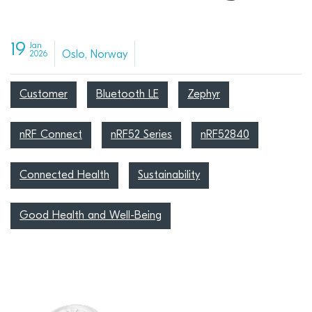
19
Jan
Oslo, Norway
2026
Customer
Bluetooth LE
Zephyr
nRF Connect
nRF52 Series
nRF52840
Connected Health
Sustainability
Good Health and Well-Being