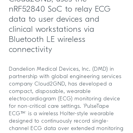
nRF52840 SoC to relay ECG
data to user devices and
clinical workstations via
Bluetooth LE wireless
connectivity
Dandelion Medical Devices, Inc. (DMD) in
partnership with global engineering services
company Cloud2GND, has developed a
compact, disposable, wearable
electrocardiogram (ECG) monitoring device
for non-critical care settings. ‘PulseTape
ECG™’ is a wireless Holter-style wearable
designed to continuously record single-
channel ECG data over extended monitoring