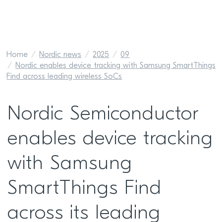
Home
Nordic news
2025
09
Nordic enables device tracking with Samsung SmartThings
Find across leading wireless SoCs
Nordic Semiconductor
enables device tracking
with Samsung
SmartThings Find
across its leading