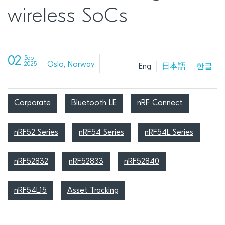
wireless SoCs
02
Sep
Oslo, Norway
2025
Eng
日本語
한글
Corporate
Bluetooth LE
nRF Connect
nRF52 Series
nRF54 Series
nRF54L Series
nRF52832
nRF52833
nRF52840
nRF54L15
Asset Tracking