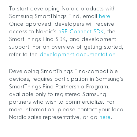
To start developing Nordic products with
Samsung SmartThings Find, email
here
.
Once approved, developers will receive
access to Nordic’s
nRF Connect SDK
, the
SmartThings Find SDK, and development
support. For an overview of getting started,
refer to the
development documentation
.
Developing SmartThings Find-compatible
devices, requires participation in Samsung's
SmartThings Find Partnership Program,
available only to registered Samsung
partners who wish to commercialize. For
more information, please contact your local
Nordic sales representative, or go
here
.