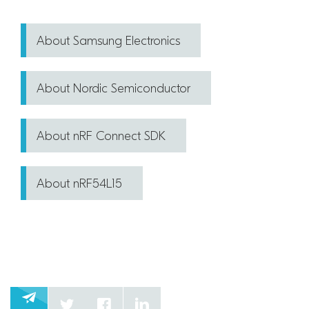
About Samsung Electronics
About Nordic Semiconductor
About nRF Connect SDK
About nRF54L15