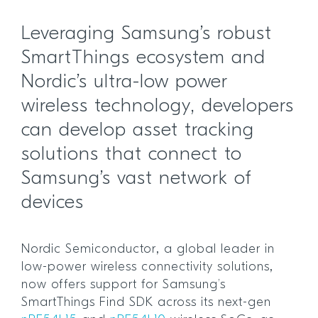
Leveraging Samsung’s robust
SmartThings ecosystem and
Nordic’s ultra-low power
wireless technology, developers
can develop asset tracking
solutions that connect to
Samsung’s vast network of
devices
Nordic Semiconductor, a global leader in
low-power wireless connectivity solutions,
now offers support for Samsung’s
SmartThings Find SDK across its next-gen