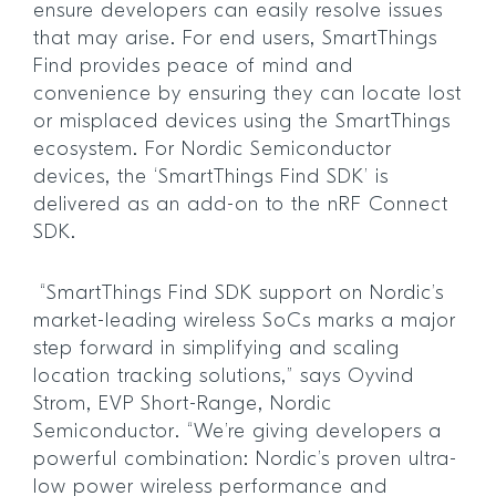
ensure developers can easily resolve issues
that may arise. For end users, SmartThings
Find provides peace of mind and
convenience by ensuring they can locate lost
or misplaced devices using the SmartThings
ecosystem. For Nordic Semiconductor
devices, the ‘SmartThings Find SDK’ is
delivered as an add-on to the nRF Connect
SDK.
“SmartThings Find SDK support on Nordic’s
market-leading wireless SoCs marks a major
step forward in simplifying and scaling
location tracking solutions,” says Oyvind
Strom, EVP Short-Range, Nordic
Semiconductor. “We’re giving developers a
powerful combination: Nordic’s proven ultra-
low power wireless performance and