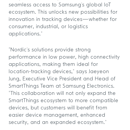
seamless access to Samsung’s global IoT
ecosystem. This unlocks new possibilities for
innovation in tracking devices—whether for
consumer, industrial, or logistics
applications.”
“Nordic’s solutions provide strong
performance in low power, high connectivity
applications, making them ideal for
location-tracking devices,” says Jaeyeon
Jung, Executive Vice President and Head of
SmartThings Team at Samsung Electronics.
“This collaboration will not only expand the
SmartThings ecosystem to more compatible
devices, but customers will benefit from
easier device management, enhanced
security, and an expanded ecosystem.”