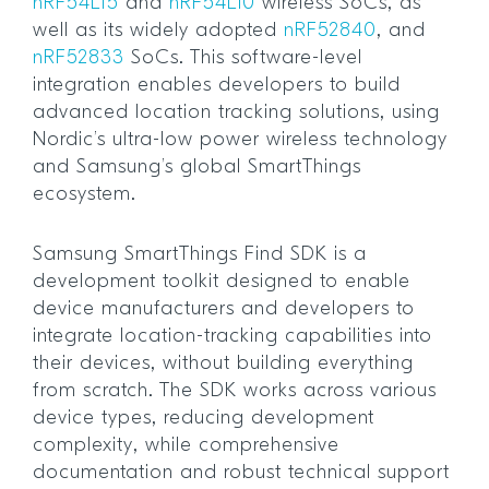
nRF54L15
and
nRF54L10
wireless SoCs, as
well as its widely adopted
nRF52840
, and
nRF52833
SoCs. This software-level
integration enables developers to build
advanced location tracking solutions, using
Nordic’s ultra-low power wireless technology
and Samsung’s global SmartThings
ecosystem.
Samsung SmartThings Find SDK is a
development toolkit designed to enable
device manufacturers and developers to
integrate location-tracking capabilities into
their devices, without building everything
from scratch. The SDK works across various
device types, reducing development
complexity, while comprehensive
documentation and robust technical support