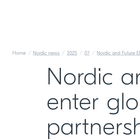
Home
Nordic news
2025
07
Nordic and Future El
Nordic a
enter glo
partners