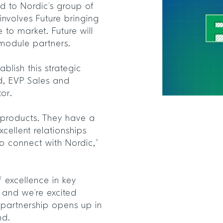
 to Nordic’s group of
involves Future bringing
e to market. Future will
 module partners.
blish this strategic
d, EVP Sales and
tor.
’s products. They have a
xcellent relationships
o connect with Nordic,”
f excellence in key
and we’re excited
 partnership opens up in
nd.