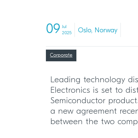
09
Jul
Oslo, Norway
2025
Corporate
Leading technology dis
Electronics is set to di
Semiconductor products
a new agreement recen
between the two comp