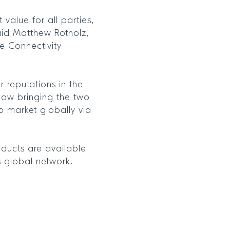
 value for all parties,
aid Matthew Rotholz,
re Connectivity
r reputations in the
e now bringing the two
o market globally via
oducts are available
’s global network.