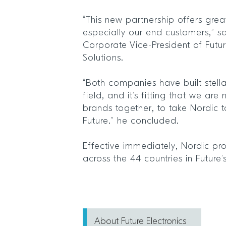
“This new partnership offers great
especially our end customers,” s
Corporate Vice-President of Futu
Solutions.
“Both companies have built stella
field, and it’s fitting that we ar
brands together, to take Nordic t
Future.” he concluded.
Effective immediately, Nordic pr
across the 44 countries in Future
About Future Electronics