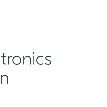
tronics
on