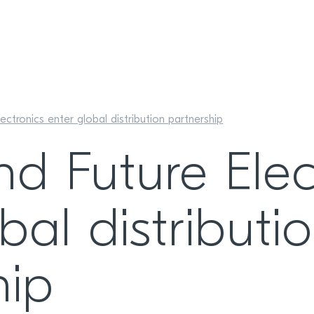
ectronics enter global distribution partnership
nd Future Elec
bal distributi
hip