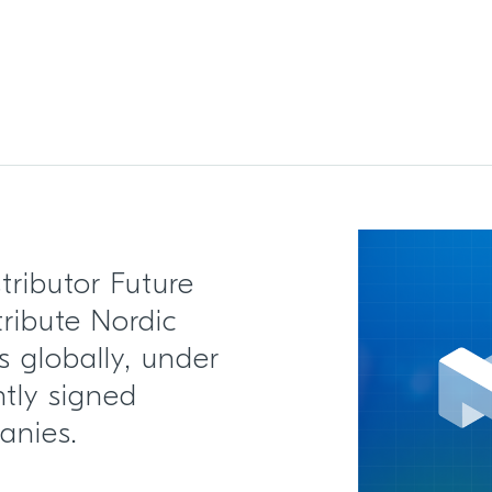
tributor Future
stribute Nordic
 globally, under
tly signed
anies.