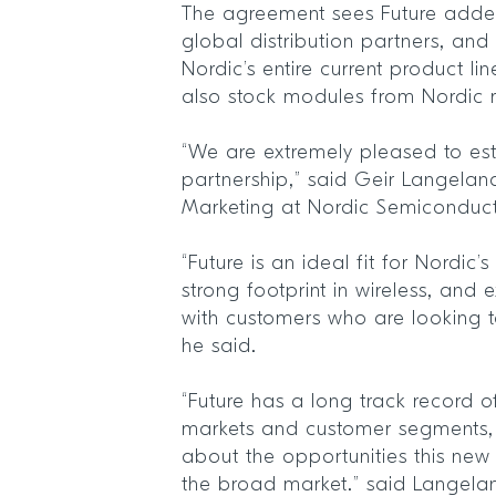
The agreement sees Future added
global distribution partners, and 
Nordic’s entire current product lin
also stock modules from Nordic
“We are extremely pleased to esta
partnership,” said Geir Langelan
Marketing at Nordic Semiconduc
“Future is an ideal fit for Nordic
strong footprint in wireless, and e
with customers who are looking t
he said.
“Future has a long track record o
markets and customer segments, 
about the opportunities this new
the broad market.” said Langela