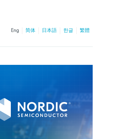
Eng
简体
日本語
한글
繁體