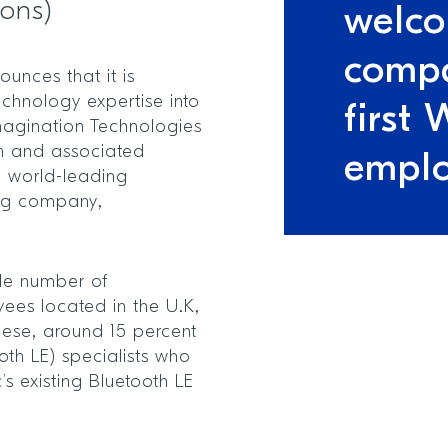
ions)
welco
compa
unces that it is
echnology expertise into
first 
Imagination Technologies
m and associated
empl
m world-leading
ing company,
ble number of
ees located in the U.K,
hese, around 15 percent
oth LE) specialists who
’s existing Bluetooth LE