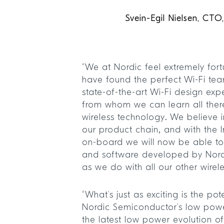
Svein-Egil Nielsen, CT
“We at Nordic feel extremely for
have found the perfect Wi-Fi te
state-of-the-art Wi-Fi design ex
from whom we can learn all ther
wireless technology. We believe i
our product chain, and with the 
on-board we will now be able t
and software developed by Nord
as we do with all our other wirel
“What’s just as exciting is the po
Nordic Semiconductor’s low powe
the latest low power evolution o