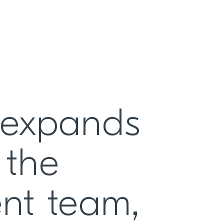
 expands
 the
ent team,