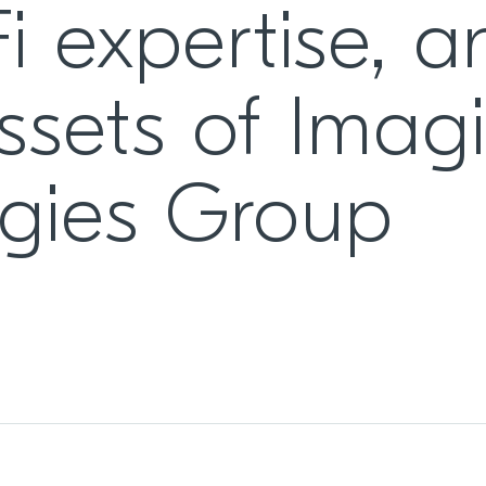
i expertise, a
ssets of Imag
gies Group