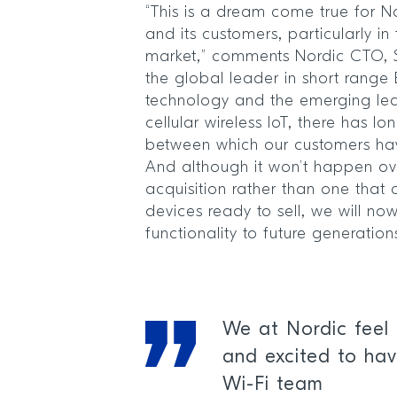
“This is a dream come true for 
and its customers, particularly i
market,” comments Nordic CTO, Sv
the global leader in short range 
technology and the emerging lea
cellular wireless IoT, there has l
between which our customers have
And although it won’t happen over
acquisition rather than one that
devices ready to sell, we will n
functionality to future generatio
We at Nordic feel 
and excited to hav
Wi-Fi team