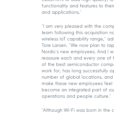
functionality and features to the
and applications.”
“I am very pleased with the comp
team following this acquisition n
wireless IoT capability range,” 
Tore Larsen. “We now plan to ra
Nordic’s new employees. And I wo
reassure each and every one of 
of the best semiconductor compa
work for, has long successfully o
number of global locations, and t
make these new employees feel
become an integrated part of o
operations and people culture.”
“Although Wi-Fi was born in the c