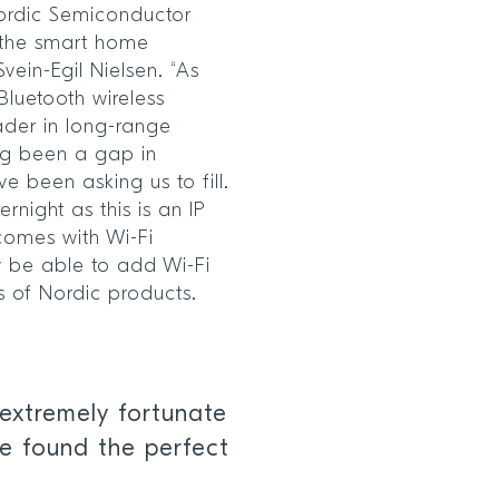
Nordic Semiconductor
n the smart home
ein-Egil Nielsen. “As
Bluetooth wireless
der in long-range
ong been a gap in
 been asking us to fill.
night as this is an IP
 comes with Wi-Fi
ow be able to add Wi-Fi
ns of Nordic products.
extremely fortunate
e found the perfect