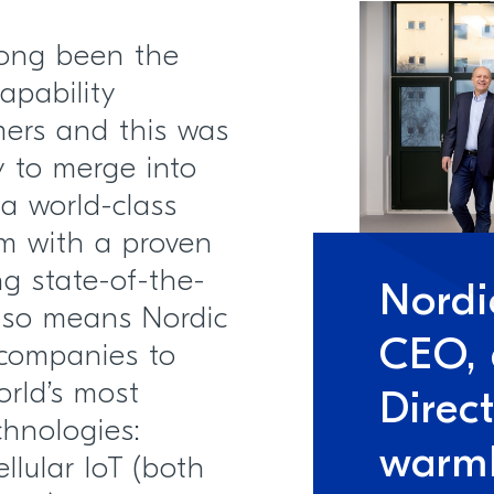
long been the
apability
mers and this was
y to merge into
 a world-class
m with a proven
ng state-of-the-
Nordi
 also means Nordic
CEO,
 companies to
orld’s most
Direc
chnologies:
warm
llular IoT (both