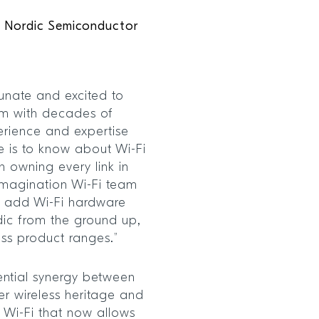
O, Nordic Semiconductor
tunate and excited to
am with decades of
perience and expertise
e is to know about Wi-Fi
n owning every link in
Imagination Wi-Fi team
o add Wi-Fi hardware
ic from the ground up,
ess product ranges.”
tential synergy between
r wireless heritage and
f Wi-Fi that now allows