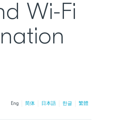
nd Wi-Fi
ination
Eng
简体
日本語
한글
繁體