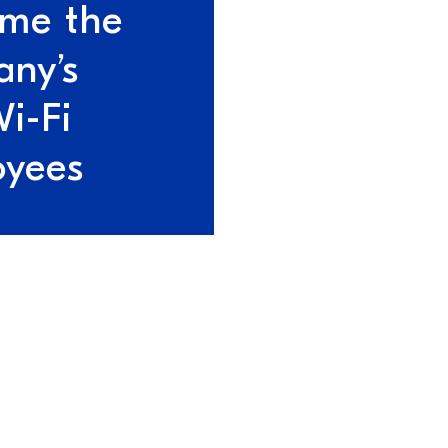
me the
ny’s
Wi-Fi
oyees