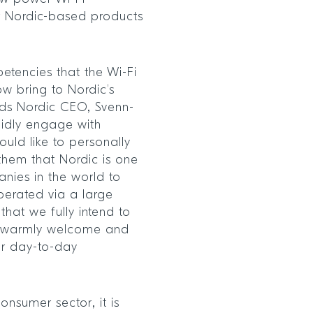
ir Nordic-based products
etencies that the Wi-Fi
ow bring to Nordic’s
adds Nordic CEO, Svenn-
pidly engage with
uld like to personally
them that Nordic is one
nies in the world to
perated via a large
hat we fully intend to
 warmly welcome and
ur day-to-day
onsumer sector, it is