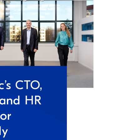
c’s CTO,
 and HR
tor
ly