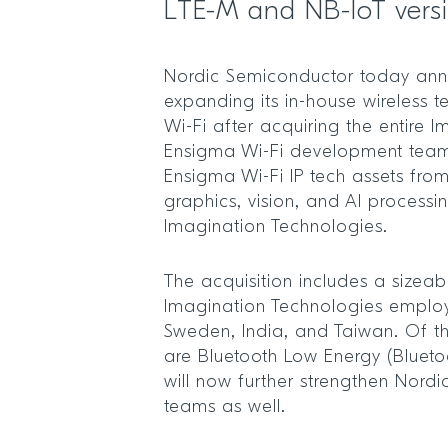
LTE-M and NB-IoT vers
Nordic Semiconductor today anno
expanding its in-house wireless t
Wi-Fi after acquiring the entire 
Ensigma Wi-Fi development tea
Ensigma Wi-Fi IP tech assets fro
graphics, vision, and AI process
Imagination Technologies.
The acquisition includes a sizea
Imagination Technologies employ
Sweden, India, and Taiwan. Of t
are Bluetooth Low Energy (Blueto
will now further strengthen Nordic
teams as well.