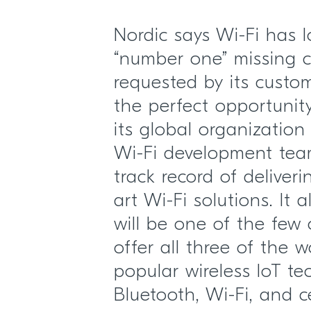
Nordic says Wi-Fi has 
“number one” missing c
requested by its custo
the perfect opportunit
its global organization
Wi-Fi development tea
track record of deliveri
art Wi-Fi solutions. It
will be one of the few
offer all three of the w
popular wireless IoT te
Bluetooth, Wi-Fi, and ce