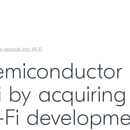
r expands into Wi-Fi
emiconductor
i by acquiring
i-Fi developm