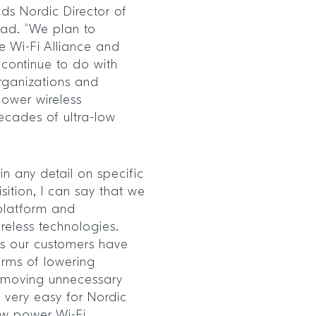
ds Nordic Director of
tad. “We plan to
 Wi-Fi Alliance and
continue to do with
rganizations and
power wireless
decades of ultra-low
in any detail on specific
sition, I can say that we
platform and
ireless technologies.
its our customers have
erms of lowering
 removing unnecessary
 very easy for Nordic
ow power Wi-Fi