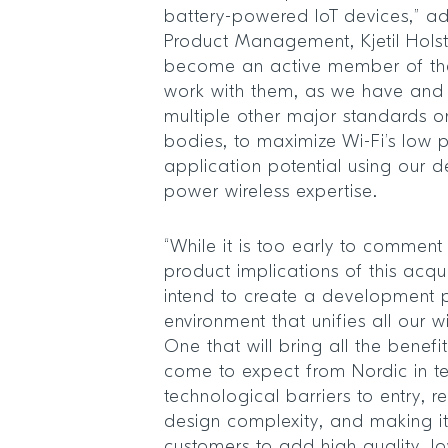
battery-powered IoT devices,” ad
Product Management, Kjetil Hols
become an active member of the
work with them, as we have and 
multiple other major standards o
bodies, to maximize Wi-Fi’s low 
application potential using our 
power wireless expertise.
“While it is too early to comment 
product implications of this acqui
intend to create a development 
environment that unifies all our w
One that will bring all the benef
come to expect from Nordic in t
technological barriers to entry,
design complexity, and making it
customers to add high quality, l