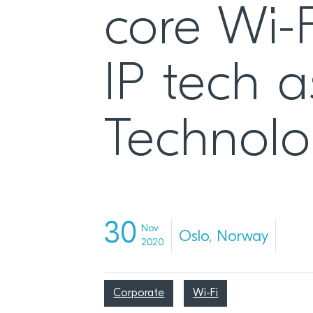
core Wi-F
IP tech a
Technolo
30
Nov
Oslo, Norway
2020
Corporate
Wi-Fi