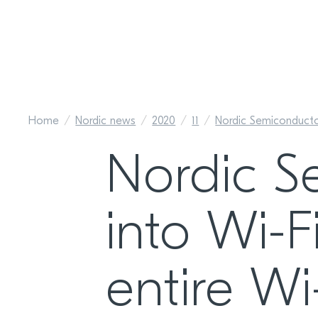
Home
Nordic news
2020
11
Nordic Semiconducto
Nordic S
into Wi-F
entire W