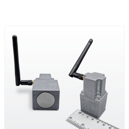
essential workers by enabling rapid
contact tracing of symptomatic
employees