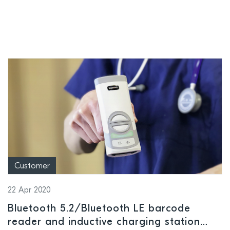
Customer
22 Apr 2020
Bluetooth 5.2/Bluetooth LE barcode
reader and inductive charging station