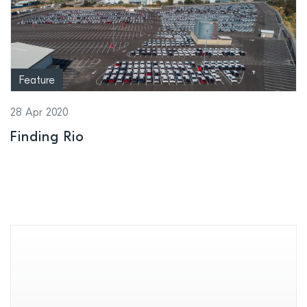
Feature
28 Apr 2020
Finding Rio