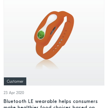
Customer
23 Apr 2020
Bluetooth LE wearable helps consumers