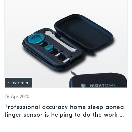
Customer
28 Apr 2020
Professional accuracy home sleep apnea
finger sensor is helping to do the work of
medical sleep labs closed due to Covid-19