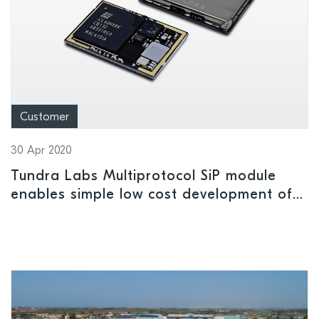
Customer
30 Apr 2020
Tundra Labs Multiprotocol SiP module
enables simple low cost development of
gaming applications