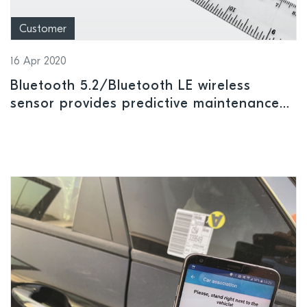
Customer
16 Apr 2020
Bluetooth 5.2/Bluetooth LE wireless
sensor provides predictive maintenance
data and alerts for industrial equipment