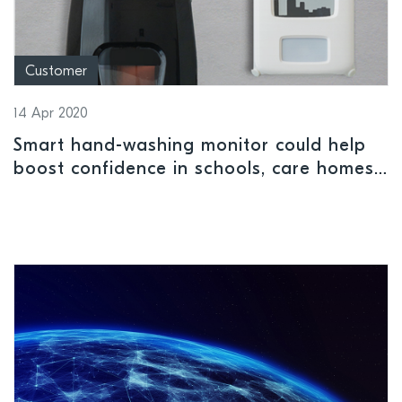
Customer
14 Apr 2020
Smart hand-washing monitor could help
boost confidence in schools, care homes,
and offices when they return after Covid-
19