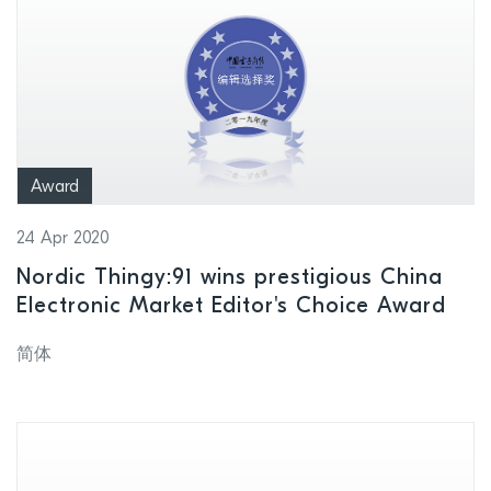
Award
24 Apr 2020
Nordic Thingy:91 wins prestigious China
Electronic Market Editor's Choice Award
简体