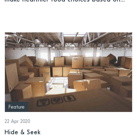
make healthier food choices based on
their unique DNA
Feature
22 Apr 2020
Hide & Seek