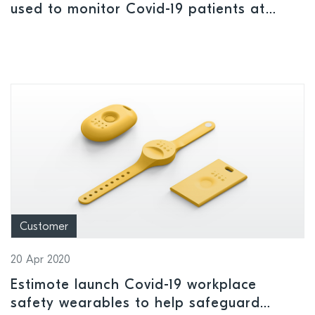
used to monitor Covid-19 patients at
home
Customer
20 Apr 2020
Estimote launch Covid-19 workplace
safety wearables to help safeguard