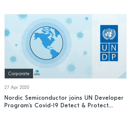
Corporate
27 Apr 2020
Nordic Semiconductor joins UN Developer
Program’s Covid-19 Detect & Protect
Challenge