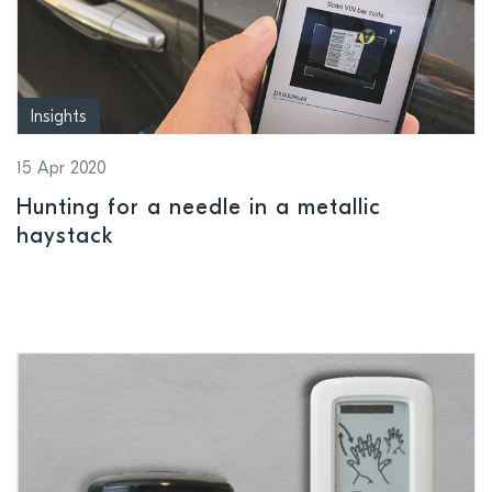
Insights
15 Apr 2020
Hunting for a needle in a metallic
haystack