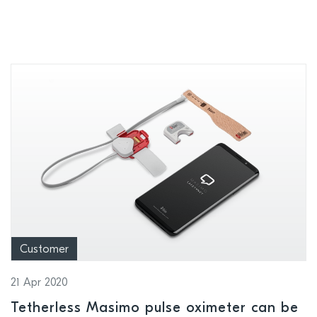
enable point-of-care efficiency and
safety in hospitals
Customer
21 Apr 2020
Tetherless Masimo pulse oximeter can be