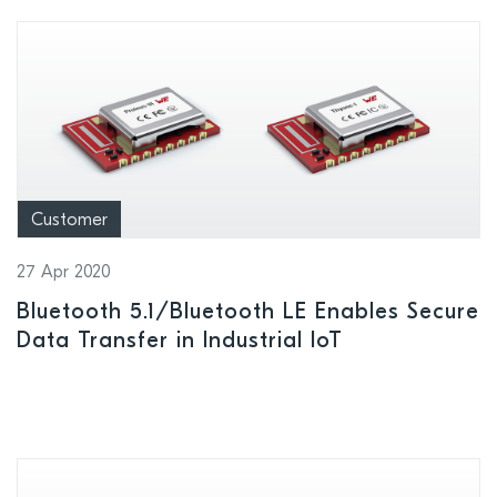
Customer
27 Apr 2020
Bluetooth 5.1/Bluetooth LE Enables Secure
Data Transfer in Industrial IoT