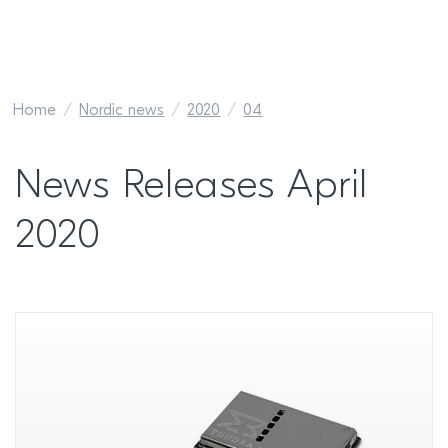
Home
Nordic news
2020
04
News Releases April
2020