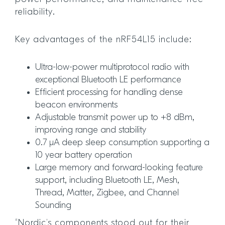
reliability.
Key advantages of the nRF54L15 include:
Ultra-low-power multiprotocol radio with
exceptional Bluetooth LE performance
Efficient processing for handling dense
beacon environments
Adjustable transmit power up to +8 dBm,
improving range and stability
0.7 μA deep sleep consumption supporting a
10 year battery operation
Large memory and forward-looking feature
support, including Bluetooth LE, Mesh,
Thread, Matter, Zigbee, and Channel
Sounding
“Nordic’s components stood out for their