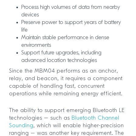
Process high volumes of data from nearby
devices
Preserve power to support years of battery
life
Maintain stable performance in dense
environments
Support future upgrades, including
advanced location technologies
Since the MBM04 performs as an anchor,
relay, and beacon, it requires a component
capable of handling fast, concurrent
operations while remaining energy efficient.
The ability to support emerging Bluetooth LE
technologies – such as
Bluetooth Channel
Sounding
, which will enable higher-precision
ranging – was another key requirement. The