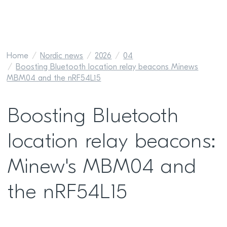
Home
Nordic news
2026
04
Boosting Bluetooth location relay beacons Minews
MBM04 and the nRF54L15
Boosting Bluetooth
location relay beacons:
Minew's MBM04 and
the nRF54L15