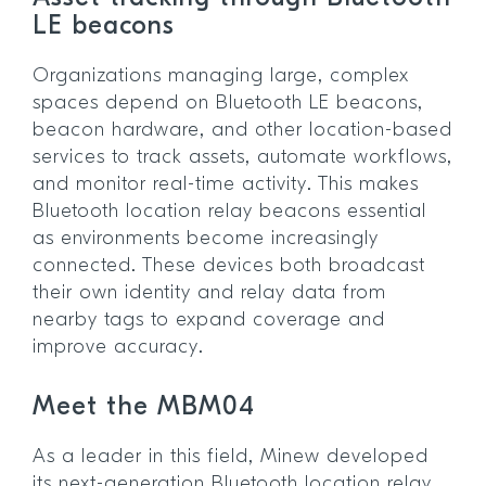
LE beacons
Organizations managing large, complex
spaces depend on Bluetooth LE beacons,
beacon hardware, and other location-based
services to track assets, automate workflows,
and monitor real-time activity. This makes
Bluetooth location relay beacons essential
as environments become increasingly
connected. These devices both broadcast
their own identity and relay data from
nearby tags to expand coverage and
improve accuracy.
Meet the MBM04
As a leader in this field, Minew developed
its next-generation Bluetooth location relay