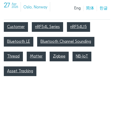
27
Apr
Oslo, Norway
2026
Eng
简体
한글
Customer
nRF54L Series
nRF54L15
Bluetooth LE
Bluetooth Channel Sounding
Thread
Matter
Zigbee
NB-IoT
Asset Tracking