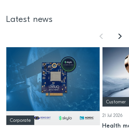
Latest news
Customer
21 Jul 2026
Corporate
Health mo