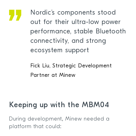
Nordic’s components stood
out for their ultra-low power
performance, stable Bluetooth
connectivity, and strong
ecosystem support
Fick Liu, Strategic Development
Partner at Minew
Keeping up with the MBM04
During development, Minew needed a
platform that could: