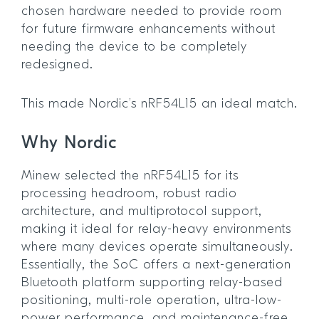
chosen hardware needed to provide room
for future firmware enhancements without
needing the device to be completely
redesigned.
This made Nordic’s nRF54L15 an ideal match.
Why Nordic
Minew selected the nRF54L15 for its
processing headroom, robust radio
architecture, and multiprotocol support,
making it ideal for relay-heavy environments
where many devices operate simultaneously.
Essentially, the SoC offers a next-generation
Bluetooth platform supporting relay-based
positioning, multi-role operation, ultra-low-
power performance, and maintenance-free