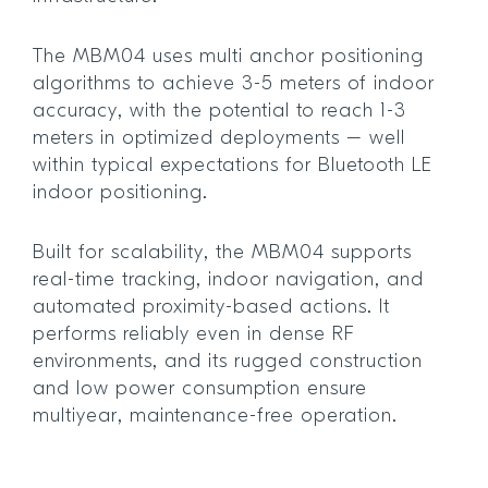
The MBM04 uses multi anchor positioning
algorithms to achieve 3-5 meters of indoor
accuracy, with the potential to reach 1-3
meters in optimized deployments – well
within typical expectations for Bluetooth LE
indoor positioning.
Built for scalability, the MBM04 supports
real-time tracking, indoor navigation, and
automated proximity-based actions. It
performs reliably even in dense RF
environments, and its rugged construction
and low power consumption ensure
multiyear, maintenance-free operation.