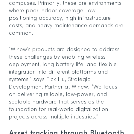
campuses. Primarily, these are environments
where poor indoor coverage, low
positioning accuracy, high infrastructure
costs, and heavy maintenance demands are
common.
“Minew’s products are designed to address
these challenges by enabling wireless
deployment, long battery life, and flexible
integration into different platforms and
systems,” says Fick Liu, Strategic
Development Partner at Minew. “We focus
on delivering reliable, low-power, and
scalable hardware that serves as the
foundation for real-world digitalization
projects across multiple industries.”
Asset tracking through Bluetooth