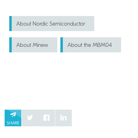
About Nordic Semiconductor
About Minew
About the MBM04
SHARE