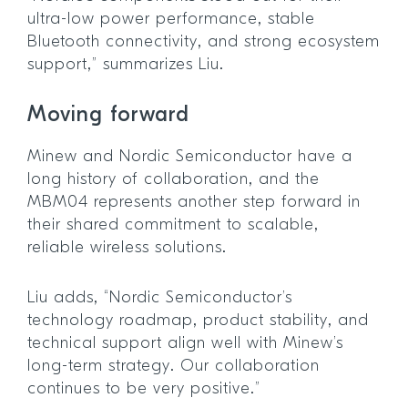
ultra-low power performance, stable
Bluetooth connectivity, and strong ecosystem
support,” summarizes Liu.
Moving forward
Minew and Nordic Semiconductor have a
long history of collaboration, and the
MBM04 represents another step forward in
their shared commitment to scalable,
reliable wireless solutions.
Liu adds, “Nordic Semiconductor’s
technology roadmap, product stability, and
technical support align well with Minew’s
long-term strategy. Our collaboration
continues to be very positive.”