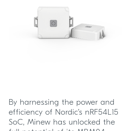
By harnessing the power and
efficiency of Nordic’s nRF54L15
SoC, Minew has unlocked the