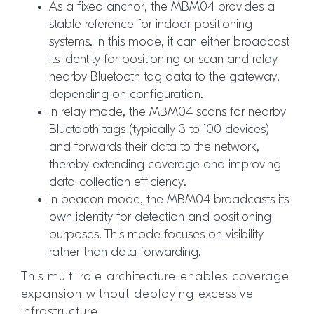
As a fixed anchor, the MBM04 provides a
stable reference for indoor positioning
systems. In this mode, it can either broadcast
its identity for positioning or scan and relay
nearby Bluetooth tag data to the gateway,
depending on configuration.
In relay mode, the MBM04 scans for nearby
Bluetooth tags (typically 3 to 100 devices)
and forwards their data to the network,
thereby extending coverage and improving
data-collection efficiency.
In beacon mode, the MBM04 broadcasts its
own identity for detection and positioning
purposes. This mode focuses on visibility
rather than data forwarding.
This multi role architecture enables coverage
expansion without deploying excessive
infrastructure.