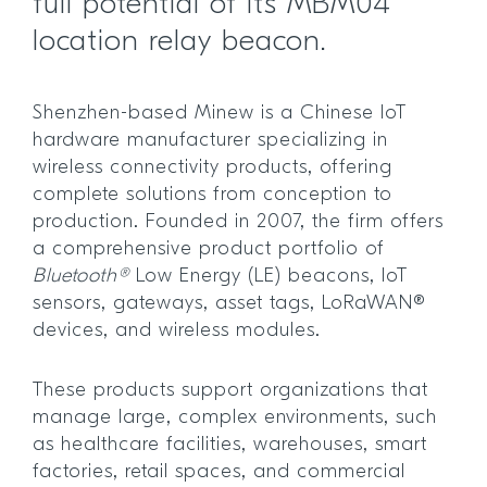
full potential of its MBM04
location relay beacon.
Shenzhen-based Minew is a Chinese IoT
hardware manufacturer specializing in
wireless connectivity products, offering
complete solutions from conception to
production. Founded in 2007, the firm offers
a comprehensive product portfolio of
Bluetooth®
Low Energy (LE) beacons, IoT
sensors, gateways, asset tags, LoRaWAN®
devices, and wireless modules.
These products support organizations that
manage large, complex environments, such
as healthcare facilities, warehouses, smart
factories, retail spaces, and commercial