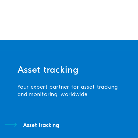
Asset tracking
Your expert partner for asset tracking
and monitoring, worldwide
Asset tracking