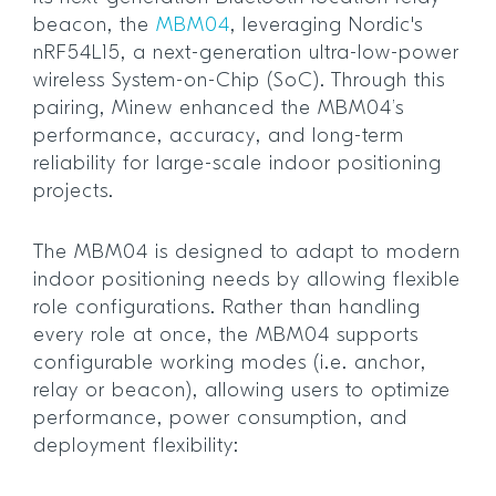
beacon, the
MBM04
, leveraging Nordic's
nRF54L15, a next-generation ultra-low-power
wireless System-on-Chip (SoC). Through this
pairing, Minew enhanced the MBM04’s
performance, accuracy, and long-term
reliability for large-scale indoor positioning
projects.
The MBM04 is designed to adapt to modern
indoor positioning needs by allowing flexible
role configurations. Rather than handling
every role at once, the MBM04 supports
configurable working modes (i.e. anchor,
relay or beacon), allowing users to optimize
performance, power consumption, and
deployment flexibility: