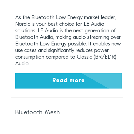
As the Bluetooth Low Energy market leader,
Nordic is your best choice for LE Audio
solutions. LE Audio is the next generation of
Bluetooth Audio, making audio streaming over
Bluetooth Low Energy possible. It enables new
use cases and significantly reduces power
consumption compared to Classic (BR/EDR)
Audio.
Read more
Bluetooth Mesh