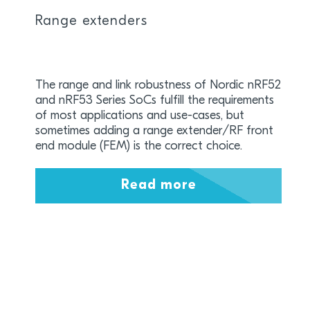
Range extenders
The range and link robustness of Nordic nRF52
and nRF53 Series SoCs fulfill the requirements
of most applications and use-cases, but
sometimes adding a range extender/RF front
end module (FEM) is the correct choice.
Read more