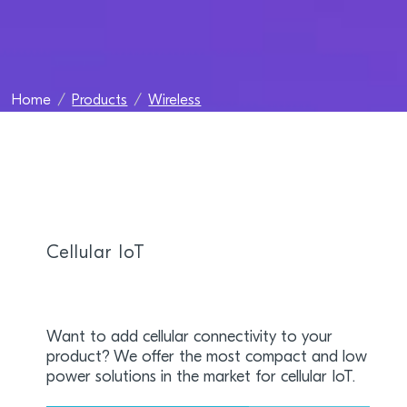
Home
Products
Wireless
Cellular IoT
Want to add cellular connectivity to your
product? We offer the most compact and low
power solutions in the market for cellular IoT.