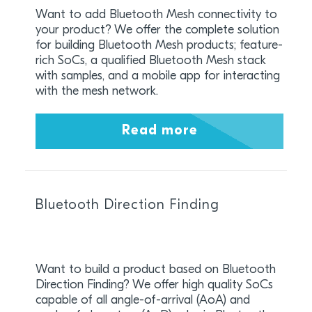
Want to add Bluetooth Mesh connectivity to
your product? We offer the complete solution
for building Bluetooth Mesh products; feature-
rich SoCs, a qualified Bluetooth Mesh stack
with samples, and a mobile app for interacting
with the mesh network.
Read more
Bluetooth Direction Finding
Want to build a product based on Bluetooth
Direction Finding? We offer high quality SoCs
capable of all angle-of-arrival (AoA) and