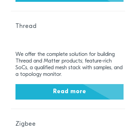
Thread
We offer the complete solution for building
Thread and Matter products; feature-rich
SoCs, a qualified mesh stack with samples, and
a topology monitor.
Read more
Zigbee