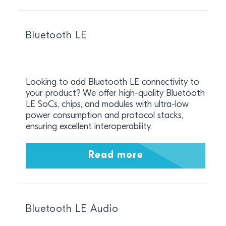
Bluetooth LE
Looking to add Bluetooth LE connectivity to
your product? We offer high-quality Bluetooth
LE SoCs, chips, and modules with ultra-low
power consumption and protocol stacks,
ensuring excellent interoperability.
Read more
Bluetooth LE Audio