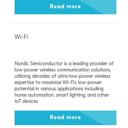
Read more
Wi-Fi
Nordic Semiconductor is a leading provider of
low-power wireless communication solutions,
utilizing decades of ultra-low-power wireless
expertise to maximize Wi-Fi’s low-power
potential in various applications including
home automation, smart lighting, and other
IoT devices.
Read more