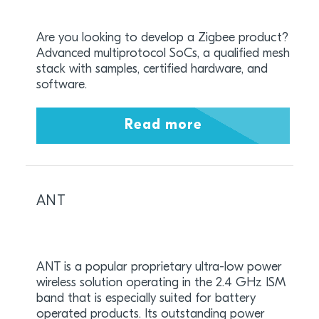
Are you looking to develop a Zigbee product?
Advanced multiprotocol SoCs, a qualified mesh
stack with samples, certified hardware, and
software.
Read more
ANT
ANT is a popular proprietary ultra-low power
wireless solution operating in the 2.4 GHz ISM
band that is especially suited for battery
operated products. Its outstanding power