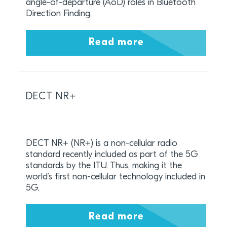
angle-of-departure (AoD) roles in Bluetooth
Direction Finding.
Read more
DECT NR+
DECT NR+ (NR+) is a non-cellular radio
standard recently included as part of the 5G
standards by the ITU. Thus, making it the
world’s first non-cellular technology included in
5G.
Read more