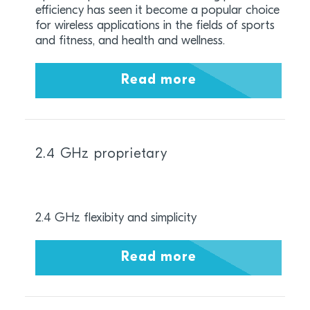
efficiency has seen it become a popular choice
for wireless applications in the fields of sports
and fitness, and health and wellness.
Read more
2.4 GHz proprietary
2.4 GHz flexibity and simplicity
Read more