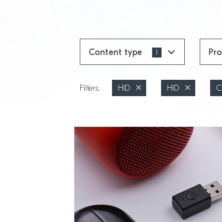
Content type
Pr
1
Filters:
HID
HID
C