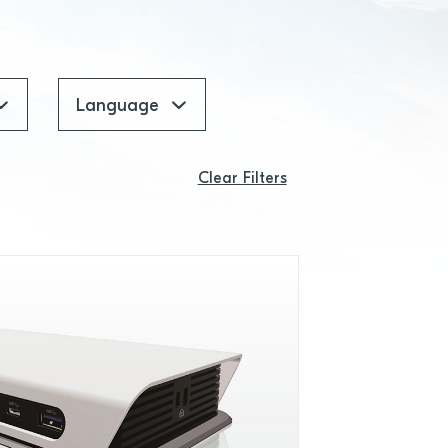
Language
Clear Filters