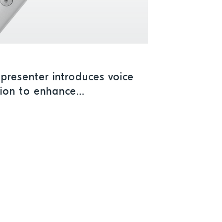
presenter introduces voice
tion to enhance