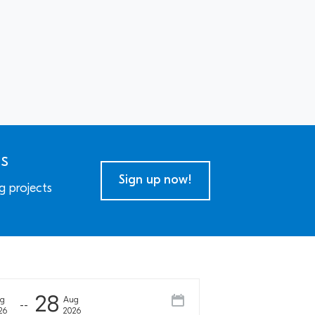
ns
Sign up now!
g projects
28
ug
Aug
26
2026