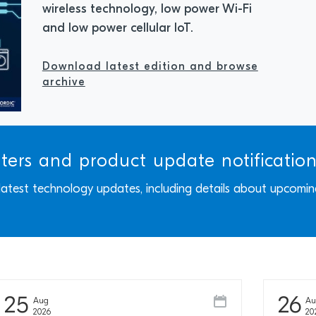
wireless technology, low power Wi-Fi
and low power cellular IoT.
Download latest edition and browse
archive
tters and product update notificatio
 latest technology updates, including details about upcomin
25
26
Aug
A
2026
20