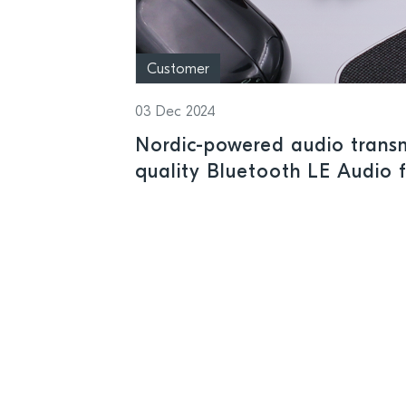
Customer
03 Dec 2024
Nordic-powered audio transmi
quality Bluetooth LE Audio 