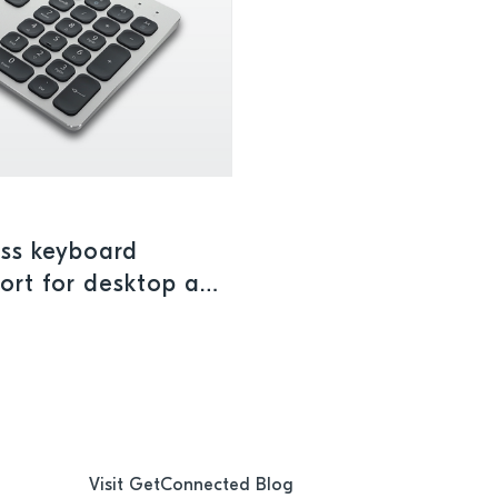
ess keyboard
port for desktop and
Visit GetConnected Blog