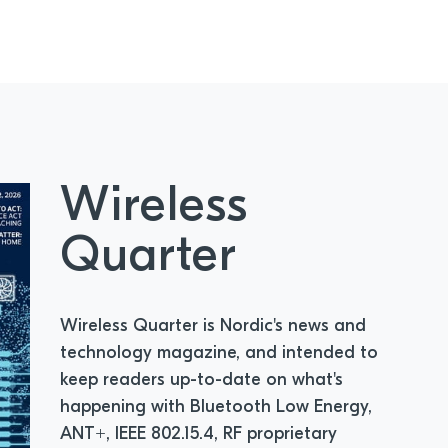
Wireless
Quarter
Wireless Quarter is Nordic's news and
technology magazine, and intended to
keep readers up-to-date on what's
happening with Bluetooth Low Energy,
ANT+, IEEE 802.15.4, RF proprietary