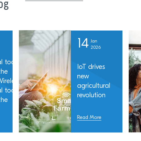
14
Jan
2026
l tools
IoT drives
the
new
ireless
agricultural
l tools
revolution
the
Read More