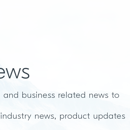
ews
t and business related news to
 industry news, product updates