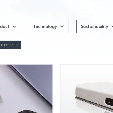
oduct
Technology
Sustainability
ustomer