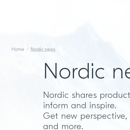
Home
Nordic news
Nordic n
Nordic shares produc
inform and inspire.
Get new perspective,
and more.