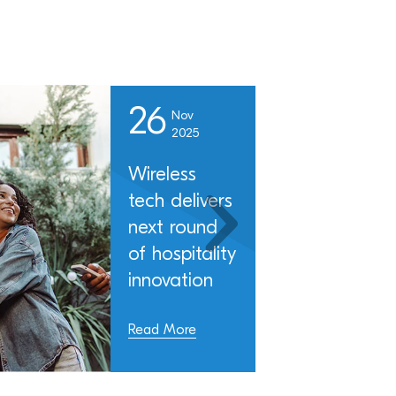
26
Nov
2025
Wireless
tech delivers
next round
of hospitality
innovation
Read More