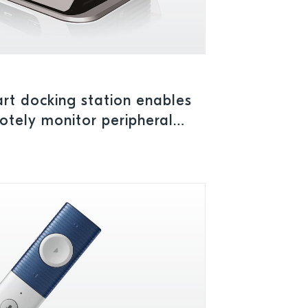
rt docking station enables
tely monitor peripheral