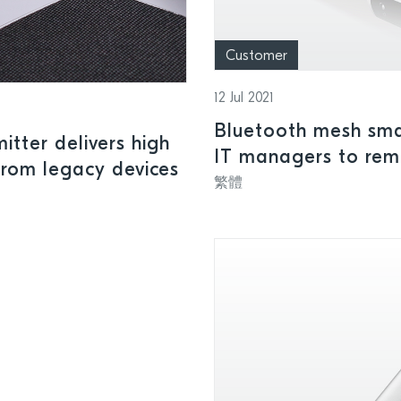
Customer
12 Jul 2021
Bluetooth mesh sma
tter delivers high
IT managers to remo
from legacy devices
devices
繁體