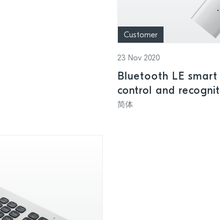
Customer
23 Nov 2020
Bluetooth LE smart 
control and recogni
presentations
简体