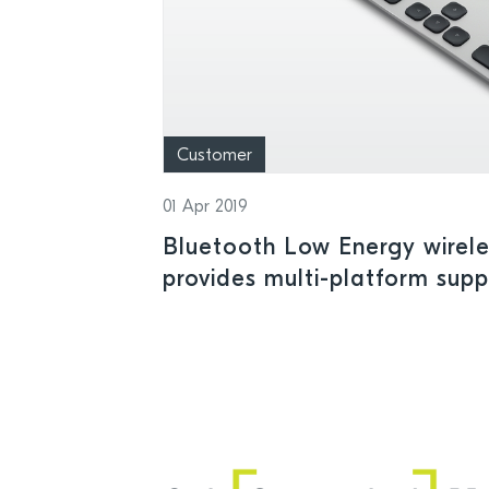
Customer
01 Apr 2019
Bluetooth Low Energy wirel
provides multi-platform sup
mobile devices