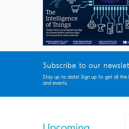
Subscribe to our newsle
Stay up to date! Sign up to get all the
and events.
Upcoming