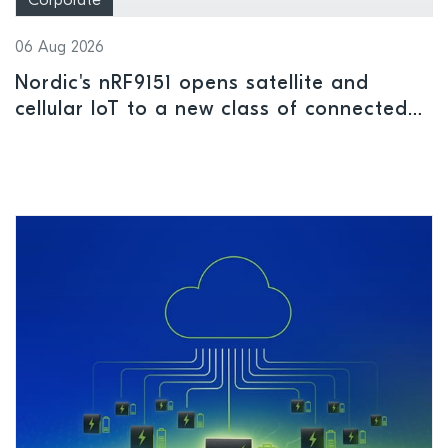
Corporate
06 Aug 2026
Nordic's nRF9151 opens satellite and
cellular IoT to a new class of connected
devices