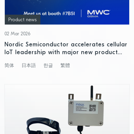
Product news
02 Mar 2026
Nordic Semiconductor accelerates cellular
IoT leadership with major new product
releases at MWC 2026
简体
日本語
한글
繁體