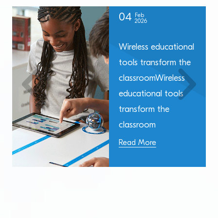
04
Feb
2026
Wireless educational
tools transform the
classroomWireless
educational tools
transform the
classroom
Read More