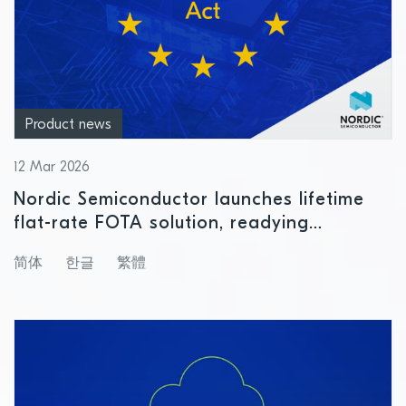
Product news
12 Mar 2026
Nordic Semiconductor launches lifetime
flat-rate FOTA solution, readying
customers for Cyber Resilience Act
简体
한글
繁體