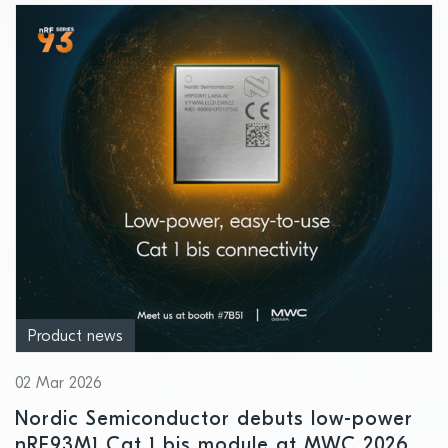
Product news
02 Mar 2026
Nordic Semiconductor debuts low-power
nRF93M1 Cat 1 bis module at MWC 2026