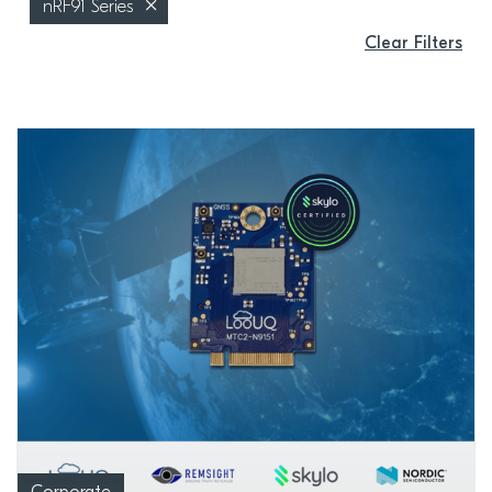
nRF91 Series
Clear Filters