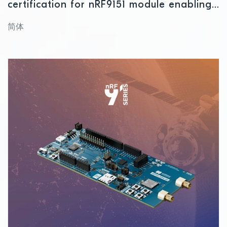
certification for nRF9151 module enabling
global IoT connectivity
简体