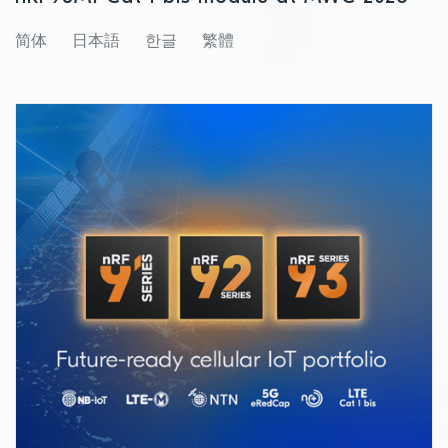
简体
日本語
한글
繁體