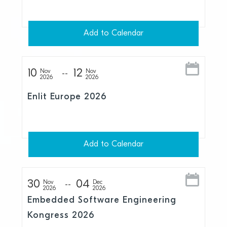
Add to Calendar
10
12
Nov
Nov
2026
2026
Enlit Europe 2026
Add to Calendar
30
04
Nov
Dec
2026
2026
Embedded Software Engineering
Kongress 2026