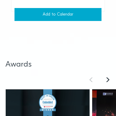
Add to Calendar
Awards