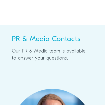
PR & Media Contacts
Our PR & Media team is available
to answer your questions.