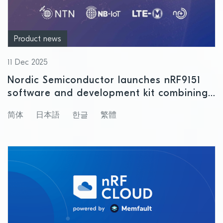
Product news
11 Dec 2025
Nordic Semiconductor launches nRF9151
software and development kit combining
satellite and cellular IoT connectivity
简体
日本語
한글
繁體