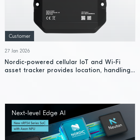
Customer
27 Jan 2026
Nordic-powered cellular IoT and Wi-Fi
asset tracker provides location, handling
and status insights indoors or outdoors