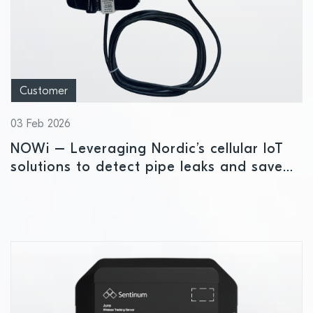
Customer
03 Feb 2026
NOWi – Leveraging Nordic’s cellular IoT
solutions to detect pipe leaks and save
water