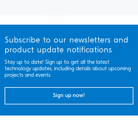
Subscribe to our newsletters and
product update notifications
Stay up to date! Sign up to get all the latest
technology updates, including details about upcoming
projects and events.
Sign up now!