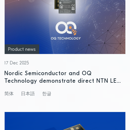
Product news
17 Dec 2025
Nordic Semiconductor and OQ
Technology demonstrate direct NTN LEO
satellite connectivity
简体
日本語
한글