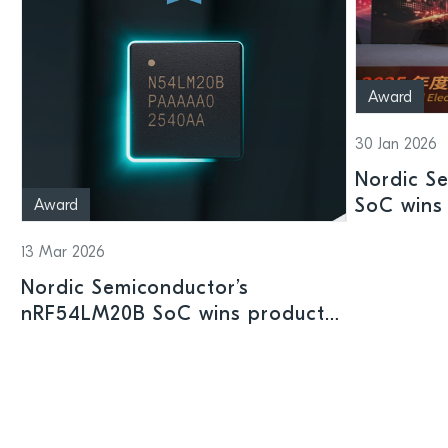
Award
30 Jan 2026
Nordic S
SoC wins 
Award
Shenzhen
13 Mar 2026
Nordic Semiconductor’s
nRF54LM20B SoC wins product
prize at Embedded World 2026