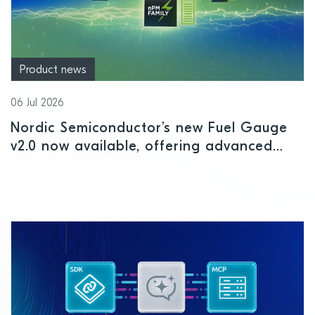
Product news
06 Jul 2026
Nordic Semiconductor’s new Fuel Gauge
v2.0 now available, offering advanced
battery intelligence for IoT devices