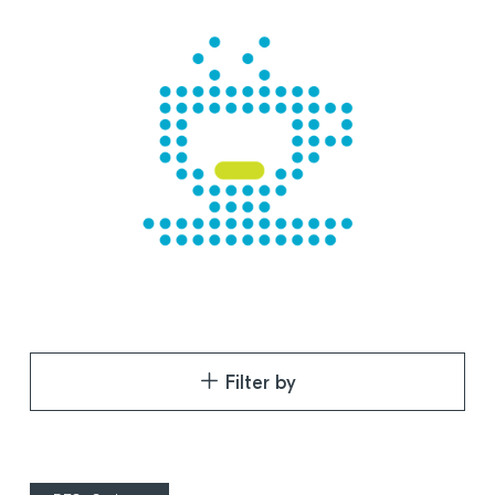
Filter by