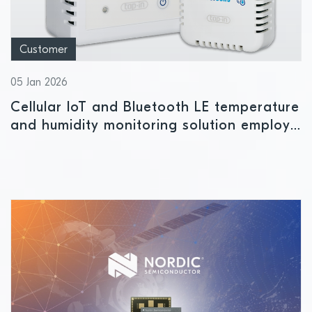
Customer
05 Jan 2026
Cellular IoT and Bluetooth LE temperature
and humidity monitoring solution employs
Nordic power management IC to ensure
safe storage conditions for
pharmaceuticals and perishables