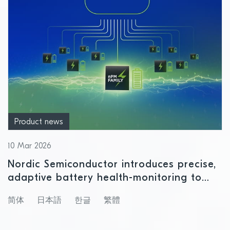
Product news
10 Mar 2026
Nordic Semiconductor introduces precise,
adaptive battery health-monitoring to
enable smarter, longer‑lasting IoT devices
简体
日本語
한글
繁體