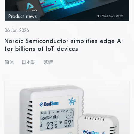
Product news
06 Jan 2026
Nordic Semiconductor simplifies edge AI
for billions of IoT devices
简体
日本語
繁體