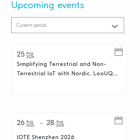
Upcoming events
25
Aug
2026
Simplifying Terrestrial and Non-
Terrestrial IoT with Nordic, LooUQ,
and Skylo
26
28
Aug
Aug
2026
2026
IOTE Shenzhen 2026