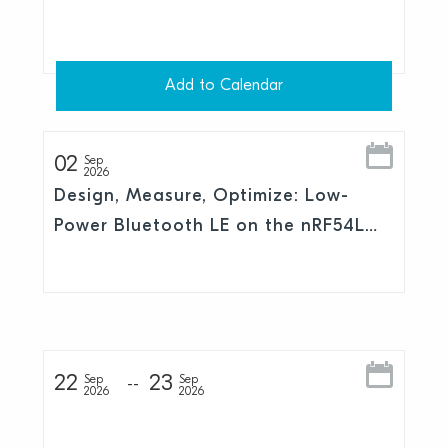
Add to Calendar
02
Sep
2026
Design, Measure, Optimize: Low-
Power Bluetooth LE on the nRF54L
Series
22
23
Sep
Sep
2026
2026