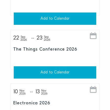
Add to Calendar
22
23
Sep
Sep
2026
2026
The Things Conference 2026
Add to Calendar
10
13
Nov
Nov
2026
2026
Electronica 2026