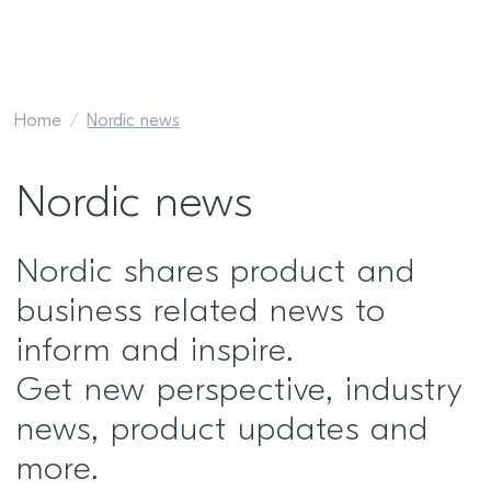
Home
Nordic news
Nordic news
Nordic shares product and
business related news to
inform and inspire.
Get new perspective, industry
news, product updates and
more.