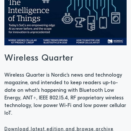
Wireless Quarter
Wireless Quarter is Nordic's news and technology
magazine, and intended to keep readers up-to-
date on what's happening with Bluetooth Low
Energy, ANT+, IEEE 802.15.4, RF proprietary wireless
technology, low power Wi-Fi and low power cellular
IoT.
Download latest edition and browse archive