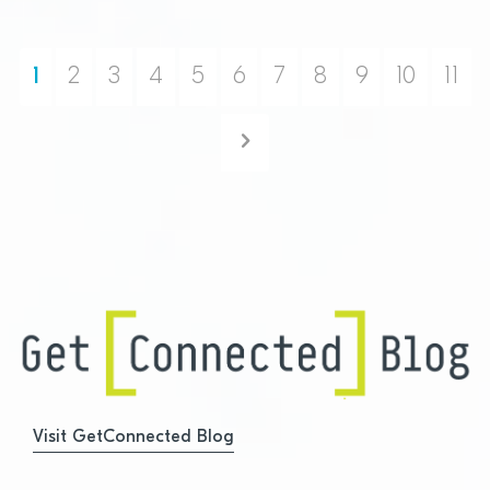
1
2
3
4
5
6
7
8
9
10
11
Next
Visit GetConnected Blog