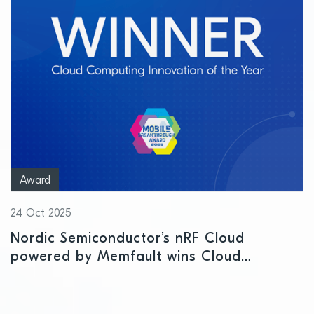
Award
24 Oct 2025
Nordic Semiconductor’s nRF Cloud
powered by Memfault wins Cloud
Computing Innovation of the Year Award
at Mobile Breakthrough Awards