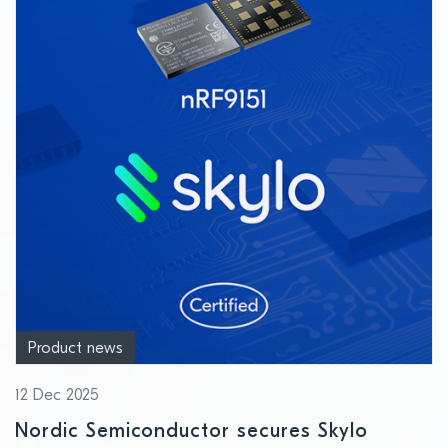
Product news
12 Dec 2025
Nordic Semiconductor secures Skylo