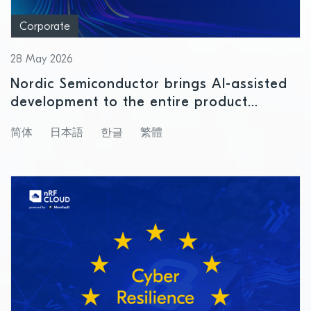
Corporate
28 May 2026
Nordic Semiconductor brings AI-assisted
development to the entire product
lifecycle
简体
日本語
한글
繁體