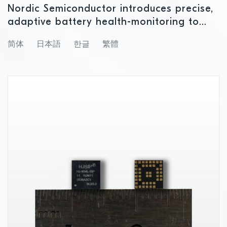
Nordic Semiconductor introduces precise,
adaptive battery health-monitoring to
enable smarter, longer‑lasting IoT devices
简体
日本語
한글
繁體