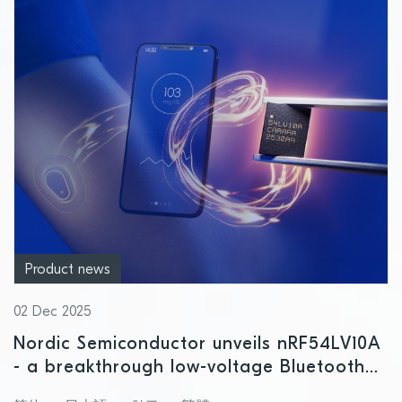
Product news
02 Dec 2025
Nordic Semiconductor unveils nRF54LV10A
- a breakthrough low-voltage Bluetooth
LE SoC for next-gen healthcare wearables