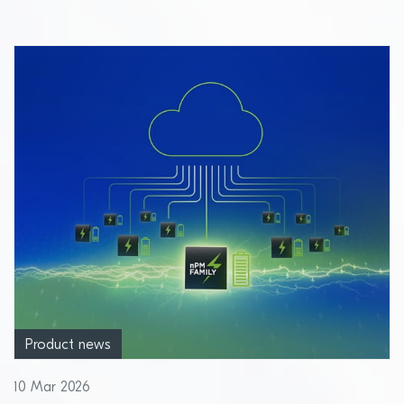
Product news
10 Mar 2026