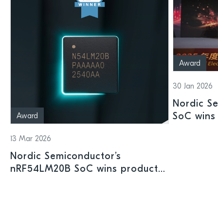
Award
30 Jan 2026
Nordic S
SoC wins 
Award
Shenzhen
13 Mar 2026
Nordic Semiconductor’s
nRF54LM20B SoC wins product
prize at Embedded World 2026