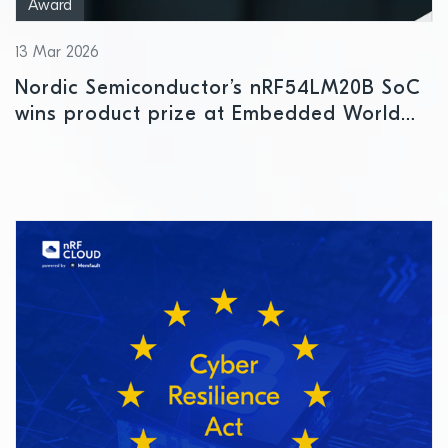
Award
13 Mar 2026
Nordic Semiconductor’s nRF54LM20B SoC
wins product prize at Embedded World
2026