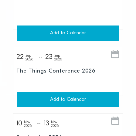
Add to Calendar
22
23
Sep
Sep
2026
2026
The Things Conference 2026
Add to Calendar
10
13
Nov
Nov
2026
2026