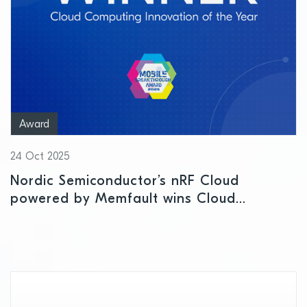
Award
24 Oct 2025
Nordic Semiconductor’s nRF Cloud
powered by Memfault wins Cloud
Computing Innovation of the Year Award
at Mobile Breakthrough Awards