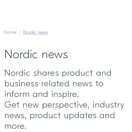
Home
Nordic news
Nordic news
Nordic shares product and
business related news to
inform and inspire.
Get new perspective, industry
news, product updates and
more.