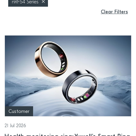
nRF54 Series
Clear Filters
Customer
21 Jul 2026