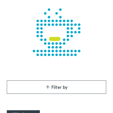
Filter by