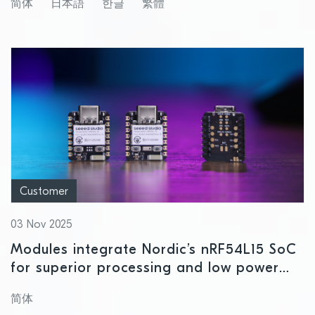
简体
日本語
한글
繁體
Customer
03 Nov 2025
Modules integrate Nordic’s nRF54L15 SoC
for superior processing and low power
consumption
简体