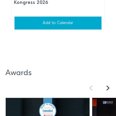
Kongress 2026
Add to Calendar
Awards