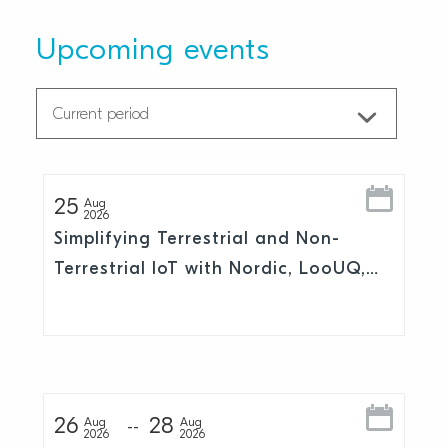
Upcoming events
25
Aug
2026
Simplifying Terrestrial and Non-
Terrestrial IoT with Nordic, LooUQ,
and Skylo
26
28
Aug
Aug
2026
2026