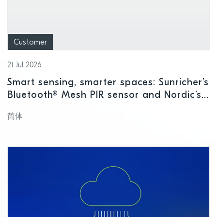
Customer
21 Jul 2026
Smart sensing, smarter spaces: Sunricher’s
Bluetooth® Mesh PIR sensor and Nordic’s
nRF54L15 SoC
简体