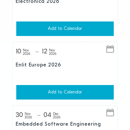
Electronica 2026
Add to Calendar
10
12
Nov
Nov
2026
2026
Enlit Europe 2026
Add to Calendar
30
04
Nov
Dec
2026
2026
Embedded Software Engineering