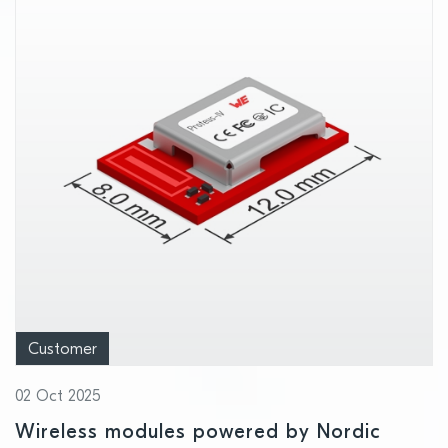
Customer
02 Oct 2025
Wireless modules powered by Nordic