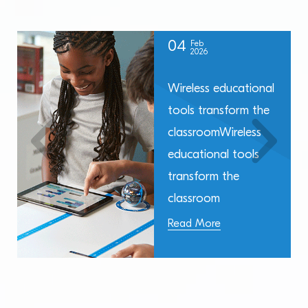
04
Feb
2026
Wireless educational
tools transform the
classroomWireless
educational tools
transform the
classroom
Read More