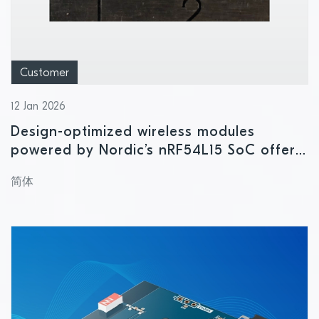
Customer
12 Jan 2026
Design-optimized wireless modules
powered by Nordic’s nRF54L15 SoC offer
high performance in ultra-compact form
简体
factor