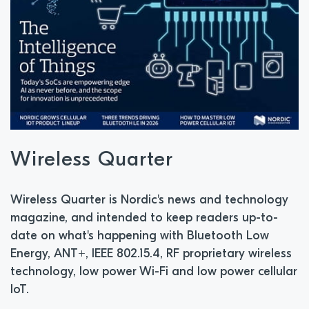
Wireless Quarter
Wireless Quarter is Nordic's news and technology
magazine, and intended to keep readers up-to-
date on what's happening with Bluetooth Low
Energy, ANT+, IEEE 802.15.4, RF proprietary wireless
technology, low power Wi-Fi and low power cellular
IoT.