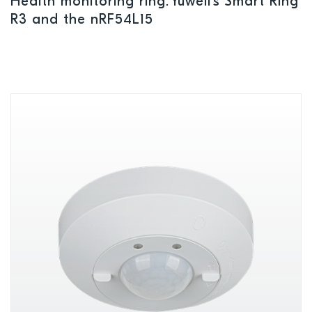
Health monitoring ring: Yuwell’s Smart Ring
R3 and the nRF54L15