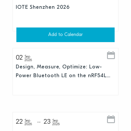
IOTE Shenzhen 2026
Add to Calendar
02
Sep
2026
Design, Measure, Optimize: Low-
Power Bluetooth LE on the nRF54L
Series
22
23
Sep
Sep
2026
2026