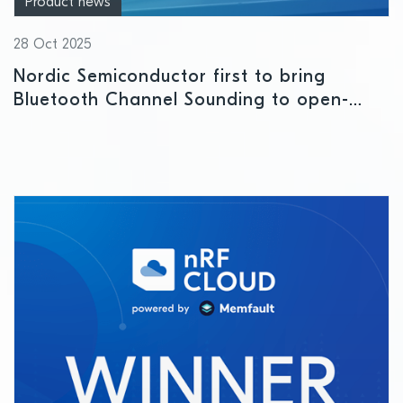
Product news
28 Oct 2025
Nordic Semiconductor first to bring
Bluetooth Channel Sounding to open-
source Android app