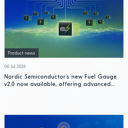
Product news
06 Jul 2026
Nordic Semiconductor’s new Fuel Gauge
v2.0 now available, offering advanced
battery intelligence for IoT devices