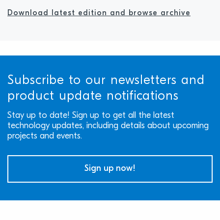
Download latest edition and browse archive
Subscribe to our newsletters and
product update notifications
Stay up to date! Sign up to get all the latest
technology updates, including details about upcoming
projects and events.
Sign up now!