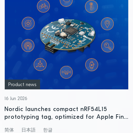
Product news
16 Jun 2026
Nordic launches compact nRF54L15
prototyping tag, optimized for Apple Find
My and Google Find Hub
简体
日本語
한글