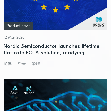
Product news
12 Mar 2026
Nordic Semiconductor launches lifetime
flat-rate FOTA solution, readying
customers for Cyber Resilience Act
简体
한글
繁體