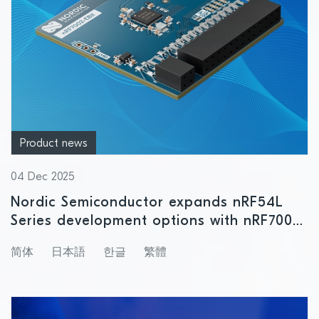
Product news
04 Dec 2025
Nordic Semiconductor expands nRF54L
Series development options with nRF7002
EBII board for Wi-Fi 6 connectivity
简体
日本語
한글
繁體