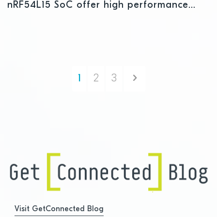
nRF54L15 SoC offer high performance
and development flexibility
Next
1
2
3
Visit GetConnected Blog