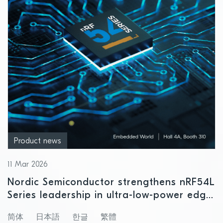
Product news
11 Mar 2026
Nordic Semiconductor strengthens nRF54L
Series leadership in ultra-low-power edge
AI
简体
日本語
한글
繁體