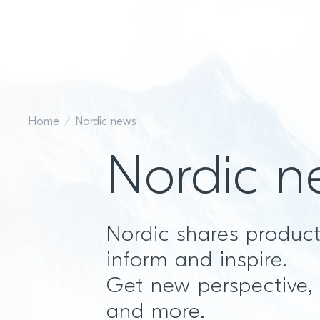
Home
Nordic news
Nordic n
Nordic shares produc
inform and inspire.
Get new perspective,
and more.