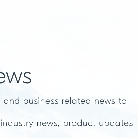
ews
t and business related news to
 industry news, product updates