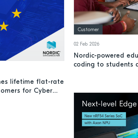
Customer
02 Feb 2026
Nordic-powered edu
coding to students 
ability levels
s lifetime flat-rate
tomers for Cyber