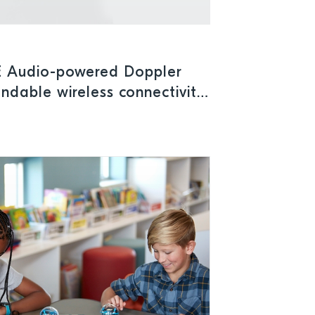
E Audio-powered Doppler
ndable wireless connectivity
cal applications