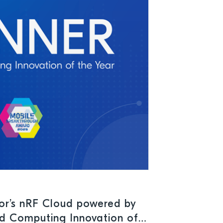
or’s nRF Cloud powered by
d Computing Innovation of