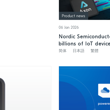
Product news
06 Jan 2026
Nordic Semiconducto
billions of IoT devic
简体
日本語
繁體