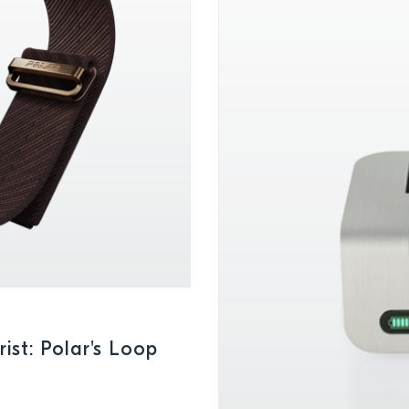
ist: Polar's Loop