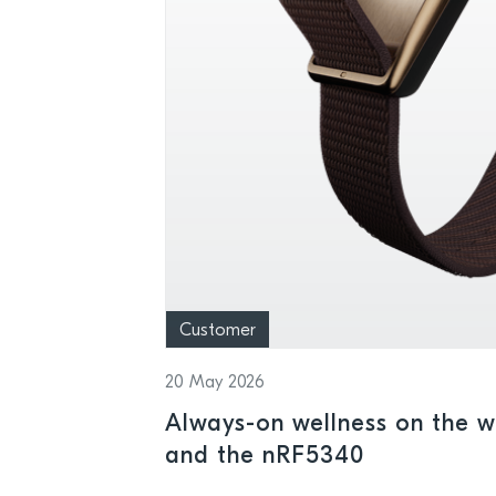
Customer
20 May 2026
Always-on wellness on the wr
and the nRF5340