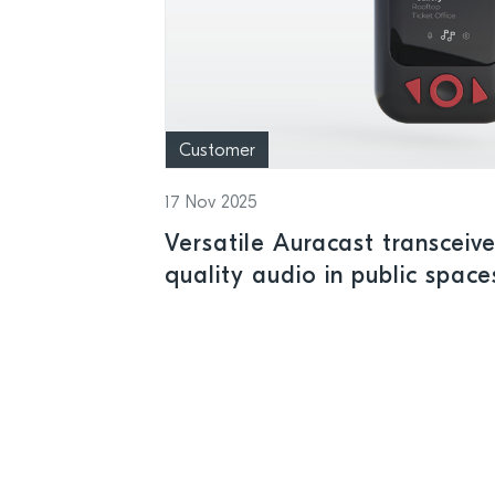
Customer
17 Nov 2025
Versatile Auracast transceive
quality audio in public space
Semiconductor LE Audio wire