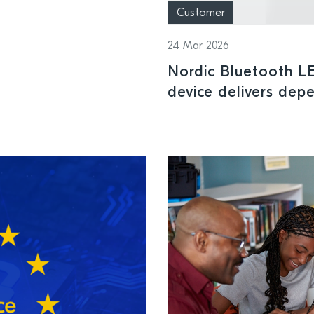
Customer
24 Mar 2026
Nordic Bluetooth L
device delivers depe
in surgical and clini