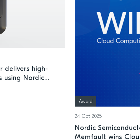
r delivers high-
s using Nordic
less connectivity
Award
24 Oct 2025
Nordic Semiconduct
Memfault wins Clou