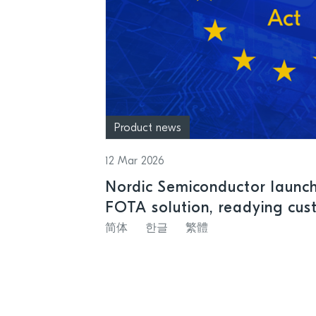
Product news
12 Mar 2026
Nordic Semiconductor launche
FOTA solution, readying cus
Resilience Act
简体
한글
繁體