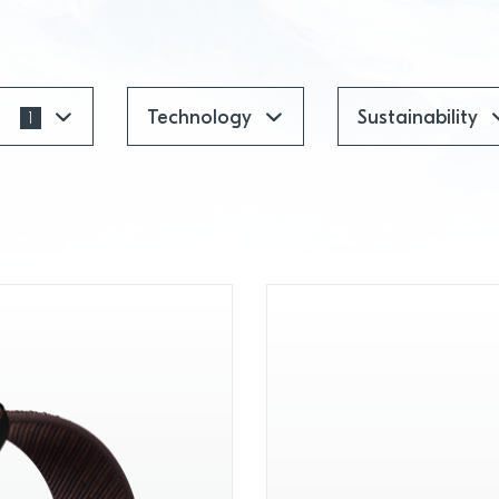
t
Technology
Sustainability
1