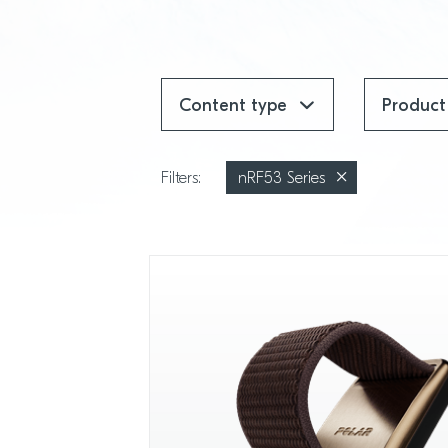
Content type
Produc
Filters:
nRF53 Series