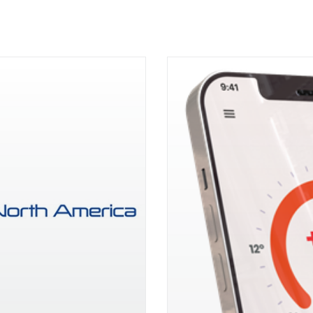
the Year Award at 