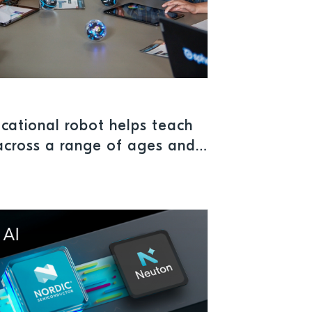
cational robot helps teach
across a range of ages and