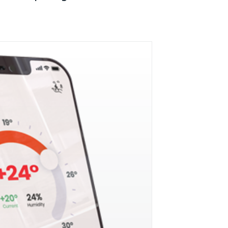
Mobile Breakthrough Awards