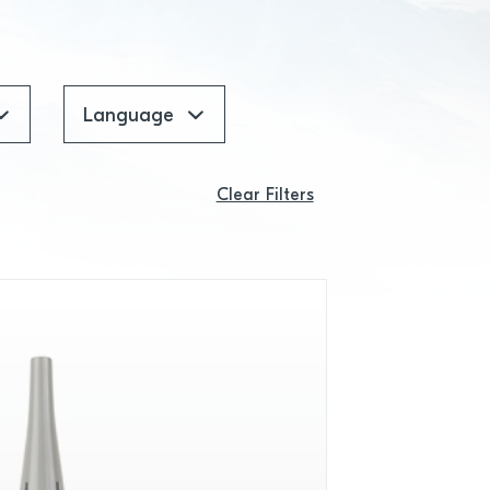
Language
Clear Filters