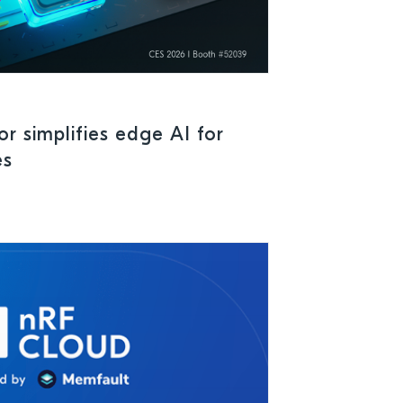
r simplifies edge AI for
es