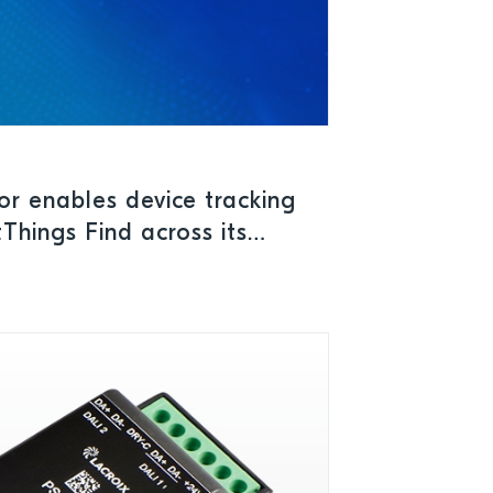
r enables device tracking
hings Find across its
Cs