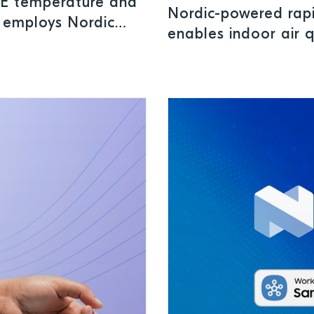
LE temperature and
Nordic-powered rap
n employs Nordic
enables indoor air 
ure safe storage
applications
ls and perishables