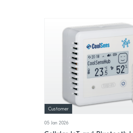
Customer
05 Jan 2026