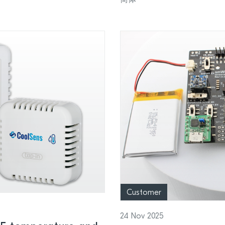
Customer
24 Nov 2025