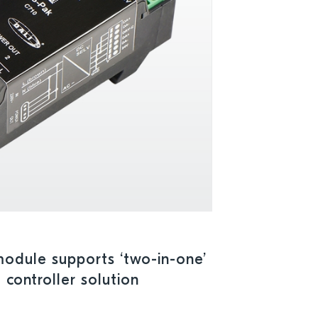
odule supports ‘two-in-one’
 controller solution