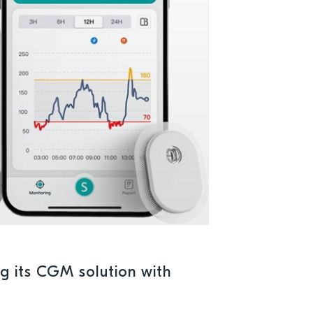
ng its CGM solution with