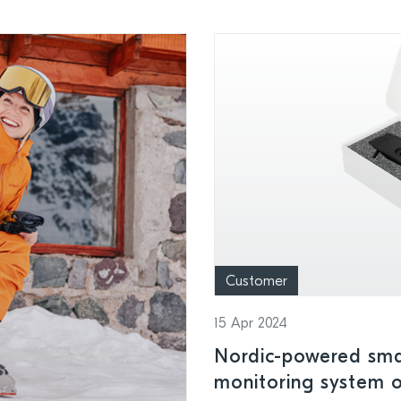
Customer
15 Apr 2024
Nordic-powered smar
monitoring system o