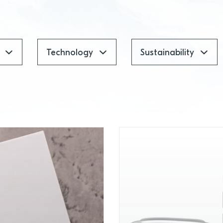
Technology
Sustainability