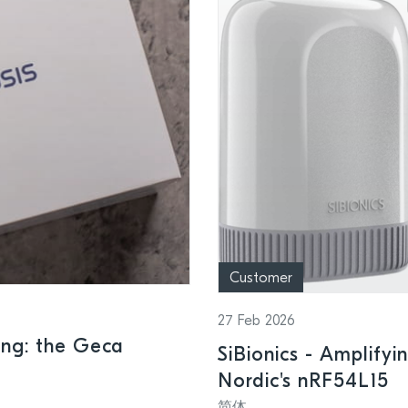
Customer
27 Feb 2026
ing: the Geca
SiBionics - Amplifyi
Nordic's nRF54L15
简体