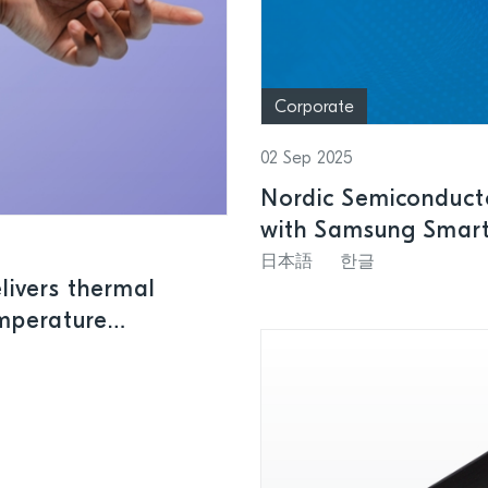
Corporate
02 Sep 2025
Nordic Semiconducto
with Samsung SmartT
leading wireless So
日本語
한글
ivers thermal
emperature
tions