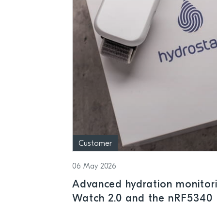
Customer
06 May 2026
Advanced hydration monitor
Watch 2.0 and the nRF5340