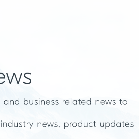
ews
t and business related news to
 industry news, product updates