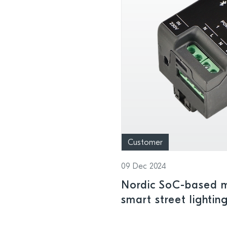
Customer
09 Dec 2024
Nordic SoC-based m
smart street lighting