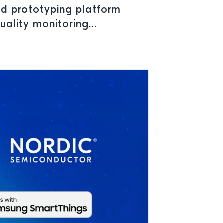
id prototyping platform
quality monitoring