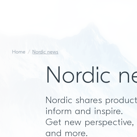
Home
Nordic news
Nordic n
Nordic shares produc
inform and inspire.
Get new perspective,
and more.