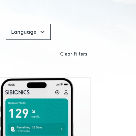
Language
Clear Filters