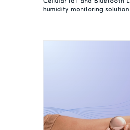
Cellular IoT and Bluetooth 
humidity monitoring solutio
power management IC to ens
conditions for pharmaceutica