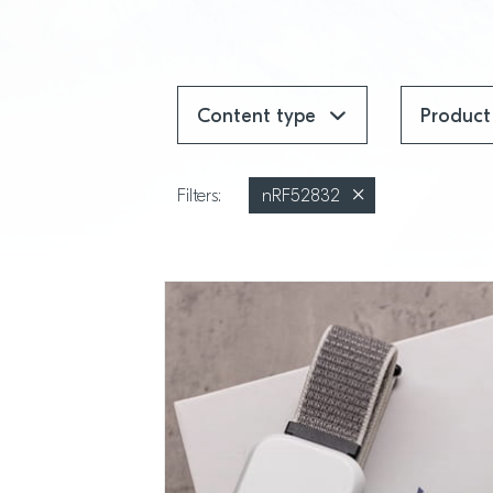
Content type
Product
Filters:
nRF52832