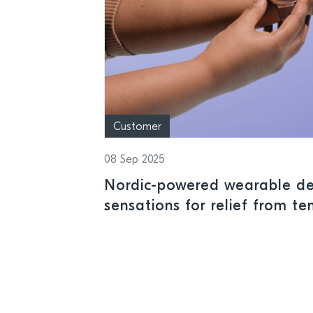
Customer
08 Sep 2025
Nordic-powered wearable del
sensations for relief from t
discomfort and health condi