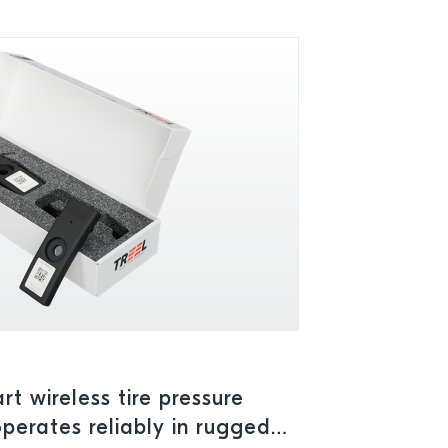
t wireless tire pressure
perates reliably in rugged