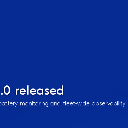
.0 released
attery monitoring and fleet-wide observability