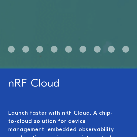
nRF Cloud
Launch faster with nRF Cloud. A chip-
to-cloud solution for device
management, embedded observability