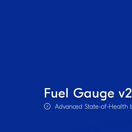
Fuel Gauge v2
Advanced State-of-Health b