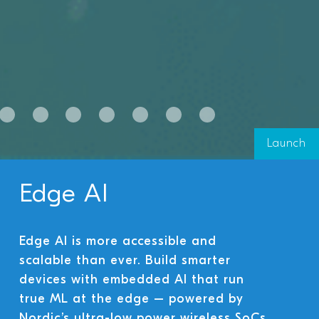
Launch
Edge AI
Edge AI is more accessible and
scalable than ever. Build smarter
devices with embedded AI that run
true ML at the edge – powered by
Nordic’s ultra-low power wireless SoCs