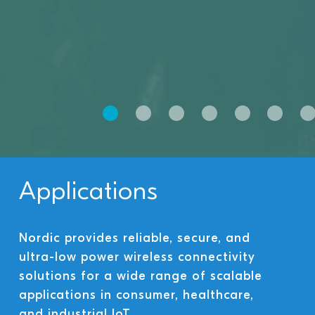
Applications
Nordic provides reliable, secure, and
ultra-low power wireless connectivity
solutions for a wide range of scalable
applications in consumer, healthcare,
and industrial IoT.