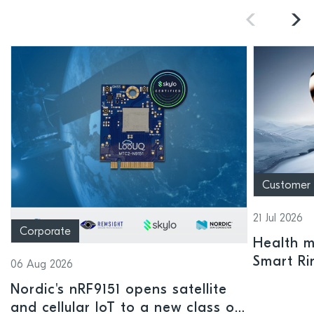
Customer
21 Jul 2026
Corporate
Health mo
Smart Ri
06 Aug 2026
Nordic's nRF9151 opens satellite
and cellular IoT to a new class of