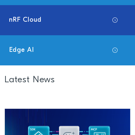
nRF Cloud
Edge AI
Latest News