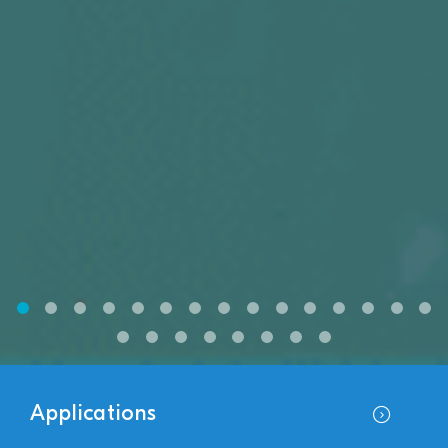
Applications