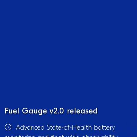
Fuel Gauge v2.0 released
Advanced State-of-Health battery