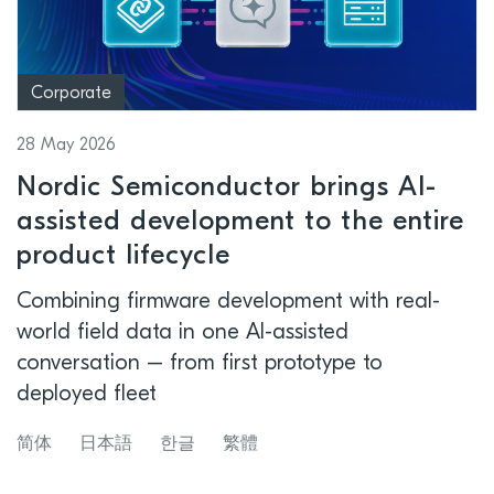
Corporate
28 May 2026
Nordic Semiconductor brings AI-
assisted development to the entire
product lifecycle
Combining firmware development with real-
world field data in one AI-assisted
conversation – from first prototype to
deployed fleet
简体
日本語
한글
繁體