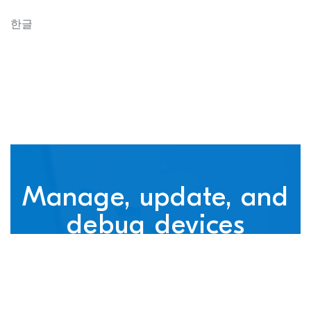
connected devices
한글
Manage, update, and
debug devices
nRF Cloud, powered by