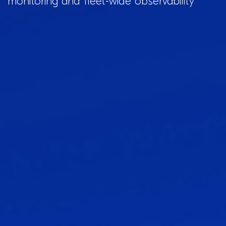
monitoring and fleet-wide observability