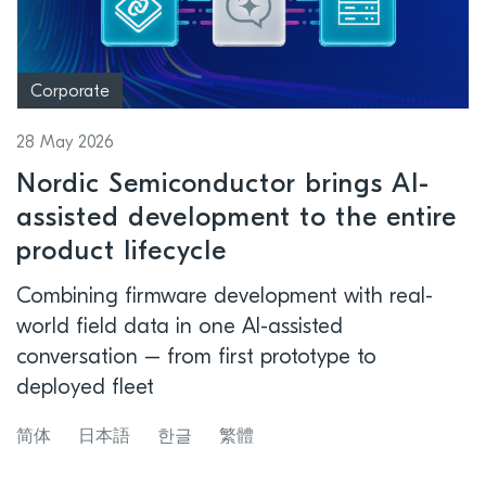
Corporate
28 May 2026
Nordic Semiconductor brings AI-
assisted development to the entire
product lifecycle
Combining firmware development with real-
world field data in one AI-assisted
conversation – from first prototype to
deployed fleet
简体
日本語
한글
繁體