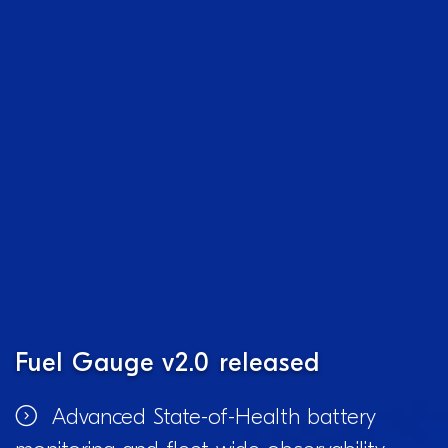
Fuel Gauge v2.0 released
Advanced State-of-Health battery