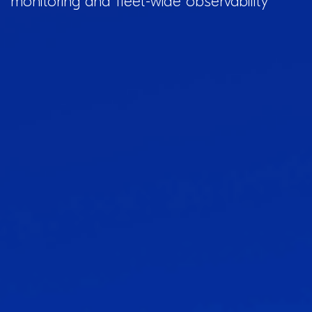
monitoring and fleet-wide observability