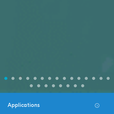
Applications