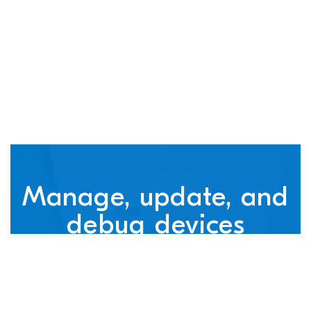
connected devices
Manage, update, and
debug devices
nRF Cloud, powered by