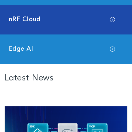
nRF Cloud
Edge AI
Latest News