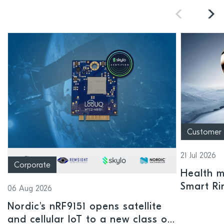
Customer
21 Jul 2026
Corporate
Health mo
Smart Ri
06 Aug 2026
Nordic's nRF9151 opens satellite
and cellular IoT to a new class of