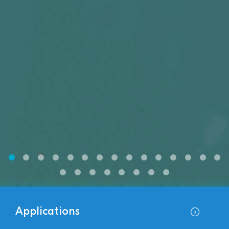
Applications