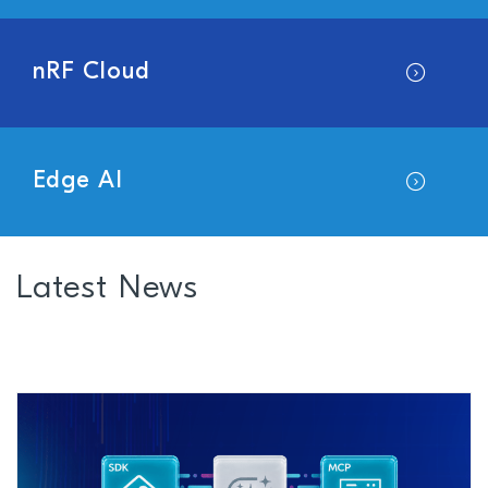
nRF Cloud
Edge AI
Latest News