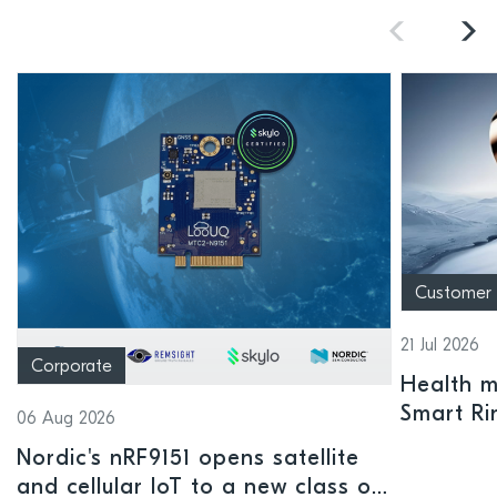
Customer
21 Jul 2026
Corporate
Health mo
Smart Ri
06 Aug 2026
Nordic's nRF9151 opens satellite
and cellular IoT to a new class of