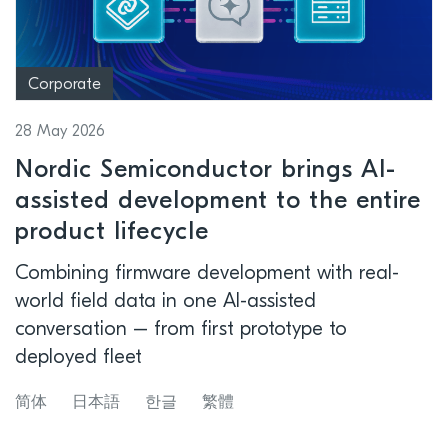
Corporate
28 May 2026
Nordic Semiconductor brings AI-
assisted development to the entire
product lifecycle
Combining firmware development with real-
world field data in one AI-assisted
conversation – from first prototype to
deployed fleet
简体
日本語
한글
繁體