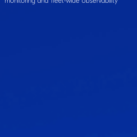
monitoring and fleet-wide observability