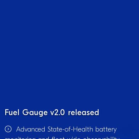
Fuel Gauge v2.0 released
Advanced State-of-Health battery