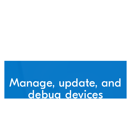
connected devices
Manage, update, and
debug devices
nRF Cloud, powered by